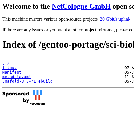
Welcome to the
NetCologne GmbH
open so
This machine mirrors various open-source projects.
20 Gbit/s uplink.
If there are any issues or you want another project mirrored, please 
Index of /gentoo-portage/sci-bio
../
files/
Manifest
metadata.xml
unafold-3.8-r1.ebuild