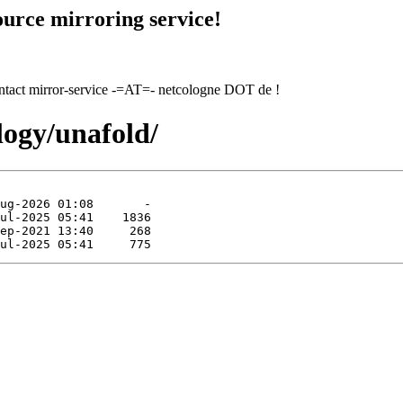
urce mirroring service!
contact mirror-service -=AT=- netcologne DOT de !
logy/unafold/