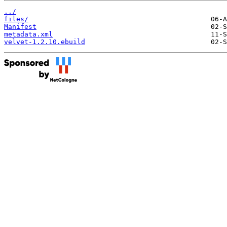
../
files/
Manifest
metadata.xml
velvet-1.2.10.ebuild