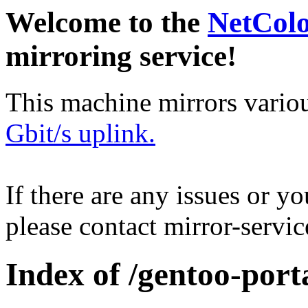
Welcome to the
NetCol
mirroring service!
This machine mirrors vario
Gbit/s uplink.
If there are any issues or y
please contact mirror-serv
Index of /gentoo-porta