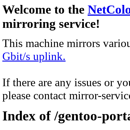
Welcome to the
NetCol
mirroring service!
This machine mirrors vario
Gbit/s uplink.
If there are any issues or y
please contact mirror-serv
Index of /gentoo-porta