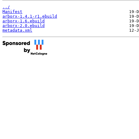
../
Manifest
arborx-1.4.1-r1.ebuild
arborx-1.6.ebuild
arborx-2.0.ebuild
metadata.xml