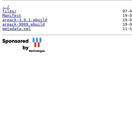
../
files/
Manifest
arpack-3.9.1.ebuild
arpack-9999.ebuild
metadata.xml