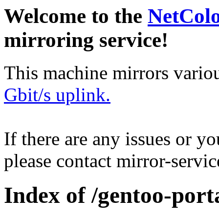
Welcome to the
NetCol
mirroring service!
This machine mirrors vario
Gbit/s uplink.
If there are any issues or y
please contact mirror-serv
Index of /gentoo-porta