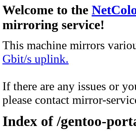
Welcome to the
NetCol
mirroring service!
This machine mirrors vario
Gbit/s uplink.
If there are any issues or y
please contact mirror-serv
Index of /gentoo-port