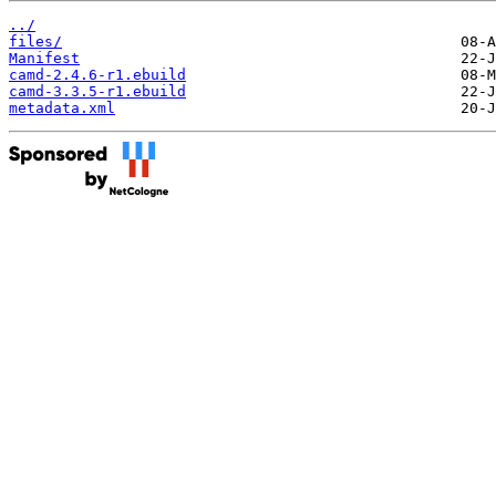
../
files/
Manifest
camd-2.4.6-r1.ebuild
camd-3.3.5-r1.ebuild
metadata.xml