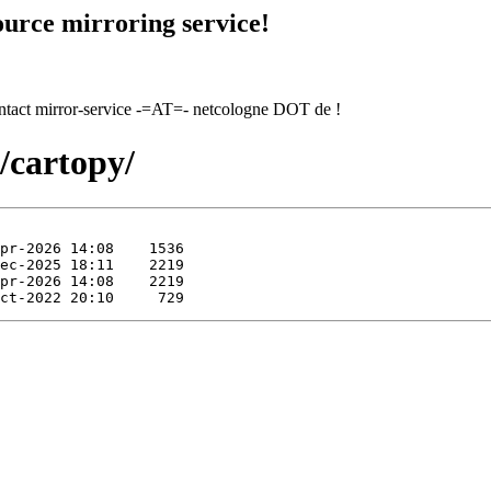
urce mirroring service!
contact mirror-service -=AT=- netcologne DOT de !
s/cartopy/