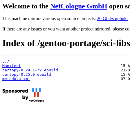
Welcome to the
NetCologne GmbH
open so
This machine mirrors various open-source projects.
20 Gbit/s uplink.
If there are any issues or you want another project mirrored, please 
Index of /gentoo-portage/sci-lib
../
Manifest
cartopy-0.24.1-r2.ebuild
cartopy-0.25.0.ebuild
metadata.xml