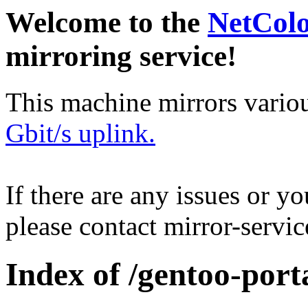
Welcome to the
NetCol
mirroring service!
This machine mirrors vario
Gbit/s uplink.
If there are any issues or y
please contact mirror-serv
Index of /gentoo-porta