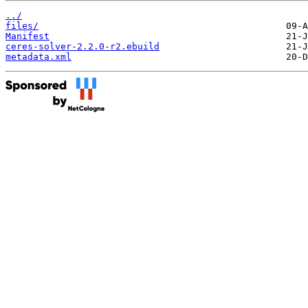
../
files/
Manifest
ceres-solver-2.2.0-r2.ebuild
metadata.xml