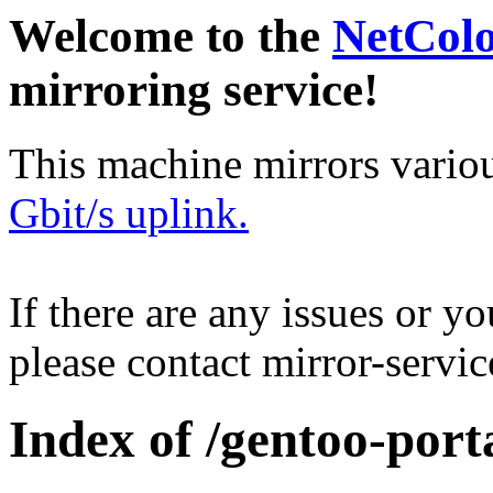
Welcome to the
NetCol
mirroring service!
This machine mirrors vario
Gbit/s uplink.
If there are any issues or y
please contact mirror-serv
Index of /gentoo-porta