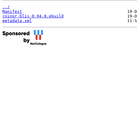
../
Manifest
coinor-blis-0.94.8.ebuild
metadata.xml