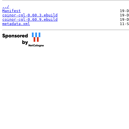
../
Manifest
coinor-cgl-0.60.3.ebuild
coinor-cgl-0.60.9.ebuild
metadata.xml