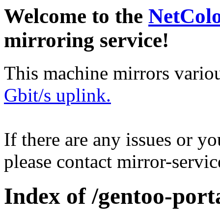
Welcome to the
NetCol
mirroring service!
This machine mirrors vario
Gbit/s uplink.
If there are any issues or y
please contact mirror-serv
Index of /gentoo-porta