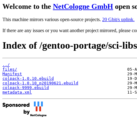
Welcome to the
NetCologne GmbH
open so
This machine mirrors various open-source projects.
20 Gbit/s uplink.
If there are any issues or you want another project mirrored, please 
Index of /gentoo-portage/sci-lib
../
files/
Manifest
colpack-1.0.10.ebuild
colpack-1.0.10_p20190621.ebuild
colpack-9999.ebuild
metadata.xml