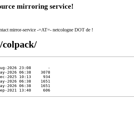
urce mirroring service!
contact mirror-service -=AT=- netcologne DOT de !
s/colpack/