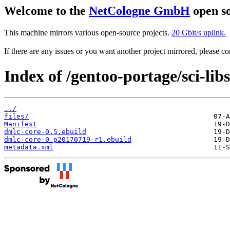
Welcome to the
NetCologne GmbH
open so
This machine mirrors various open-source projects.
20 Gbit/s uplink.
If there are any issues or you want another project mirrored, please 
Index of /gentoo-portage/sci-lib
../
files/
Manifest
dmlc-core-0.5.ebuild
dmlc-core-0_p20170719-r1.ebuild
metadata.xml