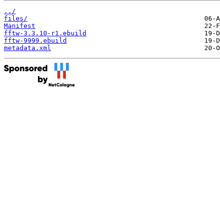
../
files/
Manifest
fftw-3.3.10-r1.ebuild
fftw-9999.ebuild
metadata.xml