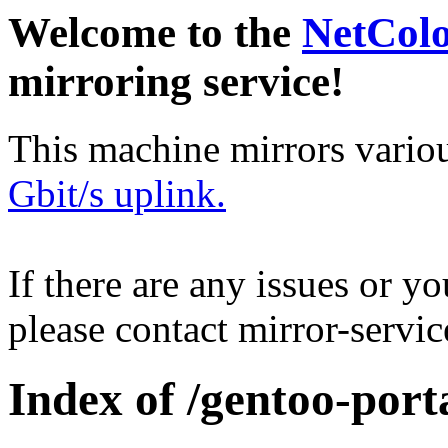
Welcome to the
NetCol
mirroring service!
This machine mirrors vario
Gbit/s uplink.
If there are any issues or y
please contact mirror-serv
Index of /gentoo-porta