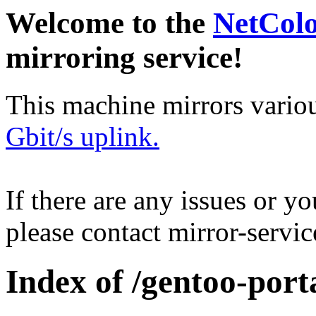
Welcome to the
NetCol
mirroring service!
This machine mirrors vario
Gbit/s uplink.
If there are any issues or y
please contact mirror-serv
Index of /gentoo-port