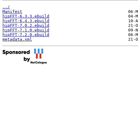
../
Manifest
hipFFT-6.3.3.ebuild
hipFFT-6.4.3.ebuild
hipFFT-7.0.2.ebuild
hipFFT-7.1.0.ebuild
hipFFT-7.2.0.ebuild
metadata.xml