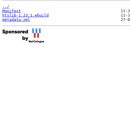
../
Manifest
htslib-1.23.1.ebuild
metadata.xml