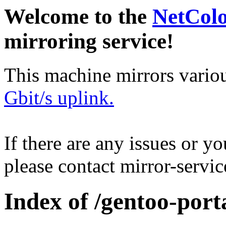
Welcome to the
NetCol
mirroring service!
This machine mirrors vario
Gbit/s uplink.
If there are any issues or y
please contact mirror-serv
Index of /gentoo-porta