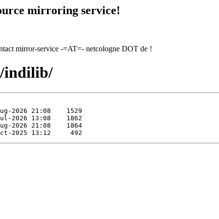
urce mirroring service!
contact mirror-service -=AT=- netcologne DOT de !
/indilib/