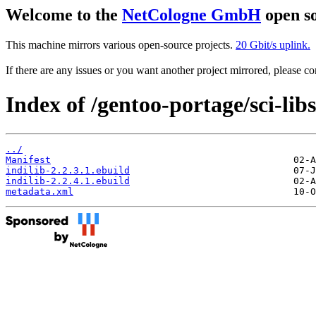
Welcome to the
NetCologne GmbH
open so
This machine mirrors various open-source projects.
20 Gbit/s uplink.
If there are any issues or you want another project mirrored, please 
Index of /gentoo-portage/sci-libs
../
Manifest
indilib-2.2.3.1.ebuild
indilib-2.2.4.1.ebuild
metadata.xml