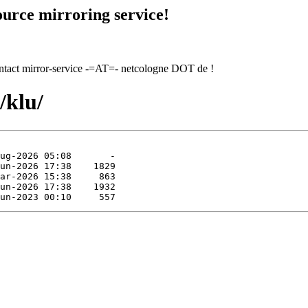
urce mirroring service!
contact mirror-service -=AT=- netcologne DOT de !
/klu/