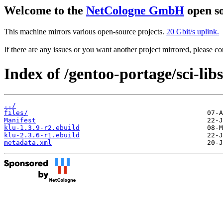
Welcome to the
NetCologne GmbH
open so
This machine mirrors various open-source projects.
20 Gbit/s uplink.
If there are any issues or you want another project mirrored, please 
Index of /gentoo-portage/sci-libs
../
files/
Manifest
klu-1.3.9-r2.ebuild
klu-2.3.6-r1.ebuild
metadata.xml