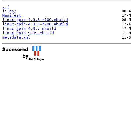
../
files/
Manifest
linux-gpib-4.3.6-r100.ebuild
linux-gpib-4.3.6-r200.ebuild
linux-gpib-4.3.7.ebuild
linux-gpib-9999.ebuild
metadata.xml