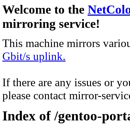
Welcome to the
NetCol
mirroring service!
This machine mirrors vario
Gbit/s uplink.
If there are any issues or y
please contact mirror-serv
Index of /gentoo-porta