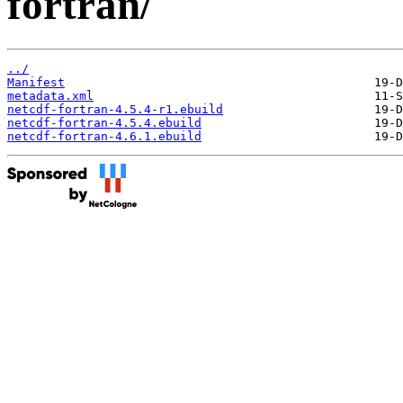
fortran/
../
Manifest
metadata.xml
netcdf-fortran-4.5.4-r1.ebuild
netcdf-fortran-4.5.4.ebuild
netcdf-fortran-4.6.1.ebuild