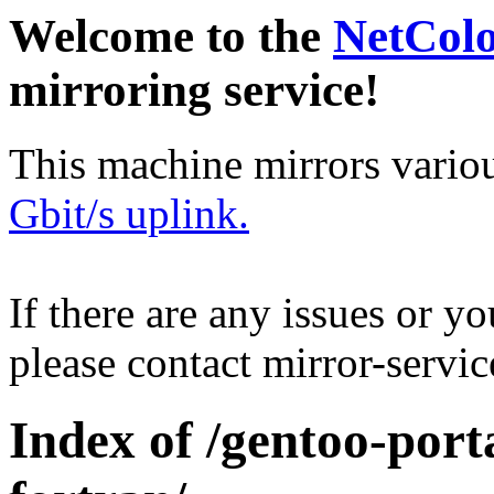
Welcome to the
NetCol
mirroring service!
This machine mirrors vario
Gbit/s uplink.
If there are any issues or y
please contact mirror-serv
Index of /gentoo-porta