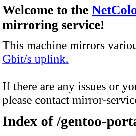
Welcome to the
NetCol
mirroring service!
This machine mirrors vario
Gbit/s uplink.
If there are any issues or y
please contact mirror-serv
Index of /gentoo-porta