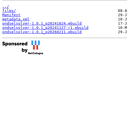
../
files/
Manifest
metadata.xml
ondselsolver-1.0.1_p20241024.ebuild
ondselsolver-1.0.1_p20241127-r1.ebuild
ondselsolver-1.0.1_p20260211.ebuild