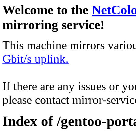
Welcome to the
NetCol
mirroring service!
This machine mirrors vario
Gbit/s uplink.
If there are any issues or y
please contact mirror-serv
Index of /gentoo-porta