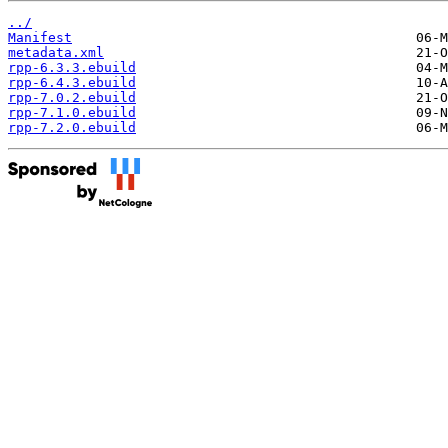
../
Manifest
metadata.xml
rpp-6.3.3.ebuild
rpp-6.4.3.ebuild
rpp-7.0.2.ebuild
rpp-7.1.0.ebuild
rpp-7.2.0.ebuild