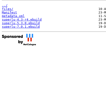
../
files/
Manifest
metadata.xml
superlu-4.3-r4.ebuild
superlu-5.3.0.ebuild
superlu-7.0.1.ebuild