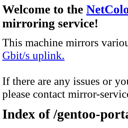
Welcome to the
NetCol
mirroring service!
This machine mirrors vario
Gbit/s uplink.
If there are any issues or y
please contact mirror-serv
Index of /gentoo-porta