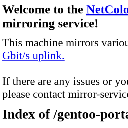
Welcome to the
NetCol
mirroring service!
This machine mirrors vario
Gbit/s uplink.
If there are any issues or y
please contact mirror-serv
Index of /gentoo-port