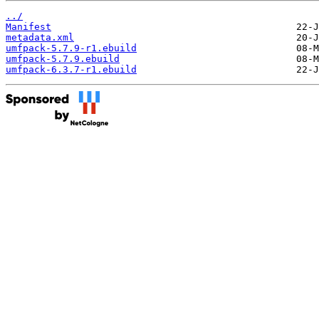
../
Manifest
metadata.xml
umfpack-5.7.9-r1.ebuild
umfpack-5.7.9.ebuild
umfpack-6.3.7-r1.ebuild