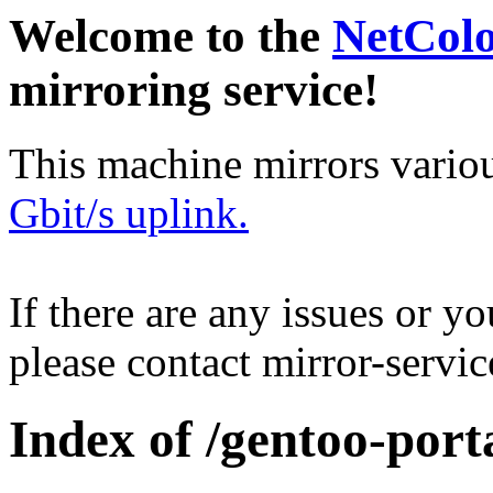
Welcome to the
NetCol
mirroring service!
This machine mirrors vario
Gbit/s uplink.
If there are any issues or y
please contact mirror-serv
Index of /gentoo-port