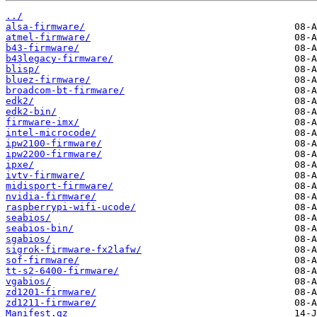
../
alsa-firmware/
atmel-firmware/
b43-firmware/
b43legacy-firmware/
blisp/
bluez-firmware/
broadcom-bt-firmware/
edk2/
edk2-bin/
firmware-imx/
intel-microcode/
ipw2100-firmware/
ipw2200-firmware/
ipxe/
ivtv-firmware/
midisport-firmware/
nvidia-firmware/
raspberrypi-wifi-ucode/
seabios/
seabios-bin/
sgabios/
sigrok-firmware-fx2lafw/
sof-firmware/
tt-s2-6400-firmware/
vgabios/
zd1201-firmware/
zd1211-firmware/
Manifest.gz