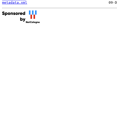
metadata.xml