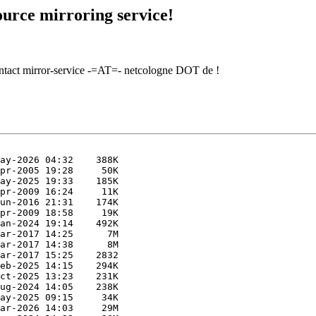
urce mirroring service!
contact mirror-service -=AT=- netcologne DOT de !