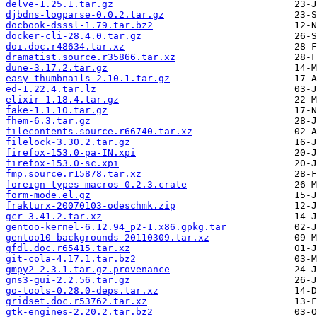
delve-1.25.1.tar.gz
djbdns-logparse-0.0.2.tar.gz
docbook-dsssl-1.79.tar.bz2
docker-cli-28.4.0.tar.gz
doi.doc.r48634.tar.xz
dramatist.source.r35866.tar.xz
dune-3.17.2.tar.gz
easy_thumbnails-2.10.1.tar.gz
ed-1.22.4.tar.lz
elixir-1.18.4.tar.gz
fake-1.1.10.tar.gz
fhem-6.3.tar.gz
filecontents.source.r66740.tar.xz
filelock-3.30.2.tar.gz
firefox-153.0-pa-IN.xpi
firefox-153.0-sc.xpi
fmp.source.r15878.tar.xz
foreign-types-macros-0.2.3.crate
form-mode.el.gz
frakturx-20070103-odeschmk.zip
gcr-3.41.2.tar.xz
gentoo-kernel-6.12.94_p2-1.x86.gpkg.tar
gentoo10-backgrounds-20110309.tar.xz
gfdl.doc.r65415.tar.xz
git-cola-4.17.1.tar.bz2
gmpy2-2.3.1.tar.gz.provenance
gns3-gui-2.2.56.tar.gz
go-tools-0.28.0-deps.tar.xz
gridset.doc.r53762.tar.xz
gtk-engines-2.20.2.tar.bz2