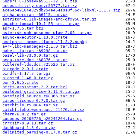
SuperTTC-IosevkaSS13-32.3.0.zip
accessibility.doc.r55777.tar.xz
ace6ab49184e329db254e454a010f56d-libxml-1.1.7.zip
alpha-persian.r66115.tar.xz
aotriton-0.11b-images-amd-gfx950.tar.gz
apache-tomcat-10.1.55-src.tar.gz
apr-1.7.5.tar.bz2
asterisk-moh-opsound-ulaw-2.03.tar.gz
async-executor-1.13.0.crate
avalonia.themes.fluent.11.3.2.nupkg
avr-libc-manpages-2.1.0.tar.bz2
babel-italian.r69298.tar.xz
bazel-lib-v3.0.0.tar.gz
beaulivre.doc.r68376.tar.xz
bibleref-lds.doc.r25526.tar.xz
bincode-2.0.1.crate
bindfs-1.17.7.tar.gz
blessed-1.46.0.tar.gz
bon-3.6.5.crate
btrfs-assistant-2.2.tar.bz2
buildbot-grid-view-3.11.0.tar.gz
bytefield.source.r68366.tar.xz
cargo-license-0.7.0.tar.gz
catchfile.r53084.tar.xz
catchfilebetweentags.r21476.tar.xz
charm-6.8.2.tar.gz
cqueues-20200726_p20241204.tar.gz
crrcsim-0.9.13.tar.gz
dashboard-1.8.0.tar.gz
delimited_parsing-0.17.0.tar.gz