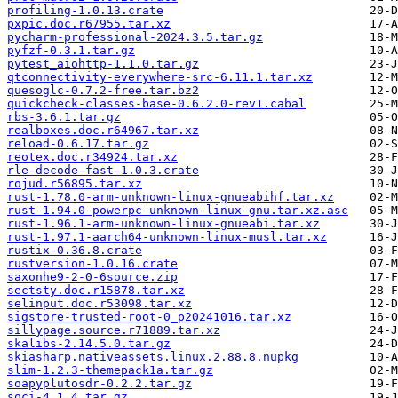
profiling-1.0.13.crate
pxpic.doc.r67955.tar.xz
pycharm-professional-2024.3.5.tar.gz
pyfzf-0.3.1.tar.gz
pytest_aiohttp-1.1.0.tar.gz
qtconnectivity-everywhere-src-6.11.1.tar.xz
quesoglc-0.7.2-free.tar.bz2
quickcheck-classes-base-0.6.2.0-rev1.cabal
rbs-3.6.1.tar.gz
realboxes.doc.r64967.tar.xz
reload-0.6.17.tar.gz
reotex.doc.r34924.tar.xz
rle-decode-fast-1.0.3.crate
rojud.r56895.tar.xz
rust-1.78.0-arm-unknown-linux-gnueabihf.tar.xz
rust-1.94.0-powerpc-unknown-linux-gnu.tar.xz.asc
rust-1.96.1-arm-unknown-linux-gnueabi.tar.xz
rust-1.97.1-aarch64-unknown-linux-musl.tar.xz
rustix-0.36.8.crate
rustversion-1.0.16.crate
saxonhe9-2-0-6source.zip
sectsty.doc.r15878.tar.xz
selinput.doc.r53098.tar.xz
sigstore-trusted-root-0_p20241016.tar.xz
sillypage.source.r71889.tar.xz
skalibs-2.14.5.0.tar.gz
skiasharp.nativeassets.linux.2.88.8.nupkg
slim-1.2.3-themepack1a.tar.gz
soapyplutosdr-0.2.2.tar.gz
soci-4.1.4.tar.gz