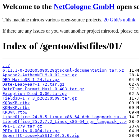
Welcome to the
NetCologne GmbH
open so
This machine mirrors various open-source projects.
20 Gbit/s uplink.
If there are any issues or you want another project mirrored, please 
Index of /gentoo/distfiles/01/
../
6.11.1-0-202605090529qtscxml-documentation.tar.xz
Apache2-AuthenNTLM-0.02.tar.gz
DBD-MariaDB-1.24.tar.gz
Date-Leapyear-1.72.tar.gz
DateTime-Format-Mail-0.403.tar.gz
Exception-Died-0.06.tar.gz
Field3D-1.7.3_p20230509.tar.gz
KQBvKB.rtbz
KQNvKP.rtbz
KRBvK.rtbw
LibreOffice_24.8.5_Linux_x86-64_deb_langpack_sa..>
LibreOffice_25.2.7.2_Linux_x86-64_rpm_langpack_..>
PPI-1.279.tar.gz
PPIx-Utils-0.004.tar.gz
SuperTTC-IosevkaSS12-34.3.0.zip