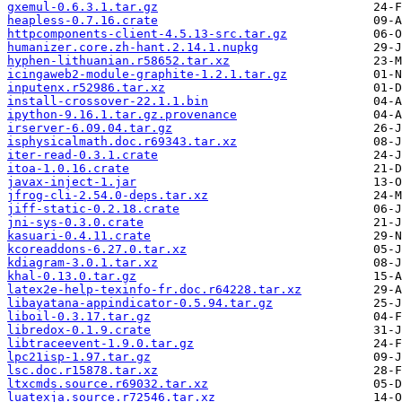
gxemul-0.6.3.1.tar.gz
heapless-0.7.16.crate
httpcomponents-client-4.5.13-src.tar.gz
humanizer.core.zh-hant.2.14.1.nupkg
hyphen-lithuanian.r58652.tar.xz
icingaweb2-module-graphite-1.2.1.tar.gz
inputenx.r52986.tar.xz
install-crossover-22.1.1.bin
ipython-9.16.1.tar.gz.provenance
irserver-6.09.04.tar.gz
isphysicalmath.doc.r69343.tar.xz
iter-read-0.3.1.crate
itoa-1.0.16.crate
javax-inject-1.jar
jfrog-cli-2.54.0-deps.tar.xz
jiff-static-0.2.18.crate
jni-sys-0.3.0.crate
kasuari-0.4.11.crate
kcoreaddons-6.27.0.tar.xz
kdiagram-3.0.1.tar.xz
khal-0.13.0.tar.gz
latex2e-help-texinfo-fr.doc.r64228.tar.xz
libayatana-appindicator-0.5.94.tar.gz
liboil-0.3.17.tar.gz
libredox-0.1.9.crate
libtraceevent-1.9.0.tar.gz
lpc21isp-1.97.tar.gz
lsc.doc.r15878.tar.xz
ltxcmds.source.r69032.tar.xz
luatexja.source.r72546.tar.xz