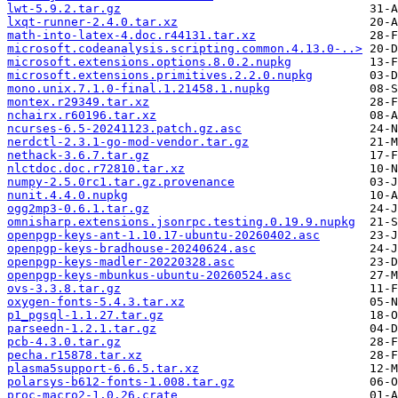
lwt-5.9.2.tar.gz
lxqt-runner-2.4.0.tar.xz
math-into-latex-4.doc.r44131.tar.xz
microsoft.codeanalysis.scripting.common.4.13.0-..>
microsoft.extensions.options.8.0.2.nupkg
microsoft.extensions.primitives.2.2.0.nupkg
mono.unix.7.1.0-final.1.21458.1.nupkg
montex.r29349.tar.xz
nchairx.r60196.tar.xz
ncurses-6.5-20241123.patch.gz.asc
nerdctl-2.3.1-go-mod-vendor.tar.gz
nethack-3.6.7.tar.gz
nlctdoc.doc.r72810.tar.xz
numpy-2.5.0rc1.tar.gz.provenance
nunit.4.4.0.nupkg
ogg2mp3-0.6.1.tar.gz
omnisharp.extensions.jsonrpc.testing.0.19.9.nupkg
openpgp-keys-ant-1.10.17-ubuntu-20260402.asc
openpgp-keys-bradhouse-20240624.asc
openpgp-keys-madler-20220328.asc
openpgp-keys-mbunkus-ubuntu-20260524.asc
ovs-3.3.8.tar.gz
oxygen-fonts-5.4.3.tar.xz
p1_pgsql-1.1.27.tar.gz
parseedn-1.2.1.tar.gz
pcb-4.3.0.tar.gz
pecha.r15878.tar.xz
plasma5support-6.6.5.tar.xz
polarsys-b612-fonts-1.008.tar.gz
proc-macro2-1.0.26.crate