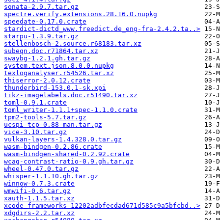
sonata-2.9.7.tar.gz
spectre.verify.extensions.28.16.0.nupkg
speedate-0.17.0.crate
stardict-dictd_www.freedict.de_eng-fra-2.4.2.ta..>
starpu-1.3.9.tar.gz
stellenbosch-2.source.r68183.tar.xz
subeqn.doc.r71864.tar.xz
swaybg-1.2.1.gh.tar.gz
system.text.json.8.0.0.nupkg
texloganalyser.r54526.tar.xz
thiserror-2.0.12.crate
thunderbird-153.0.1-sk.xpi
tikz-imagelabels.doc.r51490.tar.xz
toml-0.9.1.crate
toml_writer-1.1.1+spec-1.1.0.crate
tpm2-tools-5.7.tar.gz
ucspi-tcp-0.88-man.tar.gz
vice-3.10.tar.gz
vulkan-layers-1.4.328.0.tar.gz
wasm-bindgen-0.2.86.crate
wasm-bindgen-shared-0.2.92.crate
wcag-contrast-ratio-0.9.gh.tar.gz
wheel-0.47.0.tar.gz
whisper-1.1.10.gh.tar.gz
winnow-0.7.3.crate
wmwifi-0.6.tar.gz
xauth-1.1.5.tar.xz
xcode_frameworks-12202adbfecdad671d585c9a5bfcbd..>
xdgdirs-2.2.tar.xz