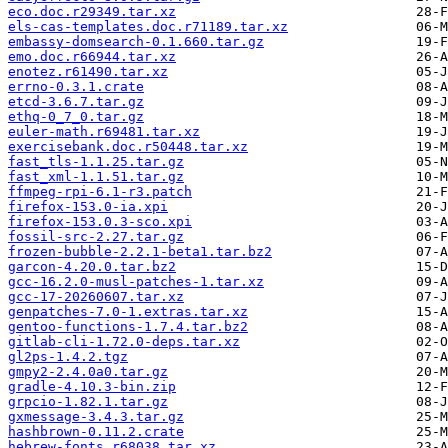
eco.doc.r29349.tar.xz
els-cas-templates.doc.r71189.tar.xz
embassy-domsearch-0.1.660.tar.gz
emo.doc.r66944.tar.xz
enotez.r61490.tar.xz
errno-0.3.1.crate
etcd-3.6.7.tar.gz
ethq-0_7_0.tar.gz
euler-math.r69481.tar.xz
exercisebank.doc.r50448.tar.xz
fast_tls-1.1.25.tar.gz
fast_xml-1.1.51.tar.gz
ffmpeg-rpi-6.1-r3.patch
firefox-153.0-ia.xpi
firefox-153.0.3-sco.xpi
fossil-src-2.27.tar.gz
frozen-bubble-2.2.1-beta1.tar.bz2
garcon-4.20.0.tar.bz2
gcc-16.2.0-musl-patches-1.tar.xz
gcc-17-20260607.tar.xz
genpatches-7.0-1.extras.tar.xz
gentoo-functions-1.7.4.tar.bz2
gitlab-cli-1.72.0-deps.tar.xz
gl2ps-1.4.2.tgz
gmpy2-2.4.0a0.tar.gz
gradle-4.10.3-bin.zip
grpcio-1.82.1.tar.gz
gxmessage-3.4.3.tar.gz
hashbrown-0.11.2.crate
hebrew-fonts.r68038.tar.xz