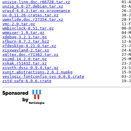
univie-ling.doc.r66728.tar.xz
unzip_6.0-27.debian.tar.xz
urwid-4.0.3.tar.gz.provenance
uv-0.11.26-crates.tar.xz
uwmslide.doc.r27354.tar.xz
vmc-2.0.tar.gz
wmbinclock-0.51.tar.gz
wmmixer-1.9.tar.gz
xdebug-3.2.1.tar.gz
xfburn-0.7.2.tar.bz2
xfdesktop-4.21.0.tar.xz
xisxwayland-2.tar.xz
xmltex.doc.r71362.tar.xz
xsimd-14.2.0.tar.gz
xskak.r51432.tar.xz
xsynth-dssi-0.9.4.tar.gz
xunit.abstractions.2.0.2.nupkg
yeslogic-fontconfig-sys-6.0.0.crate
zstd-safe-6.0.6.crate