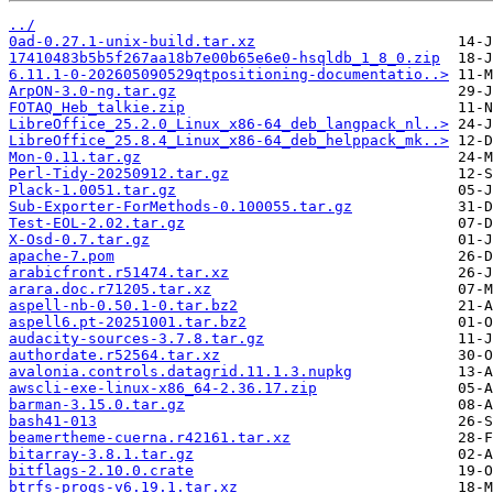
../
0ad-0.27.1-unix-build.tar.xz
17410483b5b5f267aa18b7e00b65e6e0-hsqldb_1_8_0.zip
6.11.1-0-202605090529qtpositioning-documentatio..>
ArpON-3.0-ng.tar.gz
FOTAQ_Heb_talkie.zip
LibreOffice_25.2.0_Linux_x86-64_deb_langpack_nl..>
LibreOffice_25.8.4_Linux_x86-64_deb_helppack_mk..>
Mon-0.11.tar.gz
Perl-Tidy-20250912.tar.gz
Plack-1.0051.tar.gz
Sub-Exporter-ForMethods-0.100055.tar.gz
Test-EOL-2.02.tar.gz
X-Osd-0.7.tar.gz
apache-7.pom
arabicfront.r51474.tar.xz
arara.doc.r71205.tar.xz
aspell-nb-0.50.1-0.tar.bz2
aspell6.pt-20251001.tar.bz2
audacity-sources-3.7.8.tar.gz
authordate.r52564.tar.xz
avalonia.controls.datagrid.11.1.3.nupkg
awscli-exe-linux-x86_64-2.36.17.zip
barman-3.15.0.tar.gz
bash41-013
beamertheme-cuerna.r42161.tar.xz
bitarray-3.8.1.tar.gz
bitflags-2.10.0.crate
btrfs-progs-v6.19.1.tar.xz