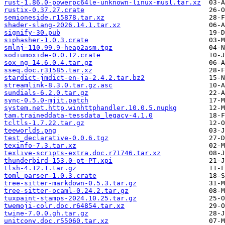
rust-1.86.0-powerpc64le-unknown-linux-musl.tar.xz
rustix-0.37.27.crate
semioneside.r15878.tar.xz
shader-slang-2026.14.1.tar.xz
signify-30.pub
siphasher-1.0.3.crate
smlnj-110.99.9-heap2asm.tgz
sodiumoxide-0.0.12.crate
sox_ng-14.6.0.4.tar.gz
sseq.doc.r31585.tar.xz
stardict-jmdict-en-ja-2.4.2.tar.bz2
streamlink-8.3.0.tar.gz.asc
sundials-6.2.0.tar.gz
sync-0.5.0-mjit.patch
system.net.http.winhttphandler.10.0.5.nupkg
tam.traineddata-tessdata_legacy-4.1.0
tcltls-1.7.22.tar.gz
teeworlds.png
test_declarative-0.0.6.tgz
texinfo-7.3.tar.xz
texlive-scripts-extra.doc.r71746.tar.xz
thunderbird-153.0-pt-PT.xpi
tlsh-4.12.1.tar.gz
toml_parser-1.0.3.crate
tree-sitter-markdown-0.5.3.tar.gz
tree-sitter-ocaml-0.24.2.tar.gz
tuxpaint-stamps-2024.10.25.tar.gz
twemoji-colr.doc.r64854.tar.xz
twine-7.0.0.gh.tar.gz
unitconv.doc.r55060.tar.xz