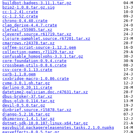
buildbot-badges-3.11.1.tar.gz
bzip2-1.0.8.tar.gz.sig
cc-1.2.41.crate
cc-1.2.52.crate
chrono-0.4.40.crate
clap_derive-4.4.7.crate
clefval.r55985.tar.xz
cleveref.source.r61719.tar.xz
clojure-pamphlet.source.r67201.tar.xz
cmarrows.r24378.tar.xz
coffee-script-source-1.12.2.gem
collection-games.r71129.tar.xz
confusable_homoglyphs-3.3.1.tar.gz
core-foundation-0.9.4.crate
crossbeam-utils-0.8.6.crate
csv-core-0.1.13.crate
curb-1.1.0.gem
cxxbridge-macro-1.0.86.crate
cyme-3.0.1.gh.tar.gz
darling-0.20.11.crate
datetime2-galician.doc.r47631.tar.xz
dbus-broker-37.tar.xz
dbus-glib-0.114.tar.gz
devil-0.5.0.tar.gz
dinbrief.source.r15878.tar.xz
django-5.2.16.tar.gz
dkimproxy-1.4.1.tar.gz
dotnet-sdk-10.0.107-linux-x64.tar.gz
easybuild.packagereleasenotes.tasks.2.1.0.nupkg
easyeffects-8.0.5.tar.gz