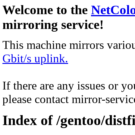
Welcome to the
NetCol
mirroring service!
This machine mirrors vario
Gbit/s uplink.
If there are any issues or y
please contact mirror-serv
Index of /gentoo/distfi