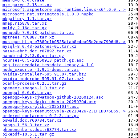
memfd-0.6.4.crate
mic-paren-3.15.el.xz
microsoft.aspnetcore.app.runtime.linux-x64.6.0...>
microsoft.net.stringtools.1.0.0.nupkg
mkgallery-1.1.tar.gz
mmap.r15878.tar.xz
moldy-2.16e.tar.gz
mongodb-7.0.18-patches.tar.xz
mptrees.r70887.tar.xz
musique-http-e7689c1b0535afab8c4ea95d2dea7906d8..>
mysql-8.0.43-patches-01.tar.xz
naive-ebnf.doc.r67892.tar.xz
nanobind-2.13.0.gh.tar.gz
ncurses-6.5-20250913.patch.gz.asc
nep.traineddata-tessdata_legacy-4.1.0
node_exporter-1.9.1-deps.tar.xz
nvidia-installer-595.91.07.tar.bz2
nvidia-modprobe-595.91.07.tar.bz2
ocaml-process-0.2.1.tar.gz
openexr-images-1.0.tar.gz
openpgl-0.6.0.tar.gz
openpgp-keys-cjwatson-github-20260124.asc
openpgp-keys-daiki-ubuntu-20250704.asc
openpgp-keys-glibc-20251014.asc
openpgp-keys-teemutoivola-20210426-23EF1DD76E65..>
ordered-containers-0.2.3.tar.gz
oswald.doc.r60784.tar.xz
pango-1.56.3.tar.xz
phonenumbers.doc.r63774.tar.xz
pikepdf-10.5.1.tar.gz