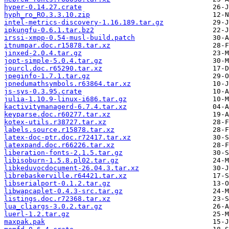
hyper-0.14.27.crate
hyph_ro_RO.3.3.10.zip
intel-metrics-discovery-1.16.189.tar.gz
ipkungfu-0.6.1.tar.bz2
irssi-xmpp-0.54-musl-build.patch
itnumpar.doc.r15878.tar.xz
jinxed-2.0.4.tar.gz
jopt-simple-5.0.4.tar.gz
jourcl.doc.r65290.tar.xz
jpeginfo-1.7.1.tar.gz
jpnedumathsymbols.r63864.tar.xz
js-sys-0.3.95.crate
julia-1.10.9-linux-i686.tar.gz
kactivitymanagerd-6.7.4.tar.xz
keyparse.doc.r60277.tar.xz
kotex-utils.r38727.tar.xz
labels.source.r15878.tar.xz
latex-doc-ptr.doc.r72417.tar.xz
latexpand.doc.r66226.tar.xz
liberation-fonts-2.1.5.tar.gz
libisoburn-1.5.8.pl02.tar.gz
libkeduvocdocument-26.04.3.tar.xz
librebaskerville.r64421.tar.xz
libserialport-0.1.2.tar.gz
libwapcaplet-0.4.3-src.tar.gz
listings.doc.r72368.tar.xz
lua_cliargs-3.0.2.tar.gz
luerl-1.2.tar.gz
maxpak.pak