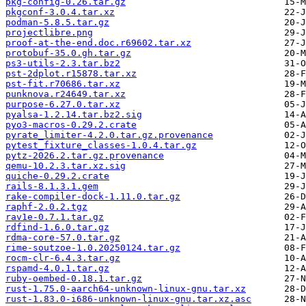
pkg-config-0.26.tar.gz
pkgconf-3.0.4.tar.xz
podman-5.8.5.tar.gz
projectlibre.png
proof-at-the-end.doc.r69602.tar.xz
protobuf-35.0.gh.tar.gz
ps3-utils-2.3.tar.bz2
pst-2dplot.r15878.tar.xz
pst-fit.r70686.tar.xz
punknova.r24649.tar.xz
purpose-6.27.0.tar.xz
pyalsa-1.2.14.tar.bz2.sig
pyo3-macros-0.29.2.crate
pyrate_limiter-4.2.0.tar.gz.provenance
pytest_fixture_classes-1.0.4.tar.gz
pytz-2026.2.tar.gz.provenance
qemu-10.2.3.tar.xz.sig
quiche-0.29.2.crate
rails-8.1.3.1.gem
rake-compiler-dock-1.11.0.tar.gz
raphf-2.0.2.tgz
rav1e-0.7.1.tar.gz
rdfind-1.6.0.tar.gz
rdma-core-57.0.tar.gz
rime-soutzoe-1.0.20250124.tar.gz
rocm-clr-6.4.3.tar.gz
rspamd-4.0.1.tar.gz
ruby-oembed-0.18.1.tar.gz
rust-1.75.0-aarch64-unknown-linux-gnu.tar.xz
rust-1.83.0-i686-unknown-linux-gnu.tar.xz.asc