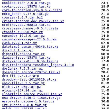
cookiecutter-2.6.0.tar.gz
cooking.doc.r15878.tar.xz
core-foundation-sys-0.6.2.crate
core_bench-0.17.0.tar.gz
courier-2.0.7.tar.bz2
create-theorem.doc.r67712.tar.xz
crefthe.doc.r68813.tar.xz
crossbeam-channel-0.5.4.crate
ctanbib.r68650.tar.xz
cucumber-10.2.0.tar.gz
cucumber-messages-22.0.0.gem
cweb.r72731.tar.xz
datetime2-samin.r49346.tar.xz
dfc-3.1.1.tar.gz
digestif.r65223.tar.xz
digiconfigs.r15878.tar.xz
dirty-equals-0.11.0.gh.tar.gz
div.traineddata-tessdata_legacy-4.1.0
dos2unix-7.5.5.tar.gz
dosepsbin.source.r29752.tar.xz
drm-ffi-0.7.1.crate
dropdown-list-20120329.el.xz
easy-file-0.2.5.tar.gz
elib-1.15-pkg.tar.gz
elogind-257.14.tar.gz
elsarticle.source.r56999.tar.xz
ena-driver-2.16.1-linux.tar.gz
error-standalone-1.0.tar.gz
ert-runner-0.8.0.tar.gz
eskdx.doc.r29235.tar.xz