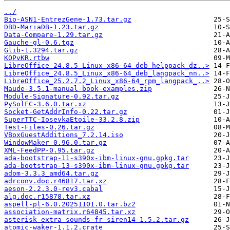
../
Bio-ASN1-EntrezGene-1.73.tar.gz
DBD-MariaDB-1.23.tar.gz
Data-Compare-1.29.tar.gz
Gauche-gl-0.6.tgz
Glib-1.3294.tar.gz
KQPvKR.rtbw
LibreOffice_24.8.5_Linux_x86-64_deb_helppack_dz..>
LibreOffice_24.8.5_Linux_x86-64_deb_langpack_nn..>
LibreOffice_25.2.7.2_Linux_x86-64_rpm_langpack_..>
Maude-3.5.1-manual-book-examples.zip
Module-Signature-0.92.tar.gz
PySolFC-3.6.0.tar.xz
Socket-GetAddrInfo-0.22.tar.gz
SuperTTC-IosevkaEtoile-33.2.8.zip
Test-Files-0.26.tar.gz
VBoxGuestAdditions_7.2.14.iso
WindowMaker-0.96.0.tar.gz
XML-FeedPP-0.95.tar.gz
ada-bootstrap-11-s390x-ibm-linux-gnu.gpkg.tar
ada-bootstrap-13-s390x-ibm-linux-gnu.gpkg.tar
adom-3.3.3_amd64.tar.gz
adrconv.doc.r46817.tar.xz
aeson-2.2.3.0-rev3.cabal
alg.doc.r15878.tar.xz
aspell-pl-6.0.20251101.0.tar.bz2
association-matrix.r64845.tar.xz
asterisk-extra-sounds-fr-siren14-1.5.2.tar.gz
atomic-waker-1.1.2.crate