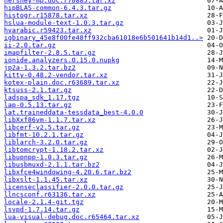
hershey-mp.doc.r70885.tar.xz
hipBLAS-common-6.4.3.tar.gz
histogr.r15878.tar.xz
hslua-module-text-1.0.3.tar.gz
hvarabic.r59423.tar.xz
igbinary_45e8f00fe48ff932cba61018e6b501641b14d1..>
ii-2.0.tar.gz
imapfilter-2.8.5.tar.gz
ionide.analyzers.0.15.0.nupkg
jp2a-1.3.2.tar.bz2
kitty-0.48.2-vendor.tar.xz
kotex-plain.doc.r63689.tar.xz
ktsuss-2.1.tar.gz
ladspa_sdk_1.17.tgz
lap-0.5.13.tar.gz
lat.traineddata-tessdata_best-4.0.0
libXxf86vm-1.1.7.tar.xz
libcerf-v2.5.tar.gz
libfmt-10.2.1.tar.gz
liblarch-3.2.0.tar.gz
libtomcrypt-1.18.2.tar.xz
libupnpp-1.0.3.tar.gz
libusbmuxd-2.1.1.tar.bz2
libxfce4windowing-4.20.6.tar.bz2
libxslt-1.1.45.tar.xz
licenseclassifier-2.0.0.tar.gz
llncsconf.r63136.tar.xz
locale-2.1.4-git.tgz
lsvpd-1.7.14.tar.gz
lua-visual-debug.doc.r65464.tar.xz