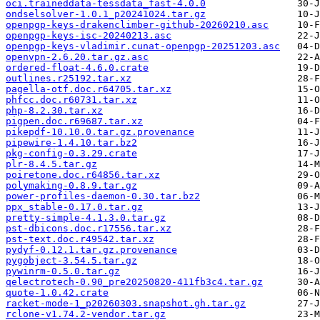
oci.traineddata-tessdata_fast-4.0.0
ondselsolver-1.0.1_p20241024.tar.gz
openpgp-keys-drakenclimber-github-20260210.asc
openpgp-keys-isc-20240213.asc
openpgp-keys-vladimir.cunat-openpgp-20251203.asc
openvpn-2.6.20.tar.gz.asc
ordered-float-4.6.0.crate
outlines.r25192.tar.xz
pagella-otf.doc.r64705.tar.xz
phfcc.doc.r60731.tar.xz
php-8.2.30.tar.xz
pigpen.doc.r69687.tar.xz
pikepdf-10.10.0.tar.gz.provenance
pipewire-1.4.10.tar.bz2
pkg-config-0.3.29.crate
plr-8.4.5.tar.gz
poiretone.doc.r64856.tar.xz
polymaking-0.8.9.tar.gz
power-profiles-daemon-0.30.tar.bz2
ppx_stable-0.17.0.tar.gz
pretty-simple-4.1.3.0.tar.gz
pst-dbicons.doc.r17556.tar.xz
pst-text.doc.r49542.tar.xz
pydyf-0.12.1.tar.gz.provenance
pygobject-3.54.5.tar.gz
pywinrm-0.5.0.tar.gz
qelectrotech-0.90_pre20250820-411fb3c4.tar.gz
quote-1.0.42.crate
racket-mode-1_p20260303.snapshot.gh.tar.gz
rclone-v1.74.2-vendor.tar.gz