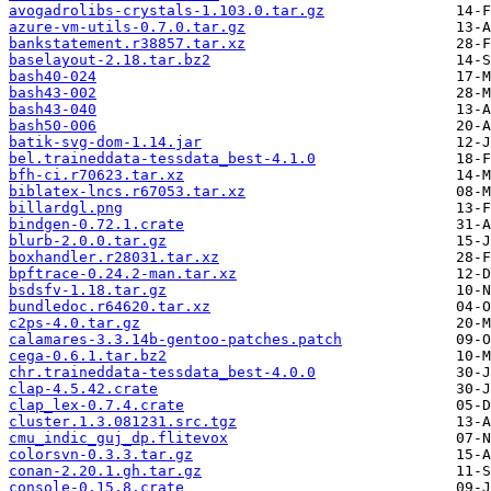
avogadrolibs-crystals-1.103.0.tar.gz
azure-vm-utils-0.7.0.tar.gz
bankstatement.r38857.tar.xz
baselayout-2.18.tar.bz2
bash40-024
bash43-002
bash43-040
bash50-006
batik-svg-dom-1.14.jar
bel.traineddata-tessdata_best-4.1.0
bfh-ci.r70623.tar.xz
biblatex-lncs.r67053.tar.xz
billardgl.png
bindgen-0.72.1.crate
blurb-2.0.0.tar.gz
boxhandler.r28031.tar.xz
bpftrace-0.24.2-man.tar.xz
bsdsfv-1.18.tar.gz
bundledoc.r64620.tar.xz
c2ps-4.0.tar.gz
calamares-3.3.14b-gentoo-patches.patch
cega-0.6.1.tar.bz2
chr.traineddata-tessdata_best-4.0.0
clap-4.5.42.crate
clap_lex-0.7.4.crate
cluster.1.3.081231.src.tgz
cmu_indic_guj_dp.flitevox
colorsvn-0.3.3.tar.gz
conan-2.20.1.gh.tar.gz
console-0.15.8.crate