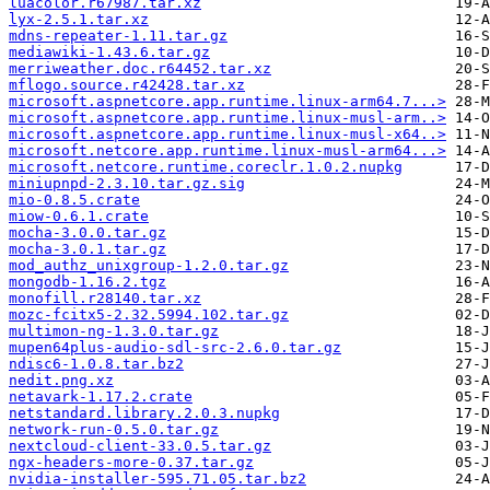
luacolor.r67987.tar.xz
lyx-2.5.1.tar.xz
mdns-repeater-1.11.tar.gz
mediawiki-1.43.6.tar.gz
merriweather.doc.r64452.tar.xz
mflogo.source.r42428.tar.xz
microsoft.aspnetcore.app.runtime.linux-arm64.7...>
microsoft.aspnetcore.app.runtime.linux-musl-arm..>
microsoft.aspnetcore.app.runtime.linux-musl-x64..>
microsoft.netcore.app.runtime.linux-musl-arm64...>
microsoft.netcore.runtime.coreclr.1.0.2.nupkg
miniupnpd-2.3.10.tar.gz.sig
mio-0.8.5.crate
miow-0.6.1.crate
mocha-3.0.0.tar.gz
mocha-3.0.1.tar.gz
mod_authz_unixgroup-1.2.0.tar.gz
mongodb-1.16.2.tgz
monofill.r28140.tar.xz
mozc-fcitx5-2.32.5994.102.tar.gz
multimon-ng-1.3.0.tar.gz
mupen64plus-audio-sdl-src-2.6.0.tar.gz
ndisc6-1.0.8.tar.bz2
nedit.png.xz
netavark-1.17.2.crate
netstandard.library.2.0.3.nupkg
network-run-0.5.0.tar.gz
nextcloud-client-33.0.5.tar.gz
ngx-headers-more-0.37.tar.gz
nvidia-installer-595.71.05.tar.bz2