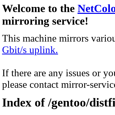
Welcome to the
NetCol
mirroring service!
This machine mirrors vario
Gbit/s uplink.
If there are any issues or y
please contact mirror-serv
Index of /gentoo/distfi