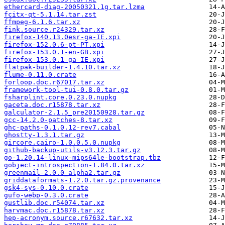
ethercard-diag-20050321.1g.tar.lzma
fcitx-qt-5.1.14.tar.zst
ffmpeg-6.1.6.tar.xz
fink.source.r24329.tar.xz
firefox-140.13.0esr-ga-IE.xpi
firefox-152.0.6-pt-PT.xpi
firefox-153.0.1-en-GB.xpi
firefox-153.0.1-ga-IE.xpi
flatpak-builder-1.4.10.tar.xz
flume-0.11.0.crate
forloop.doc.r67017.tar.xz
framework-tool-tui-0.8.0.tar.gz
fsharplint.core.0.23.0.nupkg
gaceta.doc.r15878.tar.xz
galculator-2.1.5_pre20150928.tar.gz
gcc-14.2.0-patches-8.tar.xz
ghc-paths-0.1.0.12-rev7.cabal
ghostty-1.3.1.tar.gz
gircore.cairo-1.0.0.5.0.nupkg
github-backup-utils-v3.12.3.tar.gz
go-1.20.14-linux-mips64le-bootstrap.tbz
gobject-introspection-1.84.0.tar.xz
greenmail-2.0.0_alpha2.tar.gz
griddataformats-1.2.0.tar.gz.provenance
gsk4-sys-0.10.0.crate
gufo-webp-0.3.0.crate
gustlib.doc.r54074.tar.xz
harvmac.doc.r15878.tar.xz
hep-acronym.source.r67632.tar.xz