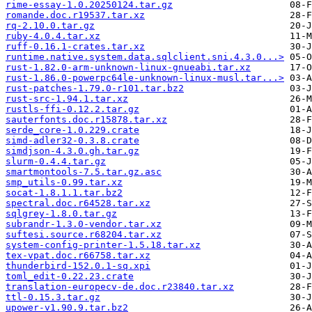
rime-essay-1.0.20250124.tar.gz
romande.doc.r19537.tar.xz
rq-2.10.0.tar.gz
ruby-4.0.4.tar.xz
ruff-0.16.1-crates.tar.xz
runtime.native.system.data.sqlclient.sni.4.3.0...>
rust-1.82.0-arm-unknown-linux-gnueabi.tar.xz
rust-1.86.0-powerpc64le-unknown-linux-musl.tar...>
rust-patches-1.79.0-r101.tar.bz2
rust-src-1.94.1.tar.xz
rustls-ffi-0.12.2.tar.gz
sauterfonts.doc.r15878.tar.xz
serde_core-1.0.229.crate
simd-adler32-0.3.8.crate
simdjson-4.3.0.gh.tar.gz
slurm-0.4.4.tar.gz
smartmontools-7.5.tar.gz.asc
smp_utils-0.99.tar.xz
socat-1.8.1.1.tar.bz2
spectral.doc.r64528.tar.xz
sqlgrey-1.8.0.tar.gz
subrandr-1.3.0-vendor.tar.xz
suftesi.source.r68204.tar.xz
system-config-printer-1.5.18.tar.xz
tex-vpat.doc.r66758.tar.xz
thunderbird-152.0.1-sq.xpi
toml_edit-0.22.23.crate
translation-europecv-de.doc.r23840.tar.xz
ttl-0.15.3.tar.gz
upower-v1.90.9.tar.bz2