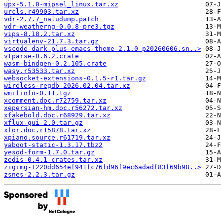
upx-5.1.0-mipsel_linux.tar.xz
urcls.r49903.tar.xz
vdr-2.7.7_naludump.patch
vdr-weatherng-0.0.8-pre3.tgz
vips-8.18.2.tar.xz
virtualenv-21.7.3.tar.gz
vscode-dark-plus-emacs-theme-2.1.0_p20260606.sn..>
vtparse-0.6.2.crate
wasm-bindgen-0.2.105.crate
wasy.r53533.tar.xz
websocket-extensions-0.1.5-r1.tar.gz
wireless-regdb-2026.02.04.tar.xz
wmifinfo-0.11.tgz
xcomment.doc.r72759.tar.xz
xepersian-hm.doc.r56272.tar.xz
xfakebold.doc.r68929.tar.xz
xflux-gui-2.0.tar.gz
xfor.doc.r15878.tar.xz
xpiano.source.r61719.tar.xz
yaboot-static-1.3.17.tbz2
yesod-form-1.7.0.tar.gz
zedis-0.4.1-crates.tar.xz
zigimg-1220dd654ef941fc76fd96f9ec6adadf83f69b98..>
zsnes-2.2.3.tar.gz