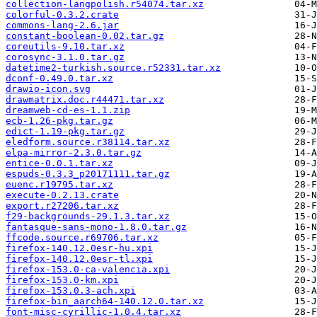
collection-langpolish.r54074.tar.xz
colorful-0.3.2.crate
commons-lang-2.6.jar
constant-boolean-0.02.tar.gz
coreutils-9.10.tar.xz
corosync-3.1.0.tar.gz
datetime2-turkish.source.r52331.tar.xz
dconf-0.49.0.tar.xz
drawio-icon.svg
drawmatrix.doc.r44471.tar.xz
dreamweb-cd-es-1.1.zip
ecb-1.26-pkg.tar.gz
edict-1.19-pkg.tar.gz
eledform.source.r38114.tar.xz
elpa-mirror-2.3.0.tar.gz
entice-0.0.1.tar.xz
espuds-0.3.3_p20171111.tar.gz
euenc.r19795.tar.xz
execute-0.2.13.crate
export.r27206.tar.xz
f29-backgrounds-29.1.3.tar.xz
fantasque-sans-mono-1.8.0.tar.gz
ffcode.source.r69706.tar.xz
firefox-140.12.0esr-hu.xpi
firefox-140.12.0esr-tl.xpi
firefox-153.0-ca-valencia.xpi
firefox-153.0-km.xpi
firefox-153.0.3-ach.xpi
firefox-bin_aarch64-140.12.0.tar.xz
font-misc-cyrillic-1.0.4.tar.xz