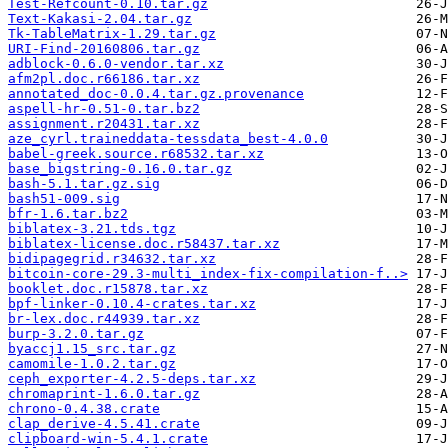
Test-Refcount-0.10.tar.gz
Text-Kakasi-2.04.tar.gz
Tk-TableMatrix-1.29.tar.gz
URI-Find-20160806.tar.gz
adblock-0.6.0-vendor.tar.xz
afm2pl.doc.r66186.tar.xz
annotated_doc-0.0.4.tar.gz.provenance
aspell-hr-0.51-0.tar.bz2
assignment.r20431.tar.xz
aze_cyrl.traineddata-tessdata_best-4.0.0
babel-greek.source.r68532.tar.xz
base_bigstring-0.16.0.tar.gz
bash-5.1.tar.gz.sig
bash51-009.sig
bfr-1.6.tar.bz2
biblatex-3.21.tds.tgz
biblatex-license.doc.r58437.tar.xz
bidipagegrid.r34632.tar.xz
bitcoin-core-29.3-multi_index-fix-compilation-f..>
booklet.doc.r15878.tar.xz
bpf-linker-0.10.4-crates.tar.xz
br-lex.doc.r44939.tar.xz
burp-3.2.0.tar.gz
byaccj1.15_src.tar.gz
camomile-1.0.2.tar.gz
ceph_exporter-4.2.5-deps.tar.xz
chromaprint-1.6.0.tar.gz
chrono-0.4.38.crate
clap_derive-4.5.41.crate
clipboard-win-5.4.1.crate