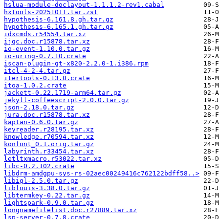
hslua-module-doclayout-1.1.1.2-rev1.cabal
hxtools-20251011.tar.zst
hypothesis-6.161.8.gh.tar.gz
hypothesis-6.165.1.gh.tar.gz
idxcmds.r54554.tar.xz
ijqc.doc.r15878.tar.xz
io-event-1.10.0.tar.gz
io-uring-0.7.10.crate
iscan-plugin-gt-x820-2.2.0-1.i386.rpm
itcl-4-2-4.tar.gz
itertools-0.13.0.crate
itoa-1.0.2.crate
jackett-0.22.1719-arm64.tar.gz
jekyll-coffeescript-2.0.0.tar.gz
json-2.18.0.tar.gz
jura.doc.r15878.tar.xz
kaptan-0.6.0.tar.gz
keyreader.r28195.tar.xz
knowledge.r70594.tar.xz
konfont_0.1.orig.tar.gz
labyrinth.r33454.tar.xz
letltxmacro.r53022.tar.xz
libc-0.2.102.crate
libdrm-amdgpu-sys-rs-02aec00249416c762122bdff58..>
libigl-2.5.0.tar.gz
liblouis-3.38.0.tar.gz
libtermkey-0.22.tar.gz
lightspark-0.9.0.tar.gz
longnamefilelist.doc.r27889.tar.xz
lsp-server-0.7.8.crate