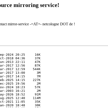
urce mirroring service!
contact mirror-service -=AT=- netcologne DOT de !