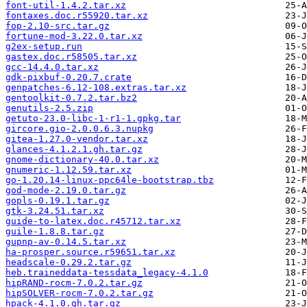
font-util-1.4.2.tar.xz
fontaxes.doc.r55920.tar.xz
fop-2.10-src.tar.gz
fortune-mod-3.22.0.tar.xz
g2ex-setup.run
gastex.doc.r58505.tar.xz
gcc-14.4.0.tar.xz
gdk-pixbuf-0.20.7.crate
genpatches-6.12-108.extras.tar.xz
gentoolkit-0.7.2.tar.bz2
genutils-2.5.zip
getuto-23.0-libc-1-r1-1.gpkg.tar
gircore.gio-2.0.0.6.3.nupkg
gitea-1.27.0-vendor.tar.xz
glances-4.1.2.1.gh.tar.gz
gnome-dictionary-40.0.tar.xz
gnumeric-1.12.59.tar.xz
go-1.20.14-linux-ppc64le-bootstrap.tbz
god-mode-2.19.0.tar.gz
gopls-0.19.1.tar.gz
gtk-3.24.51.tar.xz
guide-to-latex.doc.r45712.tar.xz
guile-1.8.8.tar.gz
gupnp-av-0.14.5.tar.xz
ha-prosper.source.r59651.tar.xz
headscale-0.29.2.tar.gz
heb.traineddata-tessdata_legacy-4.1.0
hipRAND-rocm-7.0.2.tar.gz
hipSOLVER-rocm-7.0.2.tar.gz
hpack-4.1.0.gh.tar.gz