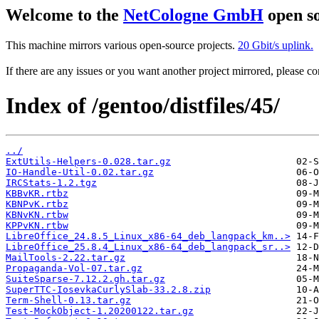
Welcome to the
NetCologne GmbH
open so
This machine mirrors various open-source projects.
20 Gbit/s uplink.
If there are any issues or you want another project mirrored, please 
Index of /gentoo/distfiles/45/
../
ExtUtils-Helpers-0.028.tar.gz
IO-Handle-Util-0.02.tar.gz
IRCStats-1.2.tgz
KBBvKR.rtbz
KBNPvK.rtbz
KBNvKN.rtbw
KPPvKN.rtbw
LibreOffice_24.8.5_Linux_x86-64_deb_langpack_km..>
LibreOffice_25.8.4_Linux_x86-64_deb_langpack_sr..>
MailTools-2.22.tar.gz
Propaganda-Vol-07.tar.gz
SuiteSparse-7.12.2.gh.tar.gz
SuperTTC-IosevkaCurlySlab-33.2.8.zip
Term-Shell-0.13.tar.gz
Test-MockObject-1.20200122.tar.gz