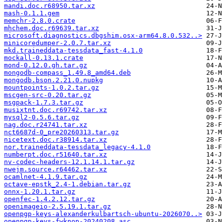
mandi.doc.r68950.tar.xz
mash-0.1.1.gem
memchr-2.8.0.crate
mhchem.doc.r69639.tar.xz
microsoft.diagnostics.dbgshim.osx-arm64.8.0.532..>
minicoredumper-2.0.7.tar.xz
mkd.traineddata-tessdata_fast-4.1.0
mockall-0.13.1.crate
mond-0.12.0.gh.tar.gz
mongodb-compass_1.49.8_amd64.deb
mongodb.bson.2.21.0.nupkg
mountpoints-1.0.2.tar.gz
mscgen-src-0.20.tar.gz
msgpack-1.7.3.tar.gz
musixtnt.doc.r69742.tar.xz
mysql2-0.5.6.tar.gz
nag.doc.r24741.tar.xz
nct6687d-0_pre20260313.tar.gz
nicetext.doc.r38914.tar.xz
nor.traineddata-tessdata_legacy-4.1.0
numberpt.doc.r51640.tar.xz
nv-codec-headers-12.1.14.1.tar.gz
nwejm.source.r64462.tar.xz
ocamlnet-4.1.9.tar.gz
octave-epstk_2.4-1.debian.tar.gz
onnx-1.20.1.tar.gz
openfec-1.4.2.12.tar.gz
openimageio-2.5.19.1.tar.gz
openpgp-keys-alexanderkulbartsch-ubuntu-2026070..>
openpgp-keys-fwknop-20240208.asc