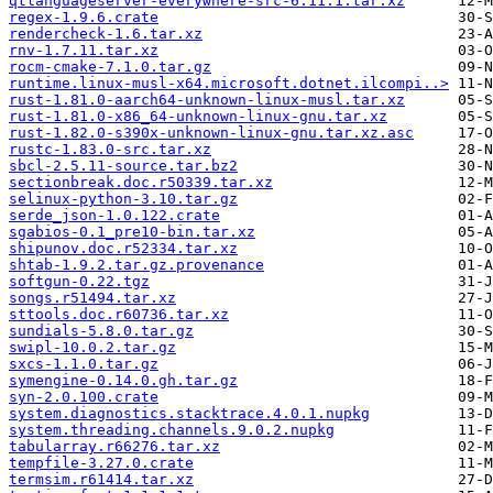
qtlanguageserver-everywhere-src-6.11.1.tar.xz
regex-1.9.6.crate
rendercheck-1.6.tar.xz
rnv-1.7.11.tar.xz
rocm-cmake-7.1.0.tar.gz
runtime.linux-musl-x64.microsoft.dotnet.ilcompi..>
rust-1.81.0-aarch64-unknown-linux-musl.tar.xz
rust-1.81.0-x86_64-unknown-linux-gnu.tar.xz
rust-1.82.0-s390x-unknown-linux-gnu.tar.xz.asc
rustc-1.83.0-src.tar.xz
sbcl-2.5.11-source.tar.bz2
sectionbreak.doc.r50339.tar.xz
selinux-python-3.10.tar.gz
serde_json-1.0.122.crate
sgabios-0.1_pre10-bin.tar.xz
shipunov.doc.r52334.tar.xz
shtab-1.9.2.tar.gz.provenance
softgun-0.22.tgz
songs.r51494.tar.xz
sttools.doc.r60736.tar.xz
sundials-5.8.0.tar.gz
swipl-10.0.2.tar.gz
sxcs-1.1.0.tar.gz
symengine-0.14.0.gh.tar.gz
syn-2.0.100.crate
system.diagnostics.stacktrace.4.0.1.nupkg
system.threading.channels.9.0.2.nupkg
tabularray.r66276.tar.xz
tempfile-3.27.0.crate
termsim.r61414.tar.xz