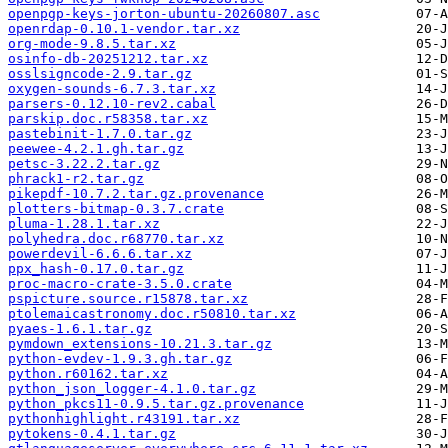
openpgp-keys-jorton-ubuntu-20260807.asc
openrdap-0.10.1-vendor.tar.xz
org-mode-9.8.5.tar.xz
osinfo-db-20251212.tar.xz
osslsigncode-2.9.tar.gz
oxygen-sounds-6.7.3.tar.xz
parsers-0.12.10-rev2.cabal
parskip.doc.r58358.tar.xz
pastebinit-1.7.0.tar.gz
peewee-4.2.1.gh.tar.gz
petsc-3.22.2.tar.gz
phrack1-r2.tar.gz
pikepdf-10.7.2.tar.gz.provenance
plotters-bitmap-0.3.7.crate
pluma-1.28.1.tar.xz
polyhedra.doc.r68770.tar.xz
powerdevil-6.6.6.tar.xz
ppx_hash-0.17.0.tar.gz
proc-macro-crate-3.5.0.crate
pspicture.source.r15878.tar.xz
ptolemaicastronomy.doc.r50810.tar.xz
pyaes-1.6.1.tar.gz
pymdown_extensions-10.21.3.tar.gz
python-evdev-1.9.3.gh.tar.gz
python.r60162.tar.xz
python_json_logger-4.1.0.tar.gz
python_pkcs11-0.9.5.tar.gz.provenance
pythonhighlight.r43191.tar.xz
pytokens-0.4.1.tar.gz