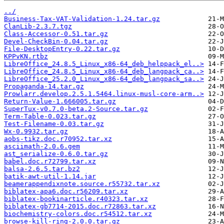
../
Business-Tax-VAT-Validation-1.24.tar.gz
ClanLib-2.3.7.tgz
Class-Accessor-0.51.tar.gz
Devel-CheckBin-0.04.tar.gz
File-DesktopEntry-0.22.tar.gz
KPPvKN.rtbz
LibreOffice_24.8.5_Linux_x86-64_deb_helppack_el..>
LibreOffice_24.8.5_Linux_x86-64_deb_langpack_ca..>
LibreOffice_25.2.0_Linux_x86-64_deb_langpack_sa..>
Propaganda-14.tar.gz
Prowlarr.develop.2.5.1.5464.linux-musl-core-arm..>
Return-Value-1.666005.tar.gz
SuperTux-v0.7.0-beta.2-Source.tar.gz
Term-Table-0.023.tar.gz
Test-Filename-0.03.tar.gz
Wx-0.9932.tar.gz
aobs-tikz.doc.r70952.tar.xz
asciimath-2.0.6.gem
ast_serialize-0.6.0.tar.gz
babel.doc.r72799.tar.xz
balsa-2.6.5.tar.bz2
batik-awt-util-1.14.jar
beamerappendixnote.source.r55732.tar.xz
biblatex-apa6.doc.r56209.tar.xz
biblatex-bookinarticle.r40323.tar.xz
biblatex-gb7714-2015.doc.r72863.tar.xz
biochemistry-colors.doc.r54512.tar.xz
browse-kill-ring-2.0.0.tar.gz