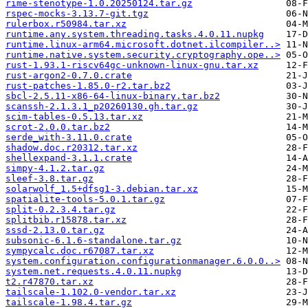
rime-stenotype-1.0.20250124.tar.gz
rspec-mocks-3.13.7-git.tgz
rulerbox.r50984.tar.xz
runtime.any.system.threading.tasks.4.0.11.nupkg
runtime.linux-arm64.microsoft.dotnet.ilcompiler..>
runtime.native.system.security.cryptography.ope..>
rust-1.93.1-riscv64gc-unknown-linux-gnu.tar.xz
rust-argon2-0.7.0.crate
rust-patches-1.85.0-r2.tar.bz2
sbcl-2.5.11-x86-64-linux-binary.tar.bz2
scanssh-2.1.3.1_p20260130.gh.tar.gz
scim-tables-0.5.13.tar.xz
scrot-2.0.0.tar.bz2
serde_with-3.11.0.crate
shadow.doc.r20312.tar.xz
shellexpand-3.1.1.crate
simpy-4.1.2.tar.gz
sleef-3.8.tar.gz
solarwolf_1.5+dfsg1-3.debian.tar.xz
spatialite-tools-5.0.1.tar.gz
split-0.2.3.4.tar.gz
splitbib.r15878.tar.xz
sssd-2.13.0.tar.gz
subsonic-6.1.6-standalone.tar.gz
sympycalc.doc.r67087.tar.xz
system.configuration.configurationmanager.6.0.0..>
system.net.requests.4.0.11.nupkg
t2.r47870.tar.xz
tailscale-1.102.0-vendor.tar.xz
tailscale-1.98.4.tar.gz