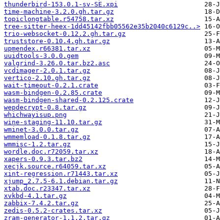
thunderbird-153.0.1-sv-SE.xpi
time-machine-3.2.0.gh.tar.gz
topiclongtable.r54758.tar.xz
tree-sitter-heex-1dd45142fbb05562e35b2040c6129c..>
trio-websocket-0.12.2.gh.tar.gz
truststore-0.10.4.gh.tar.gz
upmendex.r66381.tar.xz
uuidtools-3.0.0.gem
valgrind-3.26.0.tar.bz2.asc
vcdimager-2.0.1.tar.gz
vertico-2.10.gh.tar.gz
wait-timeout-0.2.1.crate
wasm-bindgen-0.2.85.crate
wasm-bindgen-shared-0.2.125.crate
wepdecrypt-0.8.tar.gz
whichwayisup.png
wine-staging-11.10.tar.gz
wminet-3.0.0.tar.gz
wmmemload-0.1.8.tar.gz
wmmisc-1.2.tar.gz
wordle.doc.r72059.tar.xz
xapers-0.9.3.tar.bz2
xecjk.source.r64059.tar.xz
xint-regression.r71443.tar.xz
xjump_2.7.5-6.1.debian.tar.gz
xtab.doc.r23347.tar.xz
xvkbd-4.1.tar.gz
zabbix-7.4.2.tar.gz
zedis-0.5.2-crates.tar.xz
zram-generator-1.1.2.tar.gz