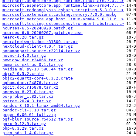
microsoft.aspnetcore.app.runtime.linux-arm.7.0...>
microsoft.aspnetcore.app.runtime.linux-arm64.7...>
microsoft.codeanalysis.csharp.scripting.5.3.0.n..>
microsoft.extensions.caching.memory.7.0.0.nupkg
microsoft.netcore.app.host.linux-arm64.9.0.11.n..>
microsoft.testing.extensions.trxreport.abstract..>
ncurses-6.5-20240928.patch.gz
ncurses-6.6-20260207.patch.gz.asc
neard-0.20.tar.gz
neuralnetwork.doc.r31500.tar.xz
nextcloud-client-4.0.4.tar.gz
nonumonpart.source.r22114.tar.xz
novnc-1.4.0.tar.gz
nowidow.doc.r24066.tar.xz
numeric-extras-0.1.tar.gz
nvidia_ml_py-13.590.44.tar.gz
objc2-0.5.2.crate
objc2-quartz-core-0.3.2.crate
ogham.doc.r24876.tar.xz
opcit.doc.r15878.tar.xz
openvox-8.27.0.tar.gz
os-prober_1.82.tar.xz
ostree-2024.3.tar.xz
pandoc-3.10.1-linux-amd64.tar.gz
pandoc-cli-3.10.tar.gz
pcgen-6.06.01-full.zip
pgf-blur.source.r54512.tar.xz
pgrx-0.12.9.tar.gz
php-8.3.29.tar.xz
pico-sdk-1.4.0.tar.gz