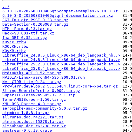
../
6.10.3-0-202603310406qt5compat-examples-6.10.3.7z
6.10.3-0-202603310406qtqml-documentation.tar.xz
CGI-Emulate-PSGI-0.23.tar.gz
Data-Section-0.200008.tar.gz
HTML-Form-6.13.tar.gz
Hack-v3.003-ttf.tar.xz
Ima-DBI-0.35.tar.gz
KBvKP.rtbw
KQQvKN.rtbw
KQvKB.rtbz
LibreOffice_24.8.5_Linux_x86-64_deb_langpack_nb..>
LibreOffice_24.8.5_Linux_x86-64_deb_langpack_ta..>
LibreOffice_25.2.0_Linux_x86-64_deb_langpack_am..>
LibreOffice_25.8.4_Linux_x86-64_deb_helppack_si..>
MediaWiki-API-0.52.tar.gz
NVIDIA-Linux-aarch64-535.309.01.run
Net-CIDR-Lite-0.24.tar.gz
Prowlarr.develop.2.5.1.5464.linux-core-x64.tar.gz
String-RewritePrefix-0.009.tar.gz
SuperTTC-IosevkaSS05-32.2.1.zip
Term-ANSIScreen-1.50.tar.gz
XML-RSS-Parser-4.0.tar.gz
aerospike-amc-community-5.0.0.tar.gz
alembic-1.8.8.tar.gz
allrunes.doc.r42221.tar.xz
alnumsec.doc.r15878.tar.xz
altsubsup.doc.r62738.tar.xz
anstream-0.6.19.crate