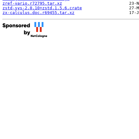
zref-vario.r72795.tar.xz
zstd-sys-2.0.10+zstd.1.5.6.crate
zx-calculus.doc.r69455.tar.xz