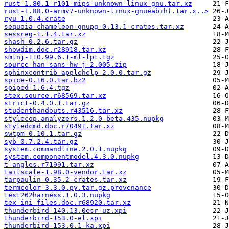
rust-1.80.1-r101-mips-unknown-linux-gnu.tar.xz
rust-1.88.0-armv7-unknown-linux-gnueabihf.tar.x..>
ryu-1.0.4.crate
sequoia-chameleon-gnupg-0.13.1-crates.tar.xz
sessreg-1.1.4.tar.xz
shash-0.2.6.tar.gz
showdim.doc.r28918.tar.xz
smlnj-110.99.6.1-ml-lpt.tgz
source-han-sans-hw-j-2.005.zip
sphinxcontrib_applehelp-2.0.0.tar.gz
spice-0.16.0.tar.bz2
spiped-1.6.4.tgz
stex.source.r68569.tar.xz
strict-0.4.0.1.tar.gz
studenthandouts.r43516.tar.xz
stylecop.analyzers.1.2.0-beta.435.nupkg
styledcmd.doc.r70491.tar.xz
swtpm-0.10.1.tar.gz
syb-0.7.2.4.tar.gz
system.commandline.2.0.1.nupkg
system.componentmodel.4.3.0.nupkg
t-angles.r71991.tar.xz
tailscale-1.98.0-vendor.tar.xz
tarpaulin-0.35.2-crates.tar.xz
termcolor-3.3.0.py.tar.gz.provenance
test262harness.1.0.3.nupkg
tex-ini-files.doc.r68920.tar.xz
thunderbird-140.13.0esr-uz.xpi
thunderbird-153.0-el.xpi
thunderbird-153.0.1-ka.xpi