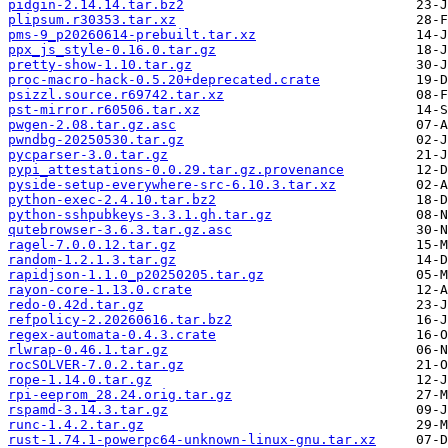
pidgin-2.14.14.tar.bz2
plipsum.r30353.tar.xz
pms-9_p20260614-prebuilt.tar.xz
ppx_js_style-0.16.0.tar.gz
pretty-show-1.10.tar.gz
proc-macro-hack-0.5.20+deprecated.crate
psizzl.source.r69742.tar.xz
pst-mirror.r60506.tar.xz
pwgen-2.08.tar.gz.asc
pwndbg-20250530.tar.gz
pycparser-3.0.tar.gz
pypi_attestations-0.0.29.tar.gz.provenance
pyside-setup-everywhere-src-6.10.3.tar.xz
python-exec-2.4.10.tar.bz2
python-sshpubkeys-3.3.1.gh.tar.gz
qutebrowser-3.6.3.tar.gz.asc
ragel-7.0.0.12.tar.gz
random-1.2.1.3.tar.gz
rapidjson-1.1.0_p20250205.tar.gz
rayon-core-1.13.0.crate
redo-0.42d.tar.gz
refpolicy-2.20260616.tar.bz2
regex-automata-0.4.3.crate
rlwrap-0.46.1.tar.gz
rocSOLVER-7.0.2.tar.gz
rope-1.14.0.tar.gz
rpi-eeprom_28.24.orig.tar.gz
rspamd-3.14.3.tar.gz
runc-1.4.2.tar.gz
rust-1.74.1-powerpc64-unknown-linux-gnu.tar.xz