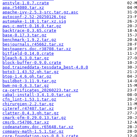
anstyle-1.0.7.crate
apa.r54080.tar.xz
apache-ivy-2.5.3-src.tar.gz.asc
autoconf-2.52-20250126.tgz
automake-1.18.1.tar.xz.sig
aws-c-mqtt-0.16.0.tar.gz
backtrace-0.3.65.crate
base-0.17.3.tar.gz
benchmark-1.9.2.tar.gz
besjournals.r45662.tar.xz
bestpapers.doc.r38708.tar.xz
bitfield-0.14.0.crate
bleach-6.3.0.tar.gz
block-buffer-0.9.0.crate
bod.traineddata-tessdata_best-4.0.0
boto3-1.43.52.gh.tar.gz
btop-1.4.6.gh.tar.gz
buildbot-3.11.9.tar.gz
bwm-ng-0.6.3.tar.gz
ca-certificates_20260223.tar.xz
cabal-install-3.4.1.0.tar.gz
cfn_lint-1.53.1.tar.gz
chirurgien-2.2.tar.gz
citeref.r47407.tar.xz
clatter-0.4.3.gh.tar.gz
cmark-gfm-0.29.0.13.tar.gz
cmsrb.r54706.tar.xz
codeanatomy.doc.r65648.tar.xz
company-math-1.5.1.tar.gz
core-foundation-sys-0.8.3.crate