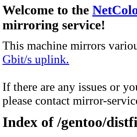
Welcome to the
NetCol
mirroring service!
This machine mirrors vario
Gbit/s uplink.
If there are any issues or y
please contact mirror-serv
Index of /gentoo/distfi