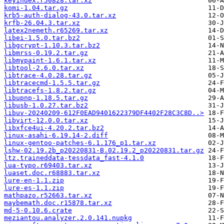
keyindex.r50828.tar.xz
komi-1.04.tar.gz
krb5-auth-dialog-43.0.tar.xz
krfb-26.04.3.tar.xz
latex2nemeth.r65269.tar.xz
libei-1.5.0.tar.bz2
libgcrypt-1.10.3.tar.bz2
libmrss-0.19.2.tar.gz
libmypaint-1.6.1.tar.xz
libtool-2.6.0.tar.xz
libtrace-4.0.28.tar.gz
libtracecmd-1.5.5.tar.gz
libtracefs-1.8.2.tar.gz
libupnp-1.18.5.tar.gz
libusb-1.0.27.tar.bz2
libuv-20240209-612F0EAD9401622379DF4402F28C3C8D..>
libvirt-12.0.0.tar.xz
libxfce4ui-4.20.2.tar.bz2
linux-asahi-6.19.14-2.diff
linux-gentoo-patches-6.1.176_p1.tar.xz
lshw-02.19.2b_p20220831-B.02.19.2_p20220831.tar.gz
ltz.traineddata-tessdata_fast-4.1.0
lua-typo.r69403.tar.xz
luaset.doc.r68883.tar.xz
lure-en-1.1.zip
lure-es-1.1.zip
mathpazo.r52663.tar.xz
maybemath.doc.r15878.tar.xz
md-5-0.10.6.crate
meziantou.analyzer.2.0.141.nupkg