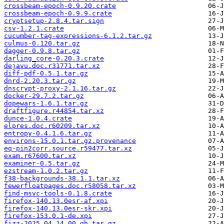
crossbeam-epoch-0.9.20.crate
crossbeam-epoch-0.9.9.crate
cryptsetup-2.8.4.tar.sign
csv-1.2.1.crate
cucumber-tag-expressions-6.1.2.tar.gz
culmus-0.120.tar.gz
dagger-0.9.8.tar.gz
darling_core-0.20.3.crate
dejavu.doc.r31771.tar.xz
diff-pdf-0.5.1.tar.gz
dnrd-2.20.3.tar.gz
dnscrypt-proxy-2.1.16.tar.gz
docker-29.7.2.tar.gz
dopewars-1.6.1.tar.gz
draftfigure.r44854.tar.xz
dunce-1.0.4.crate
elpres.doc.r60209.tar.xz
entropy-0.4.1.6.tar.gz
environs-15.0.1.tar.gz.provenance
eq-pin2corr.source.r59477.tar.xz
exam.r67600.tar.xz
examiner-0.5.tar.gz
ezstream-1.0.2.tar.gz
f38-backgrounds-38.1.1.tar.xz
fewerfloatpages.doc.r58058.tar.xz
find-msvc-tools-0.1.8.crate
firefox-140.13.0esr-af.xpi
firefox-140.13.0esr-skr.xpi
firefox-153.0.1-de.xpi
fizz-2025.04.14.00.gh.tar.gz