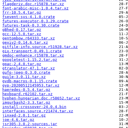
flagderiv.doc.r15878.tar.xz
font-arabic-misc-1.0.4.tar.xz
frr-10.5.4.tar.gz
fsevent-sys-4.1.0.crate
futures-executor-0.3.29.crate
futures-task-0.3.30.crate
gBhed-0.17.tar.gz
gcc-12.5.0.tar.xz
gentombow.r64333.tar.xz
gexiv2-0.14.6.tar.xz
gitfile-info.source.r51928.tar.xz
gix-transport-0.49.1.crate
gmdoc-enhance.r15878.tar.xz
googletest-1.15.2.tar.gz
gpac-2.4.0.tar.gz
gtranslator-47.1.tar.xz
gufo-jpeg-0.3.0.crate
guile-3.0.11.tar.xz
gvdb-macros-0.1.15.crate
gyp-20200512145953.tar.xz
haeredes-0.5.4.tar.gz
hexboard.r62102.tar.xz
hyphen-hungarian.doc.r58652.tar.xz
imgurbash2-3.3.tar.gz
install-crossover-24.0.4.bin
interfaces.source.r21474.tar.xz
jinxed-2.0.1.tar.gz
joe-4.6.tar.gz
jsr305-3.0.2-sources.jar