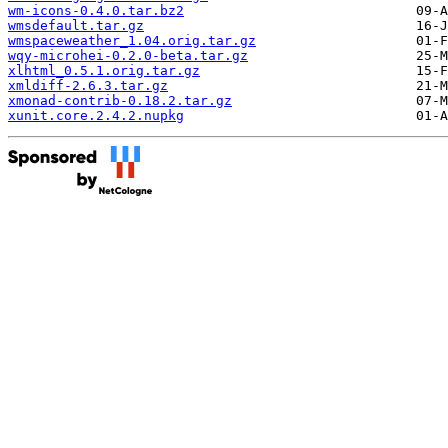
wm-icons-0.4.0.tar.bz2
wmsdefault.tar.gz
wmspaceweather_1.04.orig.tar.gz
wqy-microhei-0.2.0-beta.tar.gz
xlhtml_0.5.1.orig.tar.gz
xmldiff-2.6.3.tar.gz
xmonad-contrib-0.18.2.tar.gz
xunit.core.2.4.2.nupkg