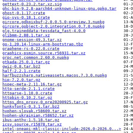
gettext-0.23.2.tar.xz.sig
ghc-bin-9.2.8-aarch64-unknown-linux-gnu.gpkg.tar
ghost-0.1.17.crate
gio-sys-0.18.1.crate
gircore.gdkpixbuf-2.0.0.5.0-preview.3.nupkg
gircore.gobject-2.0.integration.0.7.0.nupkg
glg.traineddata-tessdata_fast-4.0.0
glibmm-2.88.1.tar.xz
gnome-session-49.3.tar.xz
go-1.20.14-linux-arm-bootstrap.tbz
graphene-rs-0.22.0.crate
graphicx-psmin.source.r56931.tar.xz
grpc.net.common.2.60.0.nupkg
gtkada-25.0.1.tar.gz
gwiz-0.8.tar.bz2
half-2.2.1.crate
harfbuzzsharp.nativeassets.macos.7.3.0.nupkg
hip-7.2.0.tar.gz
hspec-meta-2.11.16.tar.gz
http-serde-2.1.1.crate
httparse-1.10.0.crate
httpbin-0.10.2.tar.gz
https_dns_proxy-0_pre20200925.tar.gz
hunkyfonts-0.3.1.tar.bz2
hyphen-slovak.r58609.tar.xz
hyphen-ukrainian.r58652.tar.xz
ibus-anthy-1.5.18.tar.gz
icsv.source.r15878.tar.xz
intel-oneapi-mkl-classic-include-2026.0-2026.0...>