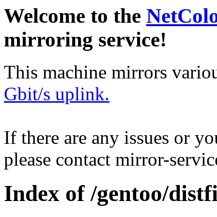
Welcome to the
NetCol
mirroring service!
This machine mirrors vario
Gbit/s uplink.
If there are any issues or y
please contact mirror-serv
Index of /gentoo/distfi