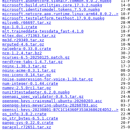
microsoft.aspnetcore.signalr.common.9.0.2.nupkg
microsoft.build.utilities.core.17.3.2.nupkg
microsoft.identitymodel.tokens.7.5.0.nupkg
microsoft.netcore.app.runtime.linux-arm64.8.0.2..>
microsoft.testplatform.testhost.17.9.0.nupkg
milsymb.r66697.tar.xz
mio-1.0.1.crate
mlt.traineddata-tessdata_fast-4.1.0
mltex.doc.r71363.tar.xz
mp3d.r29349.tar.xz
mrouted-4.6.tar.gz
nalgebra-0.33.0.crate
ncp-1.2.4.tar.bz2
ncurses-6.5-20250125.patch.gz
nerdtree-tabs-1.4.7.tar.gz
nginx-1.30.3.tar.gz
nginx-acme-0.3.1.tar.gz
ngx-iconv-0.14.tar.gz
noise-suppression-for-voice-1.10.tar.gz
num-integer-0.1.44.crate
numpy-2.5.0rc1.tar.gz
nunit3testadapter.6.2.0.nupkg
openapi_spec_validator-0.8.5.tar.gz
openpgp-keys-craigsmall-ubuntu-20260203.asc
openpgp-keys-meyering-ubuntu-20260703.asc
openssl-keys-20230801-B7C1C14360F353A36862E4D52..>
os_info-3.8.2.crate
os_str_bytes-6.5.1.crate
pango-sys-0.22.0.crate
paracol.r72651.tar.xz