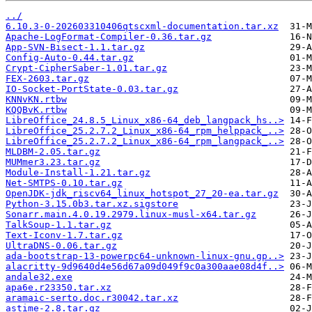
../
6.10.3-0-202603310406qtscxml-documentation.tar.xz
Apache-LogFormat-Compiler-0.36.tar.gz
App-SVN-Bisect-1.1.tar.gz
Config-Auto-0.44.tar.gz
Crypt-CipherSaber-1.01.tar.gz
FEX-2603.tar.gz
IO-Socket-PortState-0.03.tar.gz
KNNvKN.rtbw
KQQBvK.rtbw
LibreOffice_24.8.5_Linux_x86-64_deb_langpack_hs..>
LibreOffice_25.2.7.2_Linux_x86-64_rpm_helppack_..>
LibreOffice_25.2.7.2_Linux_x86-64_rpm_langpack_..>
MLDBM-2.05.tar.gz
MUMmer3.23.tar.gz
Module-Install-1.21.tar.gz
Net-SMTPS-0.10.tar.gz
OpenJDK-jdk_riscv64_linux_hotspot_27_20-ea.tar.gz
Python-3.15.0b3.tar.xz.sigstore
Sonarr.main.4.0.19.2979.linux-musl-x64.tar.gz
TalkSoup-1.1.tar.gz
Text-Iconv-1.7.tar.gz
UltraDNS-0.06.tar.gz
ada-bootstrap-13-powerpc64-unknown-linux-gnu.gp..>
alacritty-9d9640d4e56d67a09d049f9c0a300aae08d4f..>
andale32.exe
apa6e.r23350.tar.xz
aramaic-serto.doc.r30042.tar.xz
astime-2.8.tar.gz