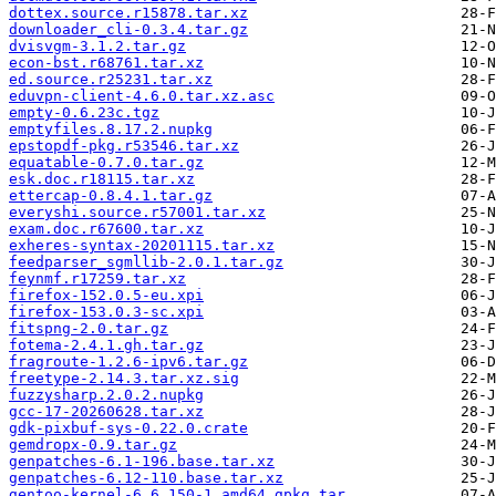
dottex.source.r15878.tar.xz
downloader_cli-0.3.4.tar.gz
dvisvgm-3.1.2.tar.gz
econ-bst.r68761.tar.xz
ed.source.r25231.tar.xz
eduvpn-client-4.6.0.tar.xz.asc
empty-0.6.23c.tgz
emptyfiles.8.17.2.nupkg
epstopdf-pkg.r53546.tar.xz
equatable-0.7.0.tar.gz
esk.doc.r18115.tar.xz
ettercap-0.8.4.1.tar.gz
everyshi.source.r57001.tar.xz
exam.doc.r67600.tar.xz
exheres-syntax-20201115.tar.xz
feedparser_sgmllib-2.0.1.tar.gz
feynmf.r17259.tar.xz
firefox-152.0.5-eu.xpi
firefox-153.0.3-sc.xpi
fitspng-2.0.tar.gz
fotema-2.4.1.gh.tar.gz
fragroute-1.2.6-ipv6.tar.gz
freetype-2.14.3.tar.xz.sig
fuzzysharp.2.0.2.nupkg
gcc-17-20260628.tar.xz
gdk-pixbuf-sys-0.22.0.crate
gemdropx-0.9.tar.gz
genpatches-6.1-196.base.tar.xz
genpatches-6.12-110.base.tar.xz
gentoo-kernel-6.6.150-1.amd64.gpkg.tar