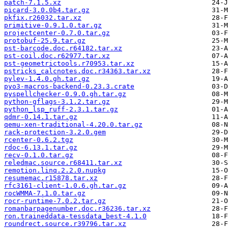
patch-7.1.5.xz
picard-3.0.0b4.tar.gz
pkfix.r26032.tar.xz
primitive-0.9.1.0.tar.gz
projectcenter-0.7.0.tar.gz
protobuf-25.9.tar.gz
pst-barcode.doc.r64182.tar.xz
pst-coil.doc.r62977.tar.xz
pst-geometrictools.r70953.tar.xz
pstricks_calcnotes.doc.r34363.tar.xz
pylev-1.4.0.gh.tar.gz
pyo3-macros-backend-0.23.3.crate
pyspellchecker-0.9.0.gh.tar.gz
python-gflags-3.1.2.tar.gz
python_lsp_ruff-2.3.1.tar.gz
qdmr-0.14.1.tar.gz
qemu-xen-traditional-4.20.0.tar.gz
rack-protection-3.2.0.gem
rcenter-0.6.2.tgz
rdoc-6.13.1.tar.gz
recv-0.1.0.tar.gz
reledmac.source.r68411.tar.xz
remotion.linq.2.2.0.nupkg
resumemac.r15878.tar.xz
rfc3161-client-1.0.6.gh.tar.gz
rocWMMA-7.1.0.tar.gz
rocr-runtime-7.0.2.tar.gz
romanbarpagenumber.doc.r36236.tar.xz
ron.traineddata-tessdata_best-4.1.0
roundrect.source.r39796.tar.xz