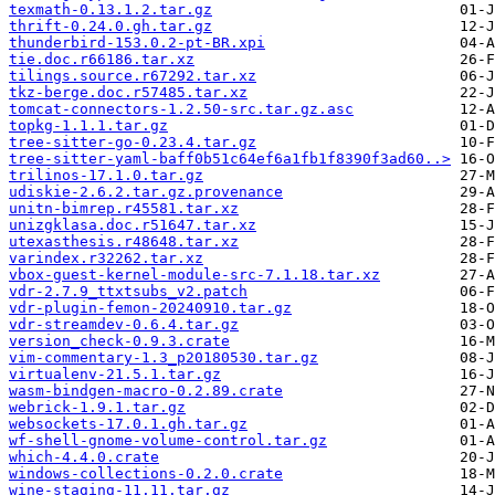
texmath-0.13.1.2.tar.gz
thrift-0.24.0.gh.tar.gz
thunderbird-153.0.2-pt-BR.xpi
tie.doc.r66186.tar.xz
tilings.source.r67292.tar.xz
tkz-berge.doc.r57485.tar.xz
tomcat-connectors-1.2.50-src.tar.gz.asc
topkg-1.1.1.tar.gz
tree-sitter-go-0.23.4.tar.gz
tree-sitter-yaml-baff0b51c64ef6a1fb1f8390f3ad60..>
trilinos-17.1.0.tar.gz
udiskie-2.6.2.tar.gz.provenance
unitn-bimrep.r45581.tar.xz
unizgklasa.doc.r51647.tar.xz
utexasthesis.r48648.tar.xz
varindex.r32262.tar.xz
vbox-guest-kernel-module-src-7.1.18.tar.xz
vdr-2.7.9_ttxtsubs_v2.patch
vdr-plugin-femon-20240910.tar.gz
vdr-streamdev-0.6.4.tar.gz
version_check-0.9.3.crate
vim-commentary-1.3_p20180530.tar.gz
virtualenv-21.5.1.tar.gz
wasm-bindgen-macro-0.2.89.crate
webrick-1.9.1.tar.gz
websockets-17.0.1.gh.tar.gz
wf-shell-gnome-volume-control.tar.gz
which-4.4.0.crate
windows-collections-0.2.0.crate
wine-staging-11.11.tar.gz