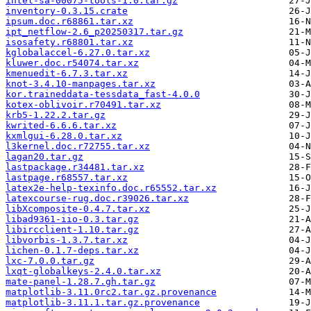
intel-sa-00075-tools-1.0.tar.gz
inventory-0.3.15.crate
ipsum.doc.r68861.tar.xz
ipt_netflow-2.6_p20250317.tar.gz
isosafety.r68801.tar.xz
kglobalaccel-6.27.0.tar.xz
kluwer.doc.r54074.tar.xz
kmenuedit-6.7.3.tar.xz
knot-3.4.10-manpages.tar.xz
kor.traineddata-tessdata_fast-4.0.0
kotex-oblivoir.r70491.tar.xz
krb5-1.22.2.tar.gz
kwrited-6.6.6.tar.xz
kxmlgui-6.28.0.tar.xz
l3kernel.doc.r72755.tar.xz
lagan20.tar.gz
lastpackage.r34481.tar.xz
lastpage.r68557.tar.xz
latex2e-help-texinfo.doc.r65552.tar.xz
latexcourse-rug.doc.r39026.tar.xz
libXcomposite-0.4.7.tar.xz
libad9361-iio-0.3.tar.gz
libircclient-1.10.tar.gz
libvorbis-1.3.7.tar.xz
lichen-0.1.7-deps.tar.xz
lxc-7.0.0.tar.gz
lxqt-globalkeys-2.4.0.tar.xz
mate-panel-1.28.7.gh.tar.gz
matplotlib-3.11.0rc2.tar.gz.provenance
matplotlib-3.11.1.tar.gz.provenance