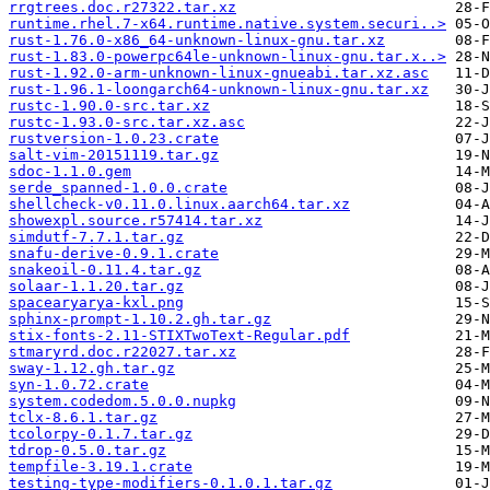
rrgtrees.doc.r27322.tar.xz
runtime.rhel.7-x64.runtime.native.system.securi..>
rust-1.76.0-x86_64-unknown-linux-gnu.tar.xz
rust-1.83.0-powerpc64le-unknown-linux-gnu.tar.x..>
rust-1.92.0-arm-unknown-linux-gnueabi.tar.xz.asc
rust-1.96.1-loongarch64-unknown-linux-gnu.tar.xz
rustc-1.90.0-src.tar.xz
rustc-1.93.0-src.tar.xz.asc
rustversion-1.0.23.crate
salt-vim-20151119.tar.gz
sdoc-1.1.0.gem
serde_spanned-1.0.0.crate
shellcheck-v0.11.0.linux.aarch64.tar.xz
showexpl.source.r57414.tar.xz
simdutf-7.7.1.tar.gz
snafu-derive-0.9.1.crate
snakeoil-0.11.4.tar.gz
solaar-1.1.20.tar.gz
spacearyarya-kxl.png
sphinx-prompt-1.10.2.gh.tar.gz
stix-fonts-2.11-STIXTwoText-Regular.pdf
stmaryrd.doc.r22027.tar.xz
sway-1.12.gh.tar.gz
syn-1.0.72.crate
system.codedom.5.0.0.nupkg
tclx-8.6.1.tar.gz
tcolorpy-0.1.7.tar.gz
tdrop-0.5.0.tar.gz
tempfile-3.19.1.crate
testing-type-modifiers-0.1.0.1.tar.gz