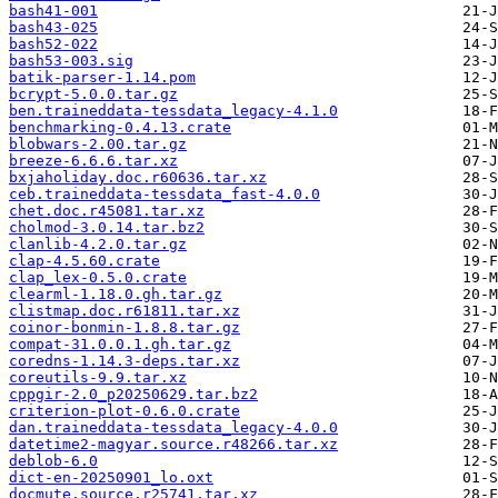
bash41-001
bash43-025
bash52-022
bash53-003.sig
batik-parser-1.14.pom
bcrypt-5.0.0.tar.gz
ben.traineddata-tessdata_legacy-4.1.0
benchmarking-0.4.13.crate
blobwars-2.00.tar.gz
breeze-6.6.6.tar.xz
bxjaholiday.doc.r60636.tar.xz
ceb.traineddata-tessdata_fast-4.0.0
chet.doc.r45081.tar.xz
cholmod-3.0.14.tar.bz2
clanlib-4.2.0.tar.gz
clap-4.5.60.crate
clap_lex-0.5.0.crate
clearml-1.18.0.gh.tar.gz
clistmap.doc.r61811.tar.xz
coinor-bonmin-1.8.8.tar.gz
compat-31.0.0.1.gh.tar.gz
coredns-1.14.3-deps.tar.xz
coreutils-9.9.tar.xz
cppgir-2.0_p20250629.tar.bz2
criterion-plot-0.6.0.crate
dan.traineddata-tessdata_legacy-4.0.0
datetime2-magyar.source.r48266.tar.xz
deblob-6.0
dict-en-20250901_lo.oxt
docmute.source.r25741.tar.xz