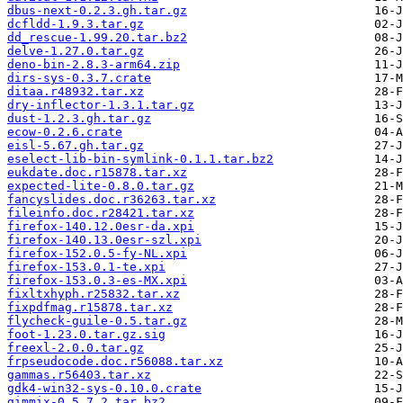
dbus-next-0.2.3.gh.tar.gz
dcfldd-1.9.3.tar.gz
dd_rescue-1.99.20.tar.bz2
delve-1.27.0.tar.gz
deno-bin-2.8.3-arm64.zip
dirs-sys-0.3.7.crate
ditaa.r48932.tar.xz
dry-inflector-1.3.1.tar.gz
dust-1.2.3.gh.tar.gz
ecow-0.2.6.crate
eisl-5.67.gh.tar.gz
eselect-lib-bin-symlink-0.1.1.tar.bz2
eukdate.doc.r15878.tar.xz
expected-lite-0.8.0.tar.gz
fancyslides.doc.r36263.tar.xz
fileinfo.doc.r28421.tar.xz
firefox-140.12.0esr-da.xpi
firefox-140.13.0esr-szl.xpi
firefox-152.0.5-fy-NL.xpi
firefox-153.0.1-te.xpi
firefox-153.0.3-es-MX.xpi
fixltxhyph.r25832.tar.xz
fixpdfmag.r15878.tar.xz
flycheck-guile-0.5.tar.gz
foot-1.23.0.tar.gz.sig
freexl-2.0.0.tar.gz
frpseudocode.doc.r56088.tar.xz
gammas.r56403.tar.xz
gdk4-win32-sys-0.10.0.crate
gimmix-0.5.7.2.tar.bz2