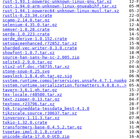
rust-1.93.1-powerpc-unknown-linux-gnu.tar.xz
rust-1.94.0-arm-unknown-linux-gnueabihf.tar.xz
rust-1.94.1-powerpc64-unknown-linux-musl.tar.xz
rustls-0.23.34.crate
scamp-2.14.0.tar.gz
selenium-4.35.0.tar.gz
semver-1.0.28.crate
serde-1.0.223.crate
serde_derive-1.0.152.crate
setspaceenhanced.r72852.tar.xz
sharded-vec-writer-0.3.0.crate
showfont-1.0.7.tar.xz
source-han-sans-hw-sc-2.005.zip
sqlite3-2.9.0.tar.gz
stix2-otf.doc.r58735.tar.xz
stone-soup-0.25.svg
swaylock-1.8.4.gh.tar.gz.sig
system.runtime.compilerservices.unsafe.4.7.1.nupkg
system.runtime.serialization.formatters.9.0.8.n..>
tavern-3.6.1.gh.tar.gz
tex-locale.r48500.tar.xz
text-zipper-0.13.tar.gz
textopo.r23796.tar.xz
tgk.traineddata-tessdata_best-4.1.0
tikzscale.source.r30637.tar.xz
tinyproxy-1.11.3.tar.xz
tokio-1.32.0.crate
transformers-base-0.4.5.2.tar.gz
typetag-impl-0.1.8.crate
unicode-data-17.0.0-UCD.zip