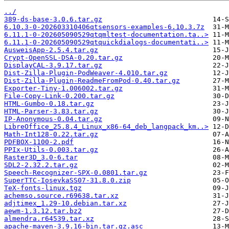
../
389-ds-base-3.0.6.tar.gz
6.10.3-0-202603310406qtsensors-examples-6.10.3.7z
6.11.1-0-202605090529qtqmltest-documentation.ta..>
6.11.1-0-202605090529qtquickdialogs-documentati..>
AusweisApp-2.5.4.tar.gz
Crypt-OpenSSL-DSA-0.20.tar.gz
DisplayCAL-3.9.17.tar.gz
Dist-Zilla-Plugin-PodWeaver-4.010.tar.gz
Dist-Zilla-Plugin-ReadmeFromPod-0.40.tar.gz
Exporter-Tiny-1.006002.tar.gz
File-Copy-Link-0.200.tar.gz
HTML-Gumbo-0.18.tar.gz
HTML-Parser-3.83.tar.gz
IP-Anonymous-0.04.tar.gz
LibreOffice_25.8.4_Linux_x86-64_deb_langpack_km..>
Math-Int128-0.22.tar.gz
PDFBOX-1100-2.pdf
PPIx-Utils-0.003.tar.gz
Raster3D_3.0-6.tar
SDL2-2.32.2.tar.gz
Speech-Recognizer-SPX-0.0801.tar.gz
SuperTTC-IosevkaSS07-31.8.0.zip
TeX-fonts-linux.tgz
achemso.source.r69638.tar.xz
adjtimex_1.29-10.debian.tar.xz
aewm-1.3.12.tar.bz2
almendra.r64539.tar.xz
apache-maven-3.9.16-bin.tar.gz.asc