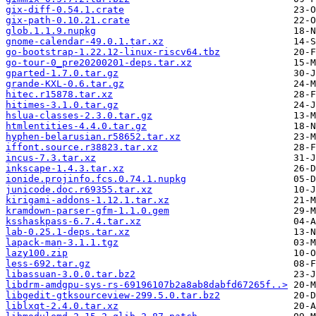
gix-diff-0.54.1.crate
gix-path-0.10.21.crate
glob.1.1.9.nupkg
gnome-calendar-49.0.1.tar.xz
go-bootstrap-1.22.12-linux-riscv64.tbz
go-tour-0_pre20200201-deps.tar.xz
gparted-1.7.0.tar.gz
grande-KXL-0.6.tar.gz
hitec.r15878.tar.xz
hitimes-3.1.0.tar.gz
hslua-classes-2.3.0.tar.gz
htmlentities-4.4.0.tar.gz
hyphen-belarusian.r58652.tar.xz
iffont.source.r38823.tar.xz
incus-7.3.tar.xz
inkscape-1.4.3.tar.xz
ionide.projinfo.fcs.0.74.1.nupkg
junicode.doc.r69355.tar.xz
kirigami-addons-1.12.1.tar.xz
kramdown-parser-gfm-1.1.0.gem
ksshaskpass-6.7.4.tar.xz
lab-0.25.1-deps.tar.xz
lapack-man-3.1.1.tgz
lazy100.zip
less-692.tar.gz
libassuan-3.0.0.tar.bz2
libdrm-amdgpu-sys-rs-69196107b2a8ab8dabfd67265f..>
libgedit-gtksourceview-299.5.0.tar.bz2
liblxqt-2.4.0.tar.xz