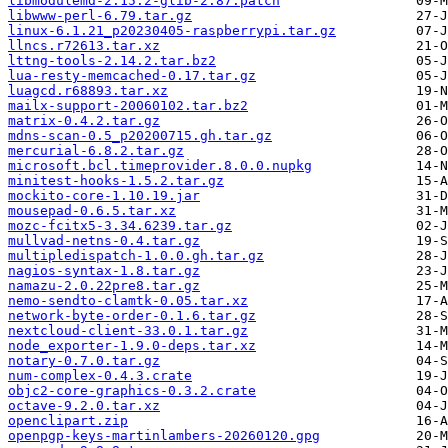
libmodulemd-2.15.2-glib-2.87.patch
libwww-perl-6.79.tar.gz
linux-6.1.21_p20230405-raspberrypi.tar.gz
llncs.r72613.tar.xz
lttng-tools-2.14.2.tar.bz2
lua-resty-memcached-0.17.tar.gz
luagcd.r68893.tar.xz
mailx-support-20060102.tar.bz2
matrix-0.4.2.tar.gz
mdns-scan-0.5_p20200715.gh.tar.gz
mercurial-6.8.2.tar.gz
microsoft.bcl.timeprovider.8.0.0.nupkg
minitest-hooks-1.5.2.tar.gz
mockito-core-1.10.19.jar
mousepad-0.6.5.tar.xz
mozc-fcitx5-3.34.6239.tar.gz
mullvad-netns-0.4.tar.gz
multipledispatch-1.0.0.gh.tar.gz
nagios-syntax-1.8.tar.gz
namazu-2.0.22pre8.tar.gz
nemo-sendto-clamtk-0.05.tar.xz
network-byte-order-0.1.6.tar.gz
nextcloud-client-33.0.1.tar.gz
node_exporter-1.9.0-deps.tar.xz
notary-0.7.0.tar.gz
num-complex-0.4.3.crate
objc2-core-graphics-0.3.2.crate
octave-9.2.0.tar.xz
openclipart.zip
openpgp-keys-martinlambers-20260120.gpg