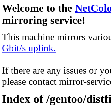
Welcome to the
NetCol
mirroring service!
This machine mirrors vario
Gbit/s uplink.
If there are any issues or y
please contact mirror-serv
Index of /gentoo/distfi