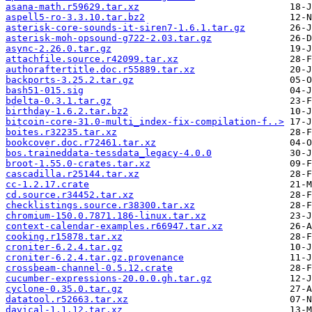
asana-math.r59629.tar.xz
aspell5-ro-3.3.10.tar.bz2
asterisk-core-sounds-it-siren7-1.6.1.tar.gz
asterisk-moh-opsound-g722-2.03.tar.gz
async-2.26.0.tar.gz
attachfile.source.r42099.tar.xz
authoraftertitle.doc.r55889.tar.xz
backports-3.25.2.tar.gz
bash51-015.sig
bdelta-0.3.1.tar.gz
birthday-1.6.2.tar.bz2
bitcoin-core-31.0-multi_index-fix-compilation-f..>
boites.r32235.tar.xz
bookcover.doc.r72461.tar.xz
bos.traineddata-tessdata_legacy-4.0.0
broot-1.55.0-crates.tar.xz
cascadilla.r25144.tar.xz
cc-1.2.17.crate
cd.source.r34452.tar.xz
checklistings.source.r38300.tar.xz
chromium-150.0.7871.186-linux.tar.xz
context-calendar-examples.r66947.tar.xz
cooking.r15878.tar.xz
croniter-6.2.4.tar.gz
croniter-6.2.4.tar.gz.provenance
crossbeam-channel-0.5.12.crate
cucumber-expressions-20.0.0.gh.tar.gz
cyclone-0.35.0.tar.gz
datatool.r52663.tar.xz
davical-1.1.12.tar.xz