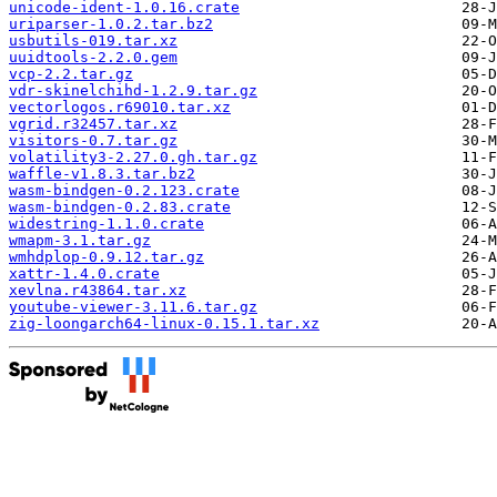
unicode-ident-1.0.16.crate
uriparser-1.0.2.tar.bz2
usbutils-019.tar.xz
uuidtools-2.2.0.gem
vcp-2.2.tar.gz
vdr-skinelchihd-1.2.9.tar.gz
vectorlogos.r69010.tar.xz
vgrid.r32457.tar.xz
visitors-0.7.tar.gz
volatility3-2.27.0.gh.tar.gz
waffle-v1.8.3.tar.bz2
wasm-bindgen-0.2.123.crate
wasm-bindgen-0.2.83.crate
widestring-1.1.0.crate
wmapm-3.1.tar.gz
wmhdplop-0.9.12.tar.gz
xattr-1.4.0.crate
xevlna.r43864.tar.xz
youtube-viewer-3.11.6.tar.gz
zig-loongarch64-linux-0.15.1.tar.xz