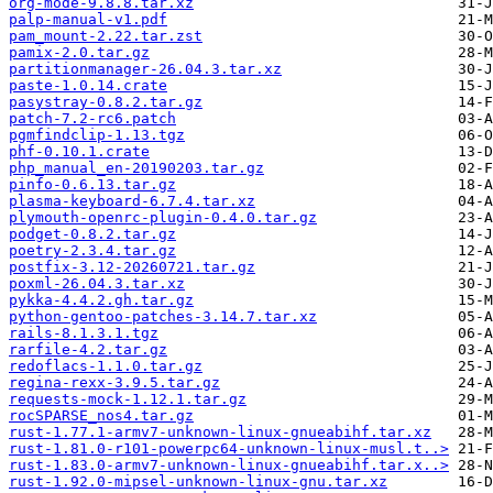
org-mode-9.8.8.tar.xz
palp-manual-v1.pdf
pam_mount-2.22.tar.zst
pamix-2.0.tar.gz
partitionmanager-26.04.3.tar.xz
paste-1.0.14.crate
pasystray-0.8.2.tar.gz
patch-7.2-rc6.patch
pgmfindclip-1.13.tgz
phf-0.10.1.crate
php_manual_en-20190203.tar.gz
pinfo-0.6.13.tar.gz
plasma-keyboard-6.7.4.tar.xz
plymouth-openrc-plugin-0.4.0.tar.gz
podget-0.8.2.tar.gz
poetry-2.3.4.tar.gz
postfix-3.12-20260721.tar.gz
poxml-26.04.3.tar.xz
pykka-4.4.2.gh.tar.gz
python-gentoo-patches-3.14.7.tar.xz
rails-8.1.3.1.tgz
rarfile-4.2.tar.gz
redoflacs-1.1.0.tar.gz
regina-rexx-3.9.5.tar.gz
requests-mock-1.12.1.tar.gz
rocSPARSE_nos4.tar.gz
rust-1.77.1-armv7-unknown-linux-gnueabihf.tar.xz
rust-1.81.0-r101-powerpc64-unknown-linux-musl.t..>
rust-1.83.0-armv7-unknown-linux-gnueabihf.tar.x..>
rust-1.92.0-mipsel-unknown-linux-gnu.tar.xz