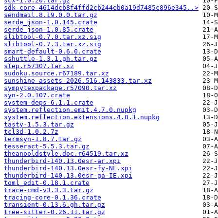
scx-1.0.20.tar.gz
sdk-core-4614dcb8f4ffd2cb244eb0a19d7485c896e345..>
sendmail.8.19.0.0.tar.gz
serde_json-1.0.145.crate
serde_json-1.0.85.crate
slibtool-0.7.0.tar.xz.sig
slibtool-0.7.3.tar.xz.sig
smart-default-0.6.0.crate
sshuttle-1.3.1.gh.tar.gz
step.r57307.tar.xz
sudoku.source.r67189.tar.xz
sunshine-assets-2026.516.143833.tar.xz
sympytexpackage.r57090.tar.xz
syn-2.0.107.crate
system-deps-6.1.1.crate
system.reflection.emit.4.7.0.nupkg
system.reflection.extensions.4.0.1.nupkg
tasty-1.5.3.tar.gz
tcl3d-1.0.2.7z
termsyn-1.8.7.tar.gz
tesseract-5.5.3.tar.gz
theanooldstyle.doc.r64519.tar.xz
thunderbird-140.13.0esr-ar.xpi
thunderbird-140.13.0esr-fy-NL.xpi
thunderbird-140.13.0esr-ga-IE.xpi
toml_edit-0.18.1.crate
trace-cmd-v3.3.3.tar.gz
tracing-core-0.1.36.crate
transient-0.13.6.gh.tar.gz
tree-sitter-0.26.11.tar.gz