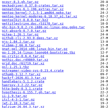
gcovr-8.3.gh.tar.gz
geckodriver-0.37.0-crates.tar.xz
genpatches-6.1-196.extras.tar.xz
gentoo-kernel-7.1.5-1.amd64.gpkg.tar
gentoo-kernel-modprep-6.18.37_p1.tar.xz
gentoolkit-0.8.0.tar.bz2
gettitlestring.doc.r53170.tar.xz
ghc-bin-9.0.2-r4-i686-pc-linux-gnu.gpkg.tar
git-absorb-0.7.0.tar.gz
gitea-1.26.1.tar.gz
github-cli-2.93.0-deps.tar.xz
gjs-1.84.2.tar.xz
glibmm-2.66.8.tar.xz
gnat-gpl-2014-x86-linux-bin.tar.gz
go-1.20.14-linux-loong64-bootstrap.tbz
go-critic-0.6.4.tar.gz
gothic.doc.r49869.tar.xz
grid.doc.r61719.tar.xz
gsl-1.25.1.tbz
gstreamer-video-sys-0.23.4.crate
gthumb-3.12.7.tar.xz
hackrf-2026.01.3.tar.xz
handlebars-5.1.2.crate
haproxy-3.2.22.tar.gz
http-body-0.3.1.crate
hypothesis-6.155.7.gh.tar.gz
ii-1.9.tar.gz
itcl-4-3-1.tar.gz
jwt-2.10.3.tar.gz
kalzium-26.04.3.tar.xz