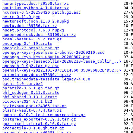
nanumtype1.doc.r29558.tar.xz
nautilus-python-4.1.0.tar.xz
ncurses-6.5-20250426.patch.gz.asc
netrc-0.11.0.gem
newtonsoft.json.11.0.2.nupkg
newtx.doc.r69756.tar.xz
nuget.protocol.7.6.0.nupkg
numberedblock.doc.r33109.tar.xz
ocaml-base64-3.5.2.tar.gz
once_map-0.4.19.crate
openjdk-27_beta25.tar.gz
openpgp-keys-josefsson1-ubuntu-20260210.asc
openpgp-keys-kess-ubuntu-20260807.asc
openpgp-keys-lassecollin-20260210-lasse_collin_..>
openssh-9.9p2.tar.gz.asc
openssl-keys-20221101-B7C1C14360F353A36862E4D52..>
orientation.doc.r57390.tar.xz
osd.traineddata-tessdata_legacy-4.0.0
pachi-1.0.tar.bz2
paramiko-3.5.1.gh.tar.gz
phf_codegen-0.11.3.crate
phf_shared-0.13.1.crate
picocom-2024.07.1.bz2
pictexsum.doc.r24965.tar.xz
plasma-vault-6.7.4.tar.xz
podofo-0.10.1-test-resources.tar.gz
postgres_exporter-0.19.1.tar.gz
ppx_fixed_literal-0.16.0.tar.gz
projectile-3.1.0.gh.tar.gz
proposal.source.r40538.tar.xz