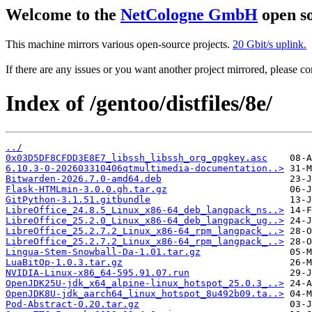
Welcome to the
NetCologne GmbH
open so
This machine mirrors various open-source projects.
20 Gbit/s uplink.
If there are any issues or you want another project mirrored, please 
Index of /gentoo/distfiles/8e/
../
0x03D5DF8CFDD3E8E7_libssh_libssh_org_gpgkey.asc
6.10.3-0-202603310406qtmultimedia-documentation..>
Bitwarden-2026.7.0-amd64.deb
Flask-HTMLmin-3.0.0.gh.tar.gz
GitPython-3.1.51.gitbundle
LibreOffice_24.8.5_Linux_x86-64_deb_langpack_ns..>
LibreOffice_25.2.0_Linux_x86-64_deb_langpack_ug..>
LibreOffice_25.2.7.2_Linux_x86-64_rpm_langpack_..>
LibreOffice_25.2.7.2_Linux_x86-64_rpm_langpack_..>
Lingua-Stem-Snowball-Da-1.01.tar.gz
LuaBitOp-1.0.3.tar.gz
NVIDIA-Linux-x86_64-595.91.07.run
OpenJDK25U-jdk_x64_alpine-linux_hotspot_25.0.3_..>
OpenJDK8U-jdk_aarch64_linux_hotspot_8u492b09.ta..>
Pod-Abstract-0.20.tar.gz