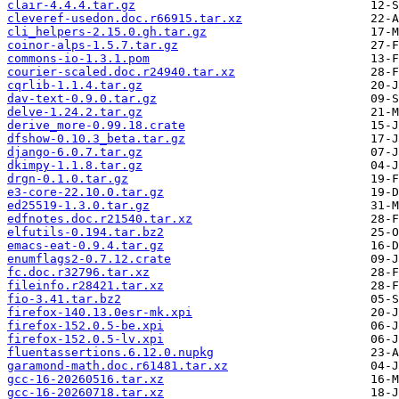
clair-4.4.4.tar.gz
cleveref-usedon.doc.r66915.tar.xz
cli_helpers-2.15.0.gh.tar.gz
coinor-alps-1.5.7.tar.gz
commons-io-1.3.1.pom
courier-scaled.doc.r24940.tar.xz
cqrlib-1.1.4.tar.gz
dav-text-0.9.0.tar.gz
delve-1.24.2.tar.gz
derive_more-0.99.18.crate
dfshow-0.10.3_beta.tar.gz
django-6.0.7.tar.gz
dkimpy-1.1.8.tar.gz
drgn-0.1.0.tar.gz
e3-core-22.10.0.tar.gz
ed25519-1.3.0.tar.gz
edfnotes.doc.r21540.tar.xz
elfutils-0.194.tar.bz2
emacs-eat-0.9.4.tar.gz
enumflags2-0.7.12.crate
fc.doc.r32796.tar.xz
fileinfo.r28421.tar.xz
fio-3.41.tar.bz2
firefox-140.13.0esr-mk.xpi
firefox-152.0.5-be.xpi
firefox-152.0.5-lv.xpi
fluentassertions.6.12.0.nupkg
garamond-math.doc.r61481.tar.xz
gcc-16-20260516.tar.xz
gcc-16-20260718.tar.xz