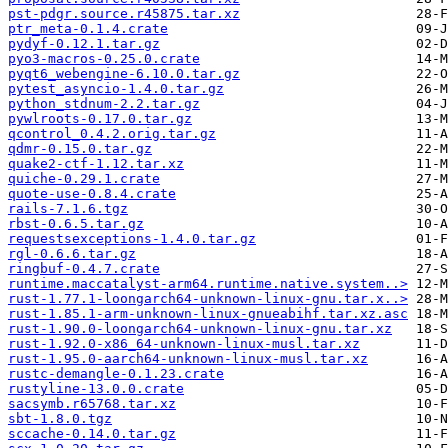
pst-pdgr.source.r45875.tar.xz
ptr_meta-0.1.4.crate
pydyf-0.12.1.tar.gz
pyo3-macros-0.25.0.crate
pyqt6_webengine-6.10.0.tar.gz
pytest_asyncio-1.4.0.tar.gz
python_stdnum-2.2.tar.gz
pywlroots-0.17.0.tar.gz
qcontrol_0.4.2.orig.tar.gz
qdmr-0.15.0.tar.gz
quake2-ctf-1.12.tar.xz
quiche-0.29.1.crate
quote-use-0.8.4.crate
rails-7.1.6.tgz
rbst-0.6.5.tar.gz
requestsexceptions-1.4.0.tar.gz
rgl-0.6.6.tar.gz
ringbuf-0.4.7.crate
runtime.maccatalyst-arm64.runtime.native.system..>
rust-1.77.1-loongarch64-unknown-linux-gnu.tar.x..>
rust-1.85.1-arm-unknown-linux-gnueabihf.tar.xz.asc
rust-1.90.0-loongarch64-unknown-linux-gnu.tar.xz
rust-1.92.0-x86_64-unknown-linux-musl.tar.xz
rust-1.95.0-aarch64-unknown-linux-musl.tar.xz
rustc-demangle-0.1.23.crate
rustyline-13.0.0.crate
sacsymb.r65768.tar.xz
sbt-1.8.0.tgz
sccache-0.14.0.tar.gz