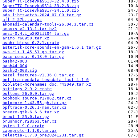
SuperTTC-IosevkaSS13-32.4.0.zip
SuperTTC-IosevkaSS14-33.2.8.zip
SuperTTC-IosevkaSS17-34.1.0.zip
ada_libfswatch-2024.07.09.tar.gz
afl-2.57b.tar.gz
akonadi-calendar-tools-26.04.3.tar.xz
amavis-v2.13.1.tar.bz2
ansi-0.4.1_p20211104.tar.gz
arimo.r68950.tar.xz
asahi-bless-0.2.1.crate
asterisk-core-sounds-en-gsm-1.6.1.tar.gz
aws-cli-1.45.51.gh.tar.gz
base-compat-0.13.0.tar.gz
bash42-003
bash44-004
bash52-003.sig
bazel_features-v1.36.0.tar.gz
bel.traineddata-tessdata_fast-4.1.0
biblatex-morenames.doc.r43049.tar.xz
bitflags-2.9.2.crate
boltons-26.0.0.tar.gz
bophook.source.r17062.tar.xz
botocore-1.43.55.gh.tar.gz
bpftrace-0.26.1-man.tar.xz
breeze-gtk-6.6.6.tar.xz
broot-1.55.0.tar.gz
brushscr.r28363.tar.xz
bytes-1.9.0.crate
capnproto-1.1.0.tar.gz
celestia-1.7.0_pre20241231.tar.gz