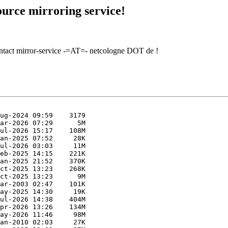
urce mirroring service!
contact mirror-service -=AT=- netcologne DOT de !