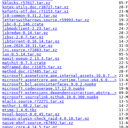
kblocks.r57617.tar.xz
kotex-utils.doc.r38727.tar.xz
kpfonts-otf.doc.r71153.tar.xz
lc0-common-0.31.2.tar.gz
letterswitharrows.source.r59993.tar.xz
libc-0.2.146.crate
libmpdclient-2.23.tar.xz
libredwg-0.14.tar.gz
libsc-2.8.7.tar.gz
libtorrent-0.16.14.tar.gz
live.2024.10.31.tar.gz
lni.source.r71883.tar.xz
luv-0.5.14.tar.gz
magit-popup-2.13.3.tar.gz
matchit-0.7.3.crate
mdframed.doc.r31075.tar.xz
method.doc.r17485.tar.xz
microsoft.aspnetcore.app.internal.assets.10.0.7..>
microsoft.aspnetcore.app.runtime.linux-x64.6.0...>
microsoft.bcl.asyncinterfaces.9.0.2.nupkg
microsoft.codecoverage.17.12.0.nupkg
microsoft.extensions.dependencyinjection.abstra..>
microsoft.sourcelink.github.10.0.300.nupkg
mlacls.source.r72271.tar.xz
mothur-1.48.2.tar.gz
mtime-1.4.0.tbz
mysql-boost-8.0.45.tar.gz
nagios-plugin-check_raid-4.0.10.tar.gz
naive-ebnf.source.r67892.tar.xz
nanoc-core-4.14.5.tar.gz