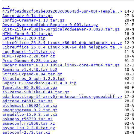
../
472ffb92d82cf502be039203c606643d-Sun-ODF-Templa..>
Audio-Wav-0.14.tar.gz
Config-Grammar-1.13.tar.gz
Devel-OverrideGlobalRequire-0.001.tar.gz
Dist-Zilla-Plugin-SurgicalPodWeaver-0.0023.tar.gz
HTML-Form-6.12.tar.gz
LateefGR-1.200.zip
LibreOffice_25.8.4_Linux_x86-64_deb_helppack_ja..>
LibreOffice_25.8.4_Linux_x86-64_deb_helppack_ta..>
Log-Report-1.41.tar.gz
MIME-Types-2.28.tar.gz
Proc-Daemon-0.23.tar.gz
Radarr.master.6.3.0.10514.linux-core-arm64.tar.gz
Remmina-v1.4.40.tar.bz2
String-Expand-0.04.tar.gz
Structures_Graph-1.2.0.tgz
SuperTTC-IosevkaSS14-32.4.0.zip
Template-GD-2.66.tar.gz
XS-Parse-Sublike-0.41.tar.gz
ada-bootstrap-14-armv6j-unknown-linux-gnueabihf..>
adrconv.r46817.tar.xz
alchemist.r66924.tar.xz
anagramarama-0.2.tar.gz
armadillo-15.0.3.tar.xz
askmaps.r56730.tar.xz
asmeconf.r71956.tar.xz
async_lru-2.3.0.tar.gz
autoconf-2.73.tar.xz