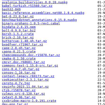
avalonia.buildservices.0.0.28.nupkg
babel-turkish.r51560.tar.xz
bash32-049
basic.reference.assemblies.net80.1.8.4.nupkg
bat-0.23.0.tar.gz
benchmarkdotnet.annotations.0.15.8.nupkg
binary-orphans-1.0.5-rev1.cabal
bindata-2.4.15.gem
bolt-0.9.9.tar.bz2
borsh-1.5.2.crate
brick-2.10.tar.gz
buttercup-1.40.gh.tar.gz
bxpdfver.r71967.tar.xz
cape-2.8.gh.tar.gz
capnp-0.21.5.crate
chemcompounds.doc.r15878.tar.xz
cmake-0.1.50.crate
cmcyr.doc.r68681.tar.xz
commons-text-1.15.0-src.tar.gz
cons-0.4.7.gh.tar.gz
conspy-1.16.tar.gz
context-legacy.r69173.tar.xz
cookiecutter-2.3.1.tar.gz
cproto-4.7y.tgz
cpuinfo-2023.11.04.tar.gz
ctib.r15878.tar.xz
culmus-src-0.120.tar.gz
cwtext-0.96.tar.gz
cxxbridge-macro-1.0.191.crate
deu-eng.tar.gz