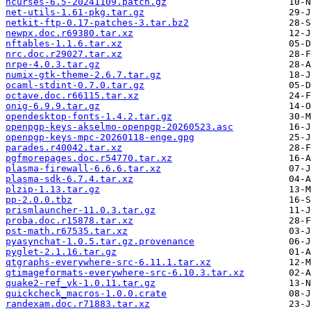
ncurses-6.5-20241109.patch.gz
net-utils-1.61-pkg.tar.gz
netkit-ftp-0.17-patches-3.tar.bz2
newpx.doc.r69380.tar.xz
nftables-1.1.6.tar.xz
nrc.doc.r29027.tar.xz
nrpe-4.0.3.tar.gz
numix-gtk-theme-2.6.7.tar.gz
ocaml-stdint-0.7.0.tar.gz
octave.doc.r66115.tar.xz
onig-6.9.9.tar.gz
opendesktop-fonts-1.4.2.tar.gz
openpgp-keys-akselmo-openpgp-20260523.asc
openpgp-keys-mpc-20260118-enge.gpg
parades.r40042.tar.xz
pgfmorepages.doc.r54770.tar.xz
plasma-firewall-6.6.6.tar.xz
plasma-sdk-6.7.4.tar.xz
plzip-1.13.tar.gz
pp-2.0.0.tbz
prismlauncher-11.0.3.tar.gz
proba.doc.r15878.tar.xz
pst-math.r67535.tar.xz
pyasynchat-1.0.5.tar.gz.provenance
pyglet-2.1.16.tar.gz
qtgraphs-everywhere-src-6.11.1.tar.xz
qtimageformats-everywhere-src-6.10.3.tar.xz
quake2-ref_vk-1.0.11.tar.gz
quickcheck_macros-1.0.0.crate
randexam.doc.r71883.tar.xz