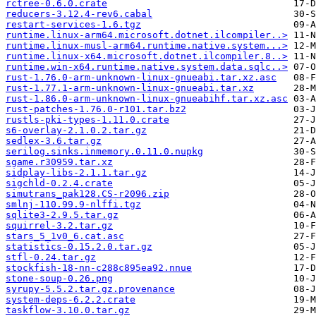
rctree-0.6.0.crate
reducers-3.12.4-rev6.cabal
restart-services-1.6.tgz
runtime.linux-arm64.microsoft.dotnet.ilcompiler..>
runtime.linux-musl-arm64.runtime.native.system...>
runtime.linux-x64.microsoft.dotnet.ilcompiler.8..>
runtime.win-x64.runtime.native.system.data.sqlc..>
rust-1.76.0-arm-unknown-linux-gnueabi.tar.xz.asc
rust-1.77.1-arm-unknown-linux-gnueabi.tar.xz
rust-1.86.0-arm-unknown-linux-gnueabihf.tar.xz.asc
rust-patches-1.76.0-r101.tar.bz2
rustls-pki-types-1.11.0.crate
s6-overlay-2.1.0.2.tar.gz
sedlex-3.6.tar.gz
serilog.sinks.inmemory.0.11.0.nupkg
sgame.r30959.tar.xz
sidplay-libs-2.1.1.tar.gz
sigchld-0.2.4.crate
simutrans_pak128.CS-r2096.zip
smlnj-110.99.9-nlffi.tgz
sqlite3-2.9.5.tar.gz
squirrel-3.2.tar.gz
stars_5_1v0_6.cat.asc
statistics-0.15.2.0.tar.gz
stfl-0.24.tar.gz
stockfish-18-nn-c288c895ea92.nnue
stone-soup-0.26.png
syrupy-5.5.2.tar.gz.provenance
system-deps-6.2.2.crate
taskflow-3.10.0.tar.gz