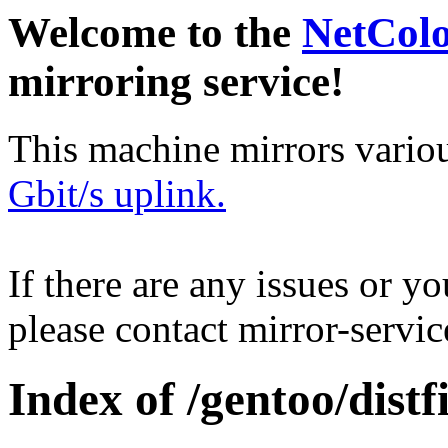
Welcome to the
NetCol
mirroring service!
This machine mirrors vario
Gbit/s uplink.
If there are any issues or y
please contact mirror-serv
Index of /gentoo/distfi