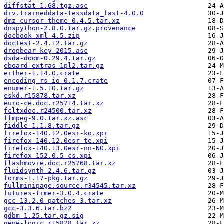
diffstat-1.68.tgz.asc
div.traineddata-tessdata_fast-4.0.0
dmz-cursor-theme_0.4.5.tar.xz
dnspython-2.8.0.tar.gz.provenance
docbook-xml-4.5.zip
doctest-2.4.12.tar.gz
dropbear-key-2015.asc
dsda-doom-0.29.4.tar.gz
eboard-extras-1pl2.tar.gz
either-1.14.0.crate
encoding_rs_io-0.1.7.crate
enumer-1.5.10.tar.gz
eskd.r15878.tar.xz
euro-ce.doc.r25714.tar.xz
fcltxdoc.r24500.tar.xz
ffmpeg-9.0.tar.xz.asc
fiddle-1.1.8.tar.gz
firefox-140.12.0esr-ko.xpi
firefox-140.12.0esr-te.xpi
firefox-140.13.0esr-nn-NO.xpi
firefox-152.0.5-cs.xpi
flashmovie.doc.r25768.tar.xz
fluidsynth-2.4.6.tar.gz
forms-1.17-pkg.tar.gz
fullminipage.source.r34545.tar.xz
futures-timer-3.0.4.crate
gcc-13.2.0-patches-3.tar.xz
gcc-3.3.6.tar.bz2
gdbm-1.25.tar.gz.sig
gene-logic.r15878.tar.xz