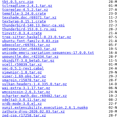
tbt.0.5.src.zip
tclreadline-2.4.1.tar.gz
tcpreplay-4.5.2.tar.xz
tempfile-3.24.0.crate
texshade.doc.r69371.tar.xz
textwrap-0.15.1.crate
thunderbird-140.13.0esr-ca.xpi
thunderbird-153.0.1-ro.xpi
tinystr-0.3.4.crate
tree-sitter-haskell-0.23.0.tar.gz
ubuntu-font-family-0.83.zip
udepcolor.r69701.tar.xz
umtypewriter.r64443.tar.xz
unicode-emoji-variation-sequences-17.0.0.txt
uppunctlm.doc.r42334.tar.xz
vbindiff-3.0_beta5.tar.gz
vcell.r59039.tar.xz
vec-0.5.1-rev1.cabal
viewnior-1.8.tar.gz
viper-1.69-pkg.tar.gz
vmargin.r15878.tar.xz
vulkan-headers-1.4.335.0.tar.gz
wai-extra-3.1.17.tar.gz
wmcoincoin-2.6.3.tar.gz
xcharter-math.doc.r69482.tar.xz
xdelta3-3.0.11.tar.gz
xrdb-mode-3.0.el.xz
xunit.extensibility.execution.2.6.1.nupkg
zathura-djvu-2026.02.03.tar.xz
zed-csp.r17258.tar.xz