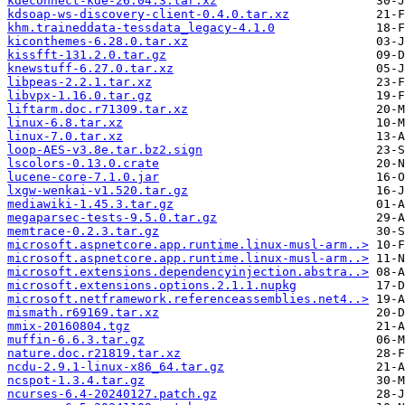
kdeconnect-kde-26.04.3.tar.xz
kdsoap-ws-discovery-client-0.4.0.tar.xz
khm.traineddata-tessdata_legacy-4.1.0
kiconthemes-6.28.0.tar.xz
kissfft-131.2.0.tar.gz
knewstuff-6.27.0.tar.xz
libpeas-2.2.1.tar.xz
libvpx-1.16.0.tar.gz
liftarm.doc.r71309.tar.xz
linux-6.8.tar.xz
linux-7.0.tar.xz
loop-AES-v3.8e.tar.bz2.sign
lscolors-0.13.0.crate
lucene-core-7.1.0.jar
lxgw-wenkai-v1.520.tar.gz
mediawiki-1.45.3.tar.gz
megaparsec-tests-9.5.0.tar.gz
memtrace-0.2.3.tar.gz
microsoft.aspnetcore.app.runtime.linux-musl-arm..>
microsoft.aspnetcore.app.runtime.linux-musl-arm..>
microsoft.extensions.dependencyinjection.abstra..>
microsoft.extensions.options.2.1.1.nupkg
microsoft.netframework.referenceassemblies.net4..>
mismath.r69169.tar.xz
mmix-20160804.tgz
muffin-6.6.3.tar.gz
nature.doc.r21819.tar.xz
ncdu-2.9.1-linux-x86_64.tar.gz
ncspot-1.3.4.tar.gz
ncurses-6.4-20240127.patch.gz