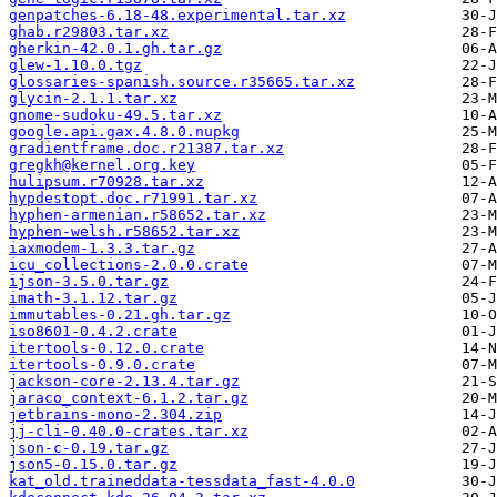
genpatches-6.18-48.experimental.tar.xz
ghab.r29803.tar.xz
gherkin-42.0.1.gh.tar.gz
glew-1.10.0.tgz
glossaries-spanish.source.r35665.tar.xz
glycin-2.1.1.tar.xz
gnome-sudoku-49.5.tar.xz
google.api.gax.4.8.0.nupkg
gradientframe.doc.r21387.tar.xz
gregkh@kernel.org.key
hulipsum.r70928.tar.xz
hypdestopt.doc.r71991.tar.xz
hyphen-armenian.r58652.tar.xz
hyphen-welsh.r58652.tar.xz
iaxmodem-1.3.3.tar.gz
icu_collections-2.0.0.crate
ijson-3.5.0.tar.gz
imath-3.1.12.tar.gz
immutables-0.21.gh.tar.gz
iso8601-0.4.2.crate
itertools-0.12.0.crate
itertools-0.9.0.crate
jackson-core-2.13.4.tar.gz
jaraco_context-6.1.2.tar.gz
jetbrains-mono-2.304.zip
jj-cli-0.40.0-crates.tar.xz
json-c-0.19.tar.gz
json5-0.15.0.tar.gz
kat_old.traineddata-tessdata_fast-4.0.0