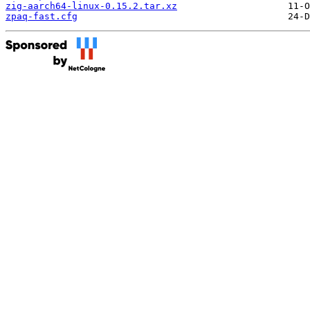
zig-aarch64-linux-0.15.2.tar.xz
zpaq-fast.cfg