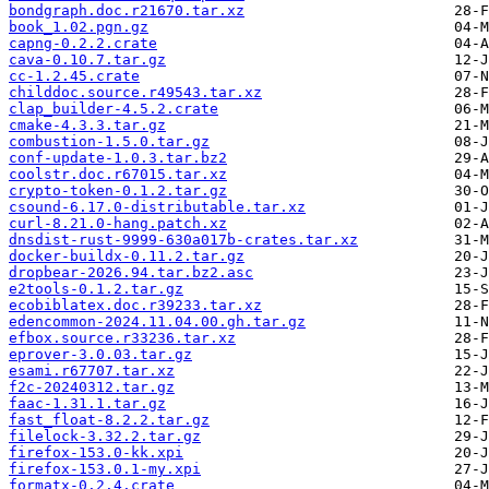
bondgraph.doc.r21670.tar.xz
book_1.02.pgn.gz
capng-0.2.2.crate
cava-0.10.7.tar.gz
cc-1.2.45.crate
childdoc.source.r49543.tar.xz
clap_builder-4.5.2.crate
cmake-4.3.3.tar.gz
combustion-1.5.0.tar.gz
conf-update-1.0.3.tar.bz2
coolstr.doc.r67015.tar.xz
crypto-token-0.1.2.tar.gz
csound-6.17.0-distributable.tar.xz
curl-8.21.0-hang.patch.xz
dnsdist-rust-9999-630a017b-crates.tar.xz
docker-buildx-0.11.2.tar.gz
dropbear-2026.94.tar.bz2.asc
e2tools-0.1.2.tar.gz
ecobiblatex.doc.r39233.tar.xz
edencommon-2024.11.04.00.gh.tar.gz
efbox.source.r33236.tar.xz
eprover-3.0.03.tar.gz
esami.r67707.tar.xz
f2c-20240312.tar.gz
faac-1.31.1.tar.gz
fast_float-8.2.2.tar.gz
filelock-3.32.2.tar.gz
firefox-153.0-kk.xpi
firefox-153.0.1-my.xpi
formatx-0.2.4.crate