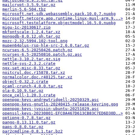
macrostep-0.9.5.gh.tar.gz
mailcrypt-3.5.9.tar.gz
merlin-5.6-504.tbz
microsoft.net.sdk.webassembly.pack.10.0.7.nupkg
microsoft.netcore.app.runtime.linux-musl-arm.9...>
microsoft.testplatform.objectmodel.16.5.0.nupkg
migu-1c-20130617.zip
mkfontscale-1.2.4.tar.xz
mongodb-8.0.12.gh.tar.gz
mozc-2.32.5994.102-tool.png
mupen64plus-rsp-hle-src-2.6.0.tar.gz
ncurses-6.5-20250426.patch.gz
ncurses-6.5-20250816.patch.gz.asc
nettle-3.10.2.tar.gz.sig
nettle-sys-2.3.2.crate
ngx-set-misc-0.33.tar.gz
noitcrul.doc.r15878.tar.xz
normalcolor.doc.r40125.tar.xz
object-0.32.2.crate
ocaml-crunch-4.0.0.tar.gz
ola-0.10.9.tar.gz
once_cell-1.20.3.crate
openpgp-keys-andrewtridgell-20250329.asc
openpgp-keys-gnutls-20240415-release-keyring.gpg
openpgp-keys-jvoisin-ubuntu-20251029.asc
openssl-keys-20230801-EFC0A467D613CB83C7ED6D30D..>
optipng-0.7.8.tar.gz
pango-0.13.11.0.tar.gz
paps-0.8.0.tar.gz
par2cmdline-0.8.1.tar.bz2