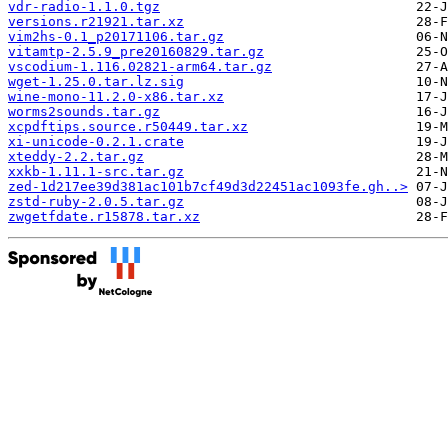
vdr-radio-1.1.0.tgz
versions.r21921.tar.xz
vim2hs-0.1_p20171106.tar.gz
vitamtp-2.5.9_pre20160829.tar.gz
vscodium-1.116.02821-arm64.tar.gz
wget-1.25.0.tar.lz.sig
wine-mono-11.2.0-x86.tar.xz
worms2sounds.tar.gz
xcpdftips.source.r50449.tar.xz
xi-unicode-0.2.1.crate
xteddy-2.2.tar.gz
xxkb-1.11.1-src.tar.gz
zed-1d217ee39d381ac101b7cf49d3d22451ac1093fe.gh..>
zstd-ruby-2.0.5.tar.gz
zwgetfdate.r15878.tar.xz