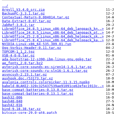
../
Argyll_V3.4.0_src.zip
BackupPC-3.3.1.tar.gz
Contextual-Return-0.004014.tar.gz
Date-Extract-0.07.tar.gz
JabRef-3.8.2.jar
LibreOffice_24.8.5_Linux_x86-64_deb_langpack_kn..>
LibreOffice_24.8.5_Linux_x86-64_deb_langpack_pt..>
LibreOffice_25.2.0_Linux_x86-64_deb_helppack_sk..>
LibreOffice_25.8.4_Linux_x86-64_deb_helppack_ka..>
NVIDIA-Linux-x86_64-535.309.01.run
Ogg-Vorbis-Header-0.11.tar.gz
TOPCOM-1_1_2.tgz
XSB-4-0-0.tar.gz
ada-bootstrap-12-s390-ibm-linux-gnu.gpkg.tar
ae_fonts_2.0.tar.bz2
asterisk-core-sounds-es-siren14-1.6.1.tar.gz
asterisk-core-sounds-ru-sln16-1.6.1.tar.gz
asyncssh-2.23.1.tar.gz
auxhook.doc.r53173.tar.xz
avalonia.controls.colorpicker.11.3.15.nupkg
babeld-BLAKE2-320c325437539ae91091ce62efec1913c..>
base-compat-batteries-0.13.0.tar.gz
base-compat-batteries-0.13.1.tar.gz
bash32-006
bash40-040
bash42-016
bind-9.18.38.tar.xz
bitcoin-core-29.0-qt6.patch