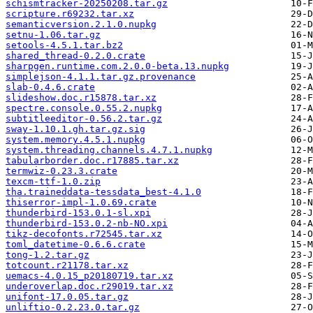
schismtracker-20250208.tar.gz
scripture.r69232.tar.xz
semanticversion.2.1.0.nupkg
setnu-1.06.tar.gz
setools-4.5.1.tar.bz2
shared_thread-0.2.0.crate
sharpgen.runtime.com.2.0.0-beta.13.nupkg
simplejson-4.1.1.tar.gz.provenance
slab-0.4.6.crate
slideshow.doc.r15878.tar.xz
spectre.console.0.55.2.nupkg
subtitleeditor-0.56.2.tar.gz
sway-1.10.1.gh.tar.gz.sig
system.memory.4.5.1.nupkg
system.threading.channels.4.7.1.nupkg
tabularborder.doc.r17885.tar.xz
termwiz-0.23.3.crate
texcm-ttf-1.0.zip
tha.traineddata-tessdata_best-4.1.0
thiserror-impl-1.0.69.crate
thunderbird-153.0.1-sl.xpi
thunderbird-153.0.2-nb-NO.xpi
tikz-decofonts.r72545.tar.xz
toml_datetime-0.6.6.crate
tong-1.2.tar.gz
totcount.r21178.tar.xz
uemacs-4.0.15_p20180719.tar.xz
underoverlap.doc.r29019.tar.xz
unifont-17.0.05.tar.gz
unliftio-0.2.23.0.tar.gz