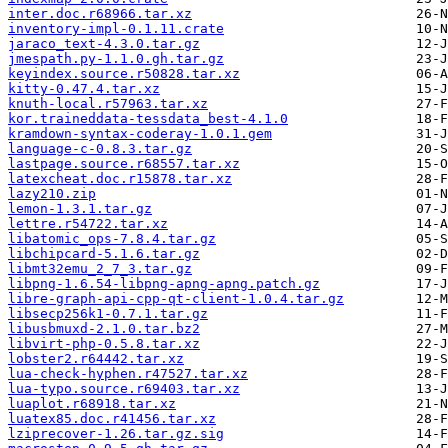
inter.doc.r68966.tar.xz
inventory-impl-0.1.11.crate
jaraco_text-4.3.0.tar.gz
jmespath.py-1.1.0.gh.tar.gz
keyindex.source.r50828.tar.xz
kitty-0.47.4.tar.xz
knuth-local.r57963.tar.xz
kor.traineddata-tessdata_best-4.1.0
kramdown-syntax-coderay-1.0.1.gem
language-c-0.8.3.tar.gz
lastpage.source.r68557.tar.xz
latexcheat.doc.r15878.tar.xz
lazy210.zip
lemon-1.3.1.tar.gz
lettre.r54722.tar.xz
libatomic_ops-7.8.4.tar.gz
libchipcard-5.1.6.tar.gz
libmt32emu_2_7_3.tar.gz
libpng-1.6.54-libpng-apng-apng.patch.gz
libre-graph-api-cpp-qt-client-1.0.4.tar.gz
libsecp256k1-0.7.1.tar.gz
libusbmuxd-2.1.0.tar.bz2
libvirt-php-0.5.8.tar.xz
lobster2.r64442.tar.xz
lua-check-hyphen.r47527.tar.xz
lua-typo.source.r69403.tar.xz
luaplot.r68918.tar.xz
luatex85.doc.r41456.tar.xz
lziprecover-1.26.tar.gz.sig