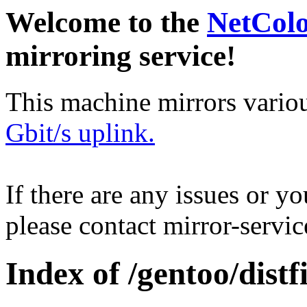
Welcome to the
NetCol
mirroring service!
This machine mirrors vario
Gbit/s uplink.
If there are any issues or y
please contact mirror-serv
Index of /gentoo/distfi