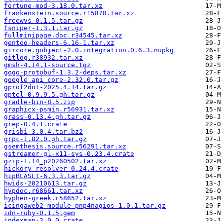
fortune-mod-3.18.0.tar.xz
frankenstein.source.r15878.tar.xz
freewvs-0.1.5.tar.gz
fsniper-1.3.1.tar.gz
fullminipage.doc.r34545.tar.xz
gentoo-headers-6.16-1.tar.xz
gircore.gobject-2.0.integration.0.6.3.nupkg
gitlog.r38932.tar.xz
gmsh-4.14.1-source.tgz
gogo-protobuf-1.3.2-deps.tar.xz
google_api_core-2.32.0.tar.gz
gprof2dot-2025.4.14.tar.gz
gptel-0.9.9.5.gh.tar.gz
gradle-bin-8.5.zip
graphicx-psmin.r56931.tar.xz
grass-0.13.4.gh.tar.gz
grep-0.4.1.crate
grisbi-3.0.4.tar.bz2
grpc-1.82.0.gh.tar.gz
gsemthesis.source.r56291.tar.xz
gstreamer-gl-x11-sys-0.23.4.crate
gzip-1.14_p20260502.tar.xz
hickory-resolver-0.24.4.crate
hipBLASLt-6.3.3.tar.gz
hwids-20210613.tar.gz
hypdoc.r68661.tar.xz
hyphen-greek.r58652.tar.xz
icingaweb2-module-pnp4nagios-1.0.1.tar.gz
idn-ruby-0.1.5.gem
indexmap-2.0.0.crate