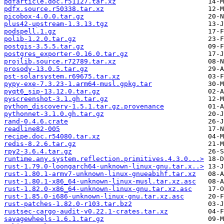
pdfarticle.doc.r51127.tar.xz
pdfx.source.r50338.tar.xz
picobox-4.0.0.tar.gz
plus42-upstream-1.3.13.tgz
podspell.1.gz
polib-1.2.0.tar.gz
postgis-3.5.5.tar.gz
postgres_exporter-0.16.0.tar.gz
projlib.source.r72789.tar.xz
prosody-13.0.5.tar.gz
pst-solarsystem.r69675.tar.xz
pypy-exe-7.3.23-1.arm64-musl.gpkg.tar
pyqt6_sip-13.12.0.tar.gz
pyscreenshot-3.1.gh.tar.gz
python_discovery-1.5.1.tar.gz.provenance
pythonnet-3.1.0.gh.tar.gz
rand-0.4.6.crate
readline82-005
recipe.doc.r54080.tar.xz
redis-8.2.6.tar.gz
rpy2-3.6.4.tar.gz
runtime.any.system.reflection.primitives.4.3.0...>
rust-1.79.0-loongarch64-unknown-linux-gnu.tar.x..>
rust-1.80.1-armv7-unknown-linux-gnueabihf.tar.xz
rust-1.80.1-x86_64-unknown-linux-musl.tar.xz.asc
rust-1.82.0-x86_64-unknown-linux-gnu.tar.xz.asc
rust-1.85.0-i686-unknown-linux-gnu.tar.xz.asc
rust-patches-1.82.0-r103.tar.bz2
rustsec-cargo-audit-v0.22.1-crates.tar.xz
savagewheels-1.6.1.tar.gz