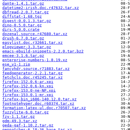
dante-1.4.1.tar.gz
datetime2-irish.doc.r47632.tar.xz
dbfread-2.0.7.tar.gz
diffstat-1.68.tgz
digest-0.0.1.3.tar.gz
dino-0.5.0.tar.gz
dirs-5.0.0.crate
dozenal.source.r47680.tar.xz
drush-6.7.0.tar.gz
easylist.doc.r32661.tar.xz
elogviewer-3.3.tar.gz
emacs-ebuild-snippets-2.2.0.tar.bz2
emcee-3.1.6.tar.gz
enterprise-numbers-1.8.19.xz
ese_v1-1.zip
fancyhdr.source.r71883.tar.xz
feedgenerator-2.2.1.tar.gz
fetchcls.doc.r45245.tar.xz
firefox-152.0.6-ar.xpi
firefox-152.0.6-kn.xpi
firefox-153.0-ne-NP.xpi
firefox-153.0.1-mr.xpi
firefox-bin_i686-140.12.0.tar.xz
footnotehyper.doc.r60374.tar.xz
formation-latex-ul.doc.r70507.tar.xz
fuzzylite-6.0.tar.gz
fzy-1.1.tar.gz
gdm-49.3.tar.xz
geda-gaf-1.10.2.tar.gz
genpatches-6.18-36.base.tar.xz