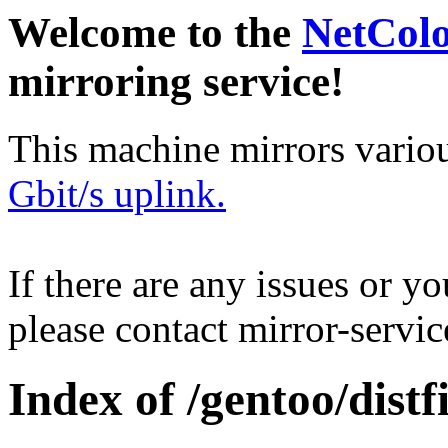
Welcome to the
NetCol
mirroring service!
This machine mirrors vario
Gbit/s uplink.
If there are any issues or y
please contact mirror-serv
Index of /gentoo/distfi