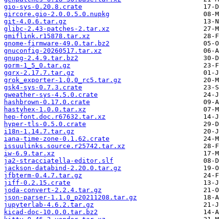
gio-sys-0.20.8.crate
gircore.gio-2.0.0.5.0.nupkg
git-4.0.6.tar.gz
glibc-2.43-patches-2.tar.xz
gmiflink.r15878.tar.xz
gnome-firmware-49.0.tar.bz2
gnuconfig-20260517.tar.xz
gnupg-2.4.9.tar.bz2
gorm-1_5_0.tar.gz
gqrx-2.17.7.tar.gz
grok_exporter-1.0.0_rc5.tar.gz
gsk4-sys-0.7.3.crate
gweather-sys-4.5.0.crate
hashbrown-0.17.0.crate
hastyhex-1.0.0.tar.xz
hep-font.doc.r67632.tar.xz
hyper-tls-0.5.0.crate
i18n-1.14.7.tar.gz
iana-time-zone-0.1.62.crate
issuulinks.source.r25742.tar.xz
iw-6.9.tar.xz
ja2-stracciatella-editor.slf
jackson-databind-2.20.0.tar.gz
jfbterm-0.4.7.tar.gz
jiff-0.2.15.crate
joda-convert-2.2.4.tar.gz
json-parser-1.1.0_p20211208.tar.gz
jupyterlab-4.6.2.tar.gz
kicad-doc-10.0.0.tar.bz2