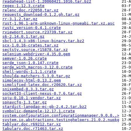
readahead-list-1.20060421.1016.tar.bz2
regex-1.12.3.crate
relenc.doc.r22050.tar.xz
requests_download-0.1.2.gh.tar.gz
rr-3.1.2.tar.gz
rust-1.96.1-arm-unknown-linux-gnueabi.tar.xz.asc
rustc_version-0.4.1.crate
rviewport.source.r23739.tar.xz
s6-2.14.0.1.tar.gz
sbcl-1.4.3-x86-linux-binary.tar.bz2
scx-1.0.16-crates.tar.xz
sectsty.source.r15878.tar.xz
selenium-webdriver-4.35.0.gem
semver-1.0.26.crate
serde_json-1.0.147.crate
serde_with_macros-3.12.0.crate
shell-words-1.1.1.crate
shoulda-matchers-5.3.0.tar.gz
simplecov-html-0.13.2.gem
simplified-latex.doc.r20620.tar.xz
snixembed-0.3.3.tar.gz
socketIO-client-nexus-0.7.6.tar.gz
soju-0.10.1-vendor.tar.xz
spnavcfg-1.3.tar.gz
stardict-langdao-ec-gb-2.4.2.tar.bz2
symbolic-demangle-12.17.1.crate
system.configuration.configurationmanager.9.0.0..>
system.io.abstractions.testinghelpers.21.0.2.nupkg
tablvar.doc.r69212.tar.xz
tabulary.doc.r71463.tar.xz