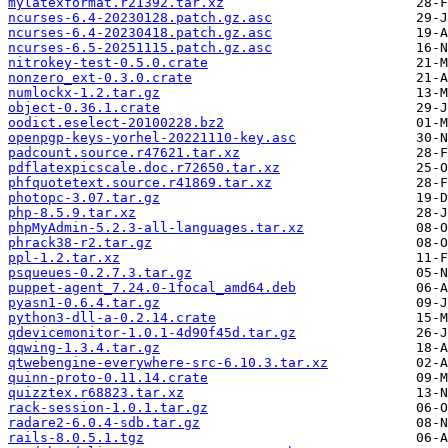
mylatexformat.r21392.tar.xz
ncurses-6.4-20230128.patch.gz.asc
ncurses-6.4-20230418.patch.gz.asc
ncurses-6.5-20251115.patch.gz.asc
nitrokey-test-0.5.0.crate
nonzero_ext-0.3.0.crate
numlockx-1.2.tar.gz
object-0.36.1.crate
oodict.eselect-20100228.bz2
openpgp-keys-yorhel-20221110-key.asc
padcount.source.r47621.tar.xz
pdflatexpicscale.doc.r72650.tar.xz
phfquotetext.source.r41869.tar.xz
photopc-3.07.tar.gz
php-8.5.9.tar.xz
phpMyAdmin-5.2.3-all-languages.tar.xz
phrack38-r2.tar.gz
ppl-1.2.tar.xz
psqueues-0.2.7.3.tar.gz
puppet-agent_7.24.0-1focal_amd64.deb
pyasn1-0.6.4.tar.gz
python3-dll-a-0.2.14.crate
qdevicemonitor-1.0.1-4d90f45d.tar.gz
qqwing-1.3.4.tar.gz
qtwebengine-everywhere-src-6.10.3.tar.xz
quinn-proto-0.11.14.crate
quizztex.r68823.tar.xz
rack-session-1.0.1.tar.gz
radare2-6.0.4-sdb.tar.gz
rails-8.0.5.1.tgz