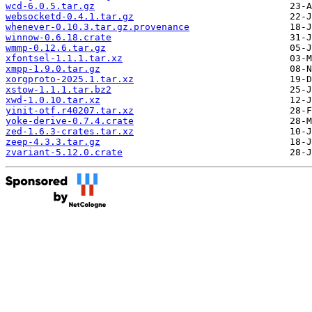
wcd-6.0.5.tar.gz
websocketd-0.4.1.tar.gz
whenever-0.10.3.tar.gz.provenance
winnow-0.6.18.crate
wmmp-0.12.6.tar.gz
xfontsel-1.1.1.tar.xz
xmpp-1.9.0.tar.gz
xorgproto-2025.1.tar.xz
xstow-1.1.1.tar.bz2
xwd-1.0.10.tar.xz
yinit-otf.r40207.tar.xz
yoke-derive-0.7.4.crate
zed-1.6.3-crates.tar.xz
zeep-4.3.3.tar.gz
zvariant-5.12.0.crate