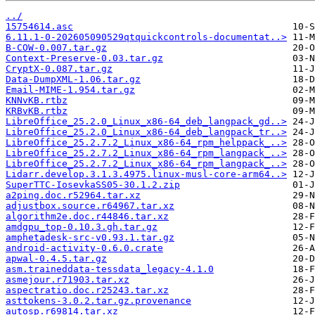
../
15754614.asc
6.11.1-0-202605090529qtquickcontrols-documentat..>
B-COW-0.007.tar.gz
Context-Preserve-0.03.tar.gz
CryptX-0.087.tar.gz
Data-DumpXML-1.06.tar.gz
Email-MIME-1.954.tar.gz
KNNvKB.rtbz
KRBvKB.rtbz
LibreOffice_25.2.0_Linux_x86-64_deb_langpack_gd..>
LibreOffice_25.2.0_Linux_x86-64_deb_langpack_tr..>
LibreOffice_25.2.7.2_Linux_x86-64_rpm_helppack_..>
LibreOffice_25.2.7.2_Linux_x86-64_rpm_langpack_..>
LibreOffice_25.2.7.2_Linux_x86-64_rpm_langpack_..>
Lidarr.develop.3.1.3.4975.linux-musl-core-arm64..>
SuperTTC-IosevkaSS05-30.1.2.zip
a2ping.doc.r52964.tar.xz
adjustbox.source.r64967.tar.xz
algorithm2e.doc.r44846.tar.xz
amdgpu_top-0.10.3.gh.tar.gz
amphetadesk-src-v0.93.1.tar.gz
android-activity-0.6.0.crate
apwal-0.4.5.tar.gz
asm.traineddata-tessdata_legacy-4.1.0
asmejour.r71903.tar.xz
aspectratio.doc.r25243.tar.xz
asttokens-3.0.2.tar.gz.provenance
autosp.r69814.tar.xz