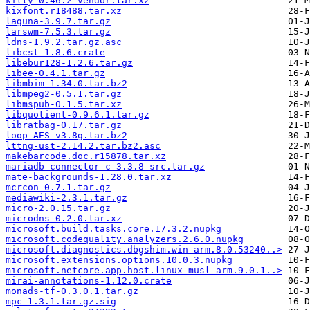
kitty-0.46.2-vendor.tar.xz
kixfont.r18488.tar.xz
laguna-3.9.7.tar.gz
larswm-7.5.3.tar.gz
ldns-1.9.2.tar.gz.asc
libcst-1.8.6.crate
libebur128-1.2.6.tar.gz
libee-0.4.1.tar.gz
libmbim-1.34.0.tar.bz2
libmpeg2-0.5.1.tar.gz
libmspub-0.1.5.tar.xz
libquotient-0.9.6.1.tar.gz
libratbag-0.17.tar.gz
loop-AES-v3.8g.tar.bz2
lttng-ust-2.14.2.tar.bz2.asc
makebarcode.doc.r15878.tar.xz
mariadb-connector-c-3.3.8-src.tar.gz
mate-backgrounds-1.28.0.tar.xz
mcrcon-0.7.1.tar.gz
mediawiki-2.3.1.tar.gz
micro-2.0.15.tar.gz
microdns-0.2.0.tar.xz
microsoft.build.tasks.core.17.3.2.nupkg
microsoft.codequality.analyzers.2.6.0.nupkg
microsoft.diagnostics.dbgshim.win-arm.8.0.53240..>
microsoft.extensions.options.10.0.3.nupkg
microsoft.netcore.app.host.linux-musl-arm.9.0.1..>
mirai-annotations-1.12.0.crate
monads-tf-0.3.0.1.tar.gz
mpc-1.3.1.tar.gz.sig