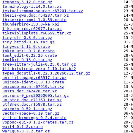
tempora-5.12.0.tar.gz
terminology-1.14.0.tar.xz
textualicomma.source.r67201.tar.xz
thesis-gwu.doc.r54287.tar.xz
thiserror-impl-1.0.59.crate
thunderbird-153.0-ka.xpi
tikz-optics.r62977.tar.xz
tikzviolinplots.r66659.tar.xz
tiny-dfr-0.3.0.tar.gz
tiny_httpd-0.16.tar.gz
tinyvec-1.11.0.crate
tokio-util-0.7.8.crate
toml_edit-0.22.26.crate
tomlkit-0.15.0.tar.gz
tree-sitter-julia-0.25.0.tar.gz
ttf-bitstream-vera-1.10.tar.bz2
types_docutils-0.22.3.20260712.tar.gz
uni-titlepage.r68917.tar.xz
unicode-ident-1.0.13.crate
unicode-math.r67919.tar.xz
units.doc.r42428.tar.xz
untrunc-0_pre20260605.tar.gz
uplatex.doc.r71363.tar.xz
utf8mex.doc.r15878.tar.xz
uvicorn-0.52.1.tar.gz
vector-space-0.19.tar.gz
virtio-bindings-0.2.4.crate
vopono-gui-0.1.2-crates.tar.xz
wait4-0.1.3.crate
war1gus-3.3.2.tar.gz