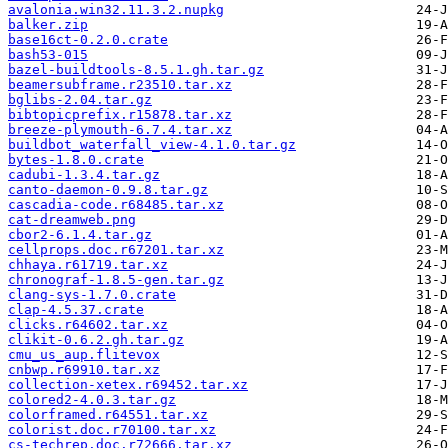
avalonia.win32.11.3.2.nupkg
balker.zip
base16ct-0.2.0.crate
bash53-015
bazel-buildtools-8.5.1.gh.tar.gz
beamersubframe.r23510.tar.xz
bglibs-2.04.tar.gz
bibtopicprefix.r15878.tar.xz
breeze-plymouth-6.7.4.tar.xz
buildbot_waterfall_view-4.1.0.tar.gz
bytes-1.8.0.crate
cadubi-1.3.4.tar.gz
canto-daemon-0.9.8.tar.gz
cascadia-code.r68485.tar.xz
cat-dreamweb.png
cbor2-6.1.4.tar.gz
cellprops.doc.r67201.tar.xz
chhaya.r61719.tar.xz
chronograf-1.8.5-gen.tar.gz
clang-sys-1.7.0.crate
clap-4.5.37.crate
clicks.r64602.tar.xz
clikit-0.6.2.gh.tar.gz
cmu_us_aup.flitevox
cnbwp.r69910.tar.xz
collection-xetex.r69452.tar.xz
colored2-4.0.3.tar.gz
colorframed.r64551.tar.xz
colorist.doc.r70100.tar.xz
cs-techrep.doc.r72666.tar.xz