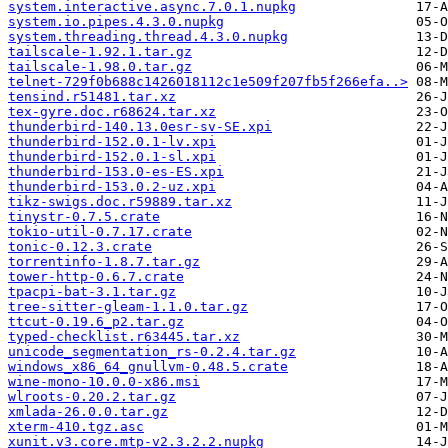
system.interactive.async.7.0.1.nupkg
system.io.pipes.4.3.0.nupkg
system.threading.thread.4.3.0.nupkg
tailscale-1.92.1.tar.gz
tailscale-1.98.0.tar.gz
telnet-729f0b688c1426018112c1e509f207fb5f266efa..>
tensind.r51481.tar.xz
tex-gyre.doc.r68624.tar.xz
thunderbird-140.13.0esr-sv-SE.xpi
thunderbird-152.0.1-lv.xpi
thunderbird-152.0.1-sl.xpi
thunderbird-153.0-es-ES.xpi
thunderbird-153.0.2-uz.xpi
tikz-swigs.doc.r59889.tar.xz
tinystr-0.7.5.crate
tokio-util-0.7.17.crate
tonic-0.12.3.crate
torrentinfo-1.8.7.tar.gz
tower-http-0.6.7.crate
tpacpi-bat-3.1.tar.gz
tree-sitter-gleam-1.1.0.tar.gz
ttcut-0.19.6_p2.tar.gz
typed-checklist.r63445.tar.xz
unicode_segmentation_rs-0.2.4.tar.gz
windows_x86_64_gnullvm-0.48.5.crate
wine-mono-10.0.0-x86.msi
wlroots-0.20.2.tar.gz
xmlada-26.0.0.tar.gz
xterm-410.tgz.asc
xunit.v3.core.mtp-v2.3.2.2.nupkg