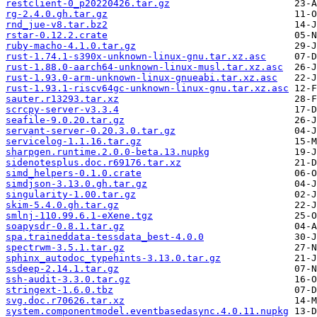
restclient-0_p20220426.tar.gz
rg-2.4.0.gh.tar.gz
rnd_jue-v8.tar.bz2
rstar-0.12.2.crate
ruby-macho-4.1.0.tar.gz
rust-1.74.1-s390x-unknown-linux-gnu.tar.xz.asc
rust-1.88.0-aarch64-unknown-linux-musl.tar.xz.asc
rust-1.93.0-arm-unknown-linux-gnueabi.tar.xz.asc
rust-1.93.1-riscv64gc-unknown-linux-gnu.tar.xz.asc
sauter.r13293.tar.xz
scrcpy-server-v3.3.4
seafile-9.0.20.tar.gz
servant-server-0.20.3.0.tar.gz
servicelog-1.1.16.tar.gz
sharpgen.runtime.2.0.0-beta.13.nupkg
sidenotesplus.doc.r69176.tar.xz
simd_helpers-0.1.0.crate
simdjson-3.13.0.gh.tar.gz
singularity-1.00.tar.gz
skim-5.4.0.gh.tar.gz
smlnj-110.99.6.1-eXene.tgz
soapysdr-0.8.1.tar.gz
spa.traineddata-tessdata_best-4.0.0
spectrwm-3.5.1.tar.gz
sphinx_autodoc_typehints-3.13.0.tar.gz
ssdeep-2.14.1.tar.gz
ssh-audit-3.3.0.tar.gz
stringext-1.6.0.tbz
svg.doc.r70626.tar.xz
system.componentmodel.eventbasedasync.4.0.11.nupkg