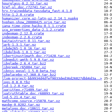
hourglass-0.2.12.tar.gz
href-ul.doc.r72741.tar.xz
hrv.traineddata-tessdata_fast-4.1.0
http-1.2.0.crate
humanizer.core.uz-latn-uz.2.14.1.nupkg
hyphen-show_20000425.orig.tar.gz
iana-time-zone-haiku-0.1.1.crate
icu_properties_data-2.1.2.crate
indexmap-2.12.0.crate
indexmap-2.2.6.crate
kaitaistruct-0.11.tar.gz
lark-1.3.1.tar.gz
libde265-1.0.16.tar.gz
libdolbyb-1.0.1.tar.gz
libertinust1math.doc.r71428.tar.xz
libgedit-amtk-5.9.0.tar.xz
libglade-2.6.4.tar.bz2
libgreek.r65004.tar.xz
libnss-pgsql-1.5.0-beta.tgz
libplacebo-v7.360.0.tar.bz2
llvm-project-bb9934d4dfef9033ded36d26827dbb6d3a..>
logs-0.8.0.tbz
lsd-1.2.0.tar.gz
luajittex.r71409.tar.xz
luatruthtable.doc.r68893.tar.xz
lxd-5.21.4.tar.gz
mathcomp.source.r15878.tar.xz
maybe-0.0202.tar.gz
metalogo.doc.r18611.tar.xz