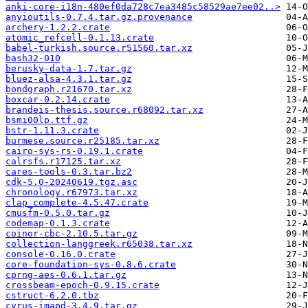
anki-core-i18n-480ef0da728c7ea3485c58529ae7ee02..>
anyioutils-0.7.4.tar.gz.provenance
archery-1.2.2.crate
atomic_refcell-0.1.13.crate
babel-turkish.source.r51560.tar.xz
bash32-010
berusky-data-1.7.tar.gz
bluez-alsa-4.3.1.tar.gz
bondgraph.r21670.tar.xz
boxcar-0.2.14.crate
brandeis-thesis.source.r68092.tar.xz
bsmi00lp.ttf.gz
bstr-1.11.3.crate
burmese.source.r25185.tar.xz
cairo-sys-rs-0.19.1.crate
calrsfs.r17125.tar.xz
cares-tools-0.3.tar.bz2
cdk-5.0-20240619.tgz.asc
chronology.r67973.tar.xz
clap_complete-4.5.47.crate
cmusfm-0.5.0.tar.gz
codemap-0.1.3.crate
coinor-cbc-2.10.5.tar.gz
collection-langgreek.r65038.tar.xz
console-0.16.0.crate
core-foundation-sys-0.8.6.crate
cprng-aes-0.6.1.tar.gz
crossbeam-epoch-0.9.15.crate
cstruct-6.2.0.tbz
cyrus-imapd-3.4.9.tar.gz