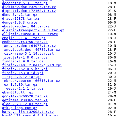
decorator-5.3.1.tar.gz
dickimaw.doc.r32925.tar.xz
digestif.doc.r72163.tar.xz
dkms-3.4.1.tar.gz
drac.r15878.tar.xz
dunce-1.0.3.crate
ebuild-mode-1.84.tar.xz
elastic-transport-8.4.0.tar.gz
elliptic-curve-0.13.8.crate
emojis-0.1.4.1.tar.gz
endheads.r43750.tar.xz
fancyhdr.doc.r64977.tar.xz
fancylabel.doc.r46736.tar.xz
fcitx-rime-5.1.14.tar.zst
fileutils-1.8.0.tar.gz
findlib-1.9.8.tar.gz
firefox-140.12.0esr-gu-IN.xpi
firefox-152.0.5-hr.xpi
firefox-153.0-id.xpi
flrig-2.0.12.tar.gz
fnbreak.source.r66615.tar.xz
fox-1.7.89.tar.gz
freecad-1.1.1.tar.gz
gbsn00lp.ttf.gz
gcc-14-20260528.tar.xz
getitems.r39365.tar.xz
gloo-2023.12.03.tar.gz
gtklp-logo.xpm.gz
harveyballs.r32003.tar.xz
hipSOLVER-rocm-6.4.3.tar.gz