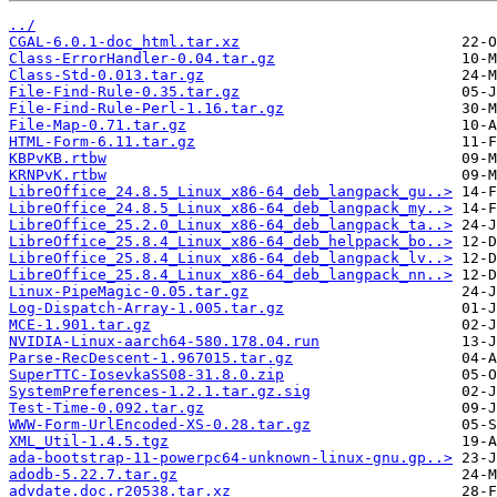
../
CGAL-6.0.1-doc_html.tar.xz
Class-ErrorHandler-0.04.tar.gz
Class-Std-0.013.tar.gz
File-Find-Rule-0.35.tar.gz
File-Find-Rule-Perl-1.16.tar.gz
File-Map-0.71.tar.gz
HTML-Form-6.11.tar.gz
KBPvKB.rtbw
KRNPvK.rtbw
LibreOffice_24.8.5_Linux_x86-64_deb_langpack_gu..>
LibreOffice_24.8.5_Linux_x86-64_deb_langpack_my..>
LibreOffice_25.2.0_Linux_x86-64_deb_langpack_ta..>
LibreOffice_25.8.4_Linux_x86-64_deb_helppack_bo..>
LibreOffice_25.8.4_Linux_x86-64_deb_langpack_lv..>
LibreOffice_25.8.4_Linux_x86-64_deb_langpack_nn..>
Linux-PipeMagic-0.05.tar.gz
Log-Dispatch-Array-1.005.tar.gz
MCE-1.901.tar.gz
NVIDIA-Linux-aarch64-580.178.04.run
Parse-RecDescent-1.967015.tar.gz
SuperTTC-IosevkaSS08-31.8.0.zip
SystemPreferences-1.2.1.tar.gz.sig
Test-Time-0.092.tar.gz
WWW-Form-UrlEncoded-XS-0.28.tar.gz
XML_Util-1.4.5.tgz
ada-bootstrap-11-powerpc64-unknown-linux-gnu.gp..>
adodb-5.22.7.tar.gz
advdate.doc.r20538.tar.xz