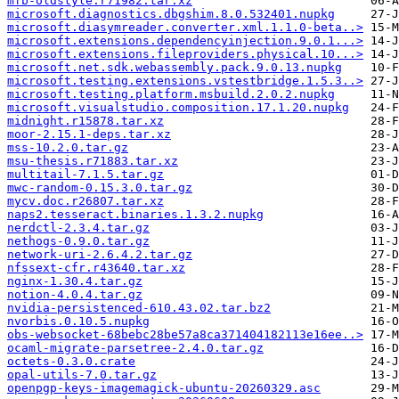
mfb-oldstyle.r71982.tar.xz
microsoft.diagnostics.dbgshim.8.0.532401.nupkg
microsoft.diasymreader.converter.xml.1.1.0-beta..>
microsoft.extensions.dependencyinjection.9.0.1...>
microsoft.extensions.fileproviders.physical.10...>
microsoft.net.sdk.webassembly.pack.9.0.13.nupkg
microsoft.testing.extensions.vstestbridge.1.5.3..>
microsoft.testing.platform.msbuild.2.0.2.nupkg
microsoft.visualstudio.composition.17.1.20.nupkg
midnight.r15878.tar.xz
moor-2.15.1-deps.tar.xz
mss-10.2.0.tar.gz
msu-thesis.r71883.tar.xz
multitail-7.1.5.tar.gz
mwc-random-0.15.3.0.tar.gz
mycv.doc.r26807.tar.xz
naps2.tesseract.binaries.1.3.2.nupkg
nerdctl-2.3.4.tar.gz
nethogs-0.9.0.tar.gz
network-uri-2.6.4.2.tar.gz
nfssext-cfr.r43640.tar.xz
nginx-1.30.4.tar.gz
notion-4.0.4.tar.gz
nvidia-persistenced-610.43.02.tar.bz2
nvorbis.0.10.5.nupkg
obs-websocket-68bebc28be57a8ca371404182113e16ee..>
ocaml-migrate-parsetree-2.4.0.tar.gz
octets-0.3.0.crate
opal-utils-7.0.tar.gz
openpgp-keys-imagemagick-ubuntu-20260329.asc