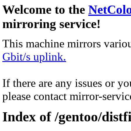
Welcome to the
NetCol
mirroring service!
This machine mirrors vario
Gbit/s uplink.
If there are any issues or y
please contact mirror-serv
Index of /gentoo/distfi