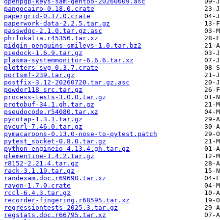
openpgp-keys-sam-gentoo-20260609.asc
pangocairo-0.18.0.crate
papergrid-0.17.0.crate
paperwork-data-2.2.5.tar.gz
passwdqc-2.1.0.tar.gz.asc
philokalia.r45356.tar.xz
pidgin-penguins-smileys-1.0.tar.bz2
piedock-1.6.9.tar.gz
plasma-systemmonitor-6.6.6.tar.xz
plotters-svg-0.3.7.crate
portsmf-239.tar.gz
postfix-3.12-20260720.tar.gz.asc
powder118_src.tar.gz
process-tests-3.0.0.tar.gz
protobuf-34.1.gh.tar.gz
pseudocode.r54080.tar.xz
pycotap-1.3.1.tar.gz
pycurl-7.46.0.tar.gz
pymacaroons-0.13.0-nose-to-pytest.patch
pytest_socket-0.8.0.tar.gz
python-engineio-4.13.4.gh.tar.gz
qlementine-1.4.2.tar.gz
r8152-2.21.4.tar.gz
rack-3.1.19.tar.gz
randexam.doc.r69690.tar.xz
rayon-1.7.0.crate
rccl-6.4.3.tar.gz
recorder-fingering.r68595.tar.xz
regressiontests-2025.3.tar.gz
regstats.doc.r66795.tar.xz