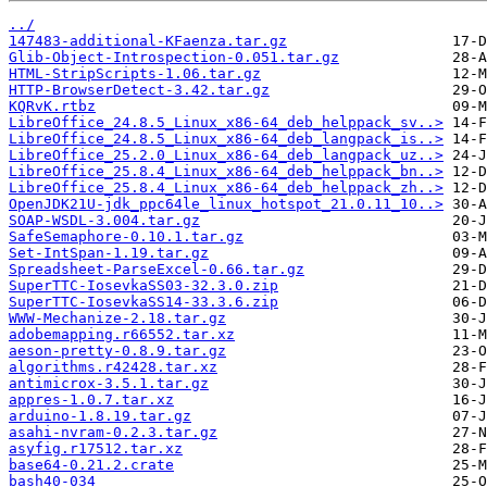
../
147483-additional-KFaenza.tar.gz
Glib-Object-Introspection-0.051.tar.gz
HTML-StripScripts-1.06.tar.gz
HTTP-BrowserDetect-3.42.tar.gz
KQRvK.rtbz
LibreOffice_24.8.5_Linux_x86-64_deb_helppack_sv..>
LibreOffice_24.8.5_Linux_x86-64_deb_langpack_is..>
LibreOffice_25.2.0_Linux_x86-64_deb_langpack_uz..>
LibreOffice_25.8.4_Linux_x86-64_deb_helppack_bn..>
LibreOffice_25.8.4_Linux_x86-64_deb_helppack_zh..>
OpenJDK21U-jdk_ppc64le_linux_hotspot_21.0.11_10..>
SOAP-WSDL-3.004.tar.gz
SafeSemaphore-0.10.1.tar.gz
Set-IntSpan-1.19.tar.gz
Spreadsheet-ParseExcel-0.66.tar.gz
SuperTTC-IosevkaSS03-32.3.0.zip
SuperTTC-IosevkaSS14-33.3.6.zip
WWW-Mechanize-2.18.tar.gz
adobemapping.r66552.tar.xz
aeson-pretty-0.8.9.tar.gz
algorithms.r42428.tar.xz
antimicrox-3.5.1.tar.gz
appres-1.0.7.tar.xz
arduino-1.8.19.tar.gz
asahi-nvram-0.2.3.tar.gz
asyfig.r17512.tar.xz
base64-0.21.2.crate
bash40-034