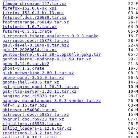
ffmpeg-chromium-147.tar.xz
firefox-152.0.6-sk.xpi
firefox-153.0.3-hi-IN.xpi
fntproof.doc.r20638.tar.xz
footnoterange.r66149.tar.xz
fslsfonts-1.0.7.tar.xz
futures-0.3.31.crate
g-research.fsharp.analyzers.0.9.3.nupkg
garrigues.doc.r15878.tar.xz
gaul-devel-0.1849-0.tar.bz2
gcc-17-20260614.tar.xz
gentoo-kernel-6.18.38-1.ppc64le.gpkg.tar
gentoo-kernel-modprep-6.12.99.tar.xz
geos-3.14.0.tar.bz2
ghost-0.1.2.crate
glib-networking-2.80.1.tar.xz
gnome-panel-3.56.0.tar.xz
gnome-shell-48.5.tar.xz
gst-plugins-good-1.26.11.tar.xz
gst-rtsp-server-1.26.11.tar.xz
hanging.doc.r15878.tar.xz
haproxy-dataplaneapi-3.0.3-vendor.tar.xz
hdf-4.2.15.tar.bz2
hhtensor.r54080.tar.xz
hitreport.doc.r58357.tar.xz
hvqrurl.doc.r69723.tar.xz
ifplatform.r45533.tar.xz
imlib2_loaders-1.12.6.tar.xz
imsettings-1.8.2.tar.bz2
indicatif-0.18.1.crate