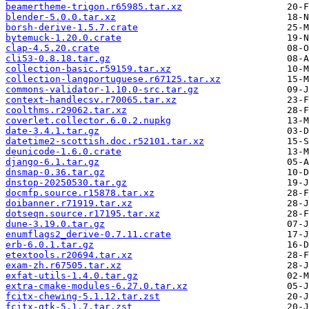
beamertheme-trigon.r65985.tar.xz
blender-5.0.0.tar.xz
borsh-derive-1.5.7.crate
bytemuck-1.20.0.crate
clap-4.5.20.crate
cli53-0.8.18.tar.gz
collection-basic.r59159.tar.xz
collection-langportuguese.r67125.tar.xz
commons-validator-1.10.0-src.tar.gz
context-handlecsv.r70065.tar.xz
coolthms.r29062.tar.xz
coverlet.collector.6.0.2.nupkg
date-3.4.1.tar.gz
datetime2-scottish.doc.r52101.tar.xz
deunicode-1.6.0.crate
django-6.1.tar.gz
dnsmap-0.36.tar.gz
dnstop-20250530.tar.gz
docmfp.source.r15878.tar.xz
doibanner.r71919.tar.xz
dotseqn.source.r17195.tar.xz
dune-3.19.0.tar.gz
enumflags2_derive-0.7.11.crate
erb-6.0.1.tar.gz
etextools.r20694.tar.xz
exam-zh.r67505.tar.xz
exfat-utils-1.4.0.tar.gz
extra-cmake-modules-6.27.0.tar.xz
fcitx-chewing-5.1.12.tar.zst
fcitx-gtk-5.1.7.tar.zst