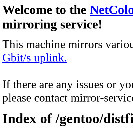
Welcome to the
NetCol
mirroring service!
This machine mirrors vario
Gbit/s uplink.
If there are any issues or y
please contact mirror-serv
Index of /gentoo/distfi