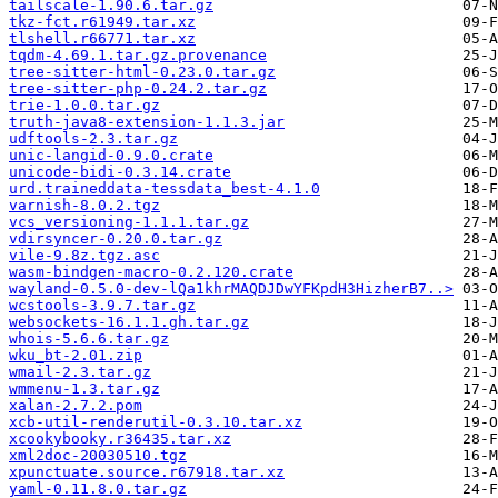
tailscale-1.90.6.tar.gz
tkz-fct.r61949.tar.xz
tlshell.r66771.tar.xz
tqdm-4.69.1.tar.gz.provenance
tree-sitter-html-0.23.0.tar.gz
tree-sitter-php-0.24.2.tar.gz
trie-1.0.0.tar.gz
truth-java8-extension-1.1.3.jar
udftools-2.3.tar.gz
unic-langid-0.9.0.crate
unicode-bidi-0.3.14.crate
urd.traineddata-tessdata_best-4.1.0
varnish-8.0.2.tgz
vcs_versioning-1.1.1.tar.gz
vdirsyncer-0.20.0.tar.gz
vile-9.8z.tgz.asc
wasm-bindgen-macro-0.2.120.crate
wayland-0.5.0-dev-lQa1khrMAQDJDwYFKpdH3HizherB7..>
wcstools-3.9.7.tar.gz
websockets-16.1.1.gh.tar.gz
whois-5.6.6.tar.gz
wku_bt-2.01.zip
wmail-2.3.tar.gz
wmmenu-1.3.tar.gz
xalan-2.7.2.pom
xcb-util-renderutil-0.3.10.tar.xz
xcookybooky.r36435.tar.xz
xml2doc-20030510.tgz
xpunctuate.source.r67918.tar.xz
yaml-0.11.8.0.tar.gz