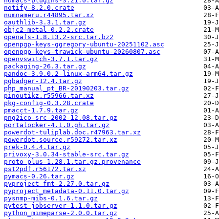
nomacs-plugins-3.21.0.tar.gz
notify-8.2.0.crate
numnameru.r44895.tar.xz
oauthlib-3.3.1.tar.gz
objc2-metal-0.2.2.crate
openafs-1.8.13.2-src.tar.bz2
openpgp-keys-ggregory-ubuntu-20251102.asc
openpgp-keys-trawick-ubuntu-20260807.asc
openvswitch-3.7.1.tar.gz
packaging-26.3.tar.gz
pandoc-3.9.0.2-linux-arm64.tar.gz
pgbadger-12.4.tar.gz
php_manual_pt_BR-20190203.tar.gz
pinoutikz.r55966.tar.xz
pkg-config-0.3.28.crate
pmacct-1.7.9.tar.gz
png2ico-src-2002-12.08.tar.gz
portalocker-4.1.0.gh.tar.gz
powerdot-tuliplab.doc.r47963.tar.xz
powerdot.source.r59272.tar.xz
prek-0.4.4.tar.gz
privoxy-3.0.34-stable-src.tar.gz
proto_plus-1.28.1.tar.gz.provenance
pst2pdf.r56172.tar.xz
pymacs-0.26.tar.gz
pyproject_fmt-2.27.0.tar.gz
pyproject_metadata-0.11.0.tar.gz
pysnmp-mibs-0.1.6.tar.gz
pytest_jobserver-1.1.0.tar.gz
python_mimeparse-2.0.0.tar.gz