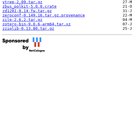
ytree-2.09.tar.gz
zbus_polkit-5.0.0.crate
zd1201-0.14-fw.tar.gz
zeroconf-0.149.16.tar.gz.provenance
zile-2.6.2.tar.gz
zotero-bin-9.0.6-arm64.tar.xz
zziplib-0.13.80.tar.gz