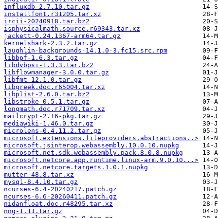
influxdb-2.7.10.tar.gz
installfont.r31205.tar.xz
ircii-20240918.tar.bz2
isphysicalmath.source.r69343.tar.xz
jackett-0.24.1367-arm64.tar.gz
kernelshark-2.3.2.tar.gz
laughlin-backgrounds-14.1.0-3.fc15.src.rpm
libbpf-1.6.3.tar.gz
libdvbpsi-1.3.3.tar.bz2
libflowmanager-3.0.0.tar.gz
libfmt-12.1.0.tar.gz
libgreek.doc.r65004.tar.xz
libplist-2.6.0.tar.bz2
libstroke-0.5.1.tar.gz
longmath.doc.r71709.tar.xz
mailcrypt-2.16-pkg.tar.gz
mediawiki-1.46.0.tar.gz
microlens-0.4.11.2.tar.gz
microsoft.extensions.fileproviders.abstractions..>
microsoft.jsinterop.webassembly.10.0.10.nupkg
microsoft.net.sdk.webassembly.pack.8.0.8.nupkg
microsoft.netcore.app.runtime.linux-arm.9.0.10...>
microsoft.netcore.targets.1.0.1.nupkg
mutter-48.8.tar.xz
mysql-8.4.10.tar.gz
ncurses-6.4-20240217.patch.gz
ncurses-6.6-20260411.patch.gz
nidanfloat.doc.r48295.tar.xz
nng-1.11.tar.gz