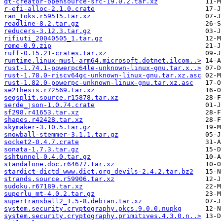
qt-creator-opensource-src-19.0.2.tar.xz
r-efi-alloc-2.1.0.crate
ran_toks.r59515.tar.xz
readline-8.2.tar.gz
reducers-3.12.3.tar.gz
rifiuti_20040505_1.tar.gz
rome-0.9.zip
ruff-0.15.21-crates.tar.xz
runtime.linux-musl-arm64.microsoft.dotnet.ilcom..>
rust-1.74.1-powerpc64le-unknown-linux-gnu.tar.x..>
rust-1.78.0-riscv64gc-unknown-linux-gnu.tar.xz.asc
rust-1.82.0-powerpc-unknown-linux-gnu.tar.xz.asc
se2thesis.r72569.tar.xz
seqsplit.source.r15878.tar.xz
serde_json-1.0.74.crate
sf298.r41653.tar.xz
shapes.r42428.tar.xz
skymaker-3.10.5.tar.gz
snowball-stemmer-3.1.1.tar.gz
socket2-0.4.7.crate
sonata-1.7.3.tar.gz
sshtunnel-0.4.0.tar.gz
standalone.doc.r64677.tar.xz
stardict-dictd_www.dict.org_devils-2.4.2.tar.bz2
strands.source.r59906.tar.xz
sudoku.r67189.tar.xz
superlu_mt-4.0.2.tar.gz
supertransball2_1.5-8.debian.tar.xz
system.security.cryptography.pkcs.9.0.0.nupkg
system.security.cryptography.primitives.4.3.0.n..>