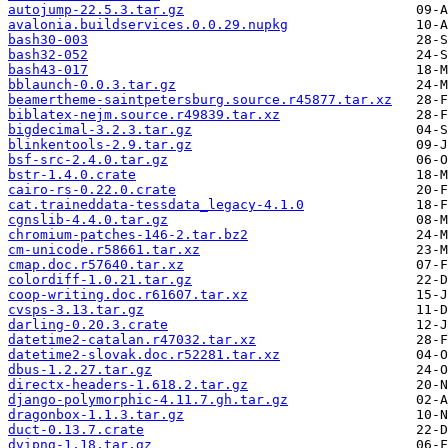
autojump-22.5.3.tar.gz
avalonia.buildservices.0.0.29.nupkg
bash30-003
bash32-052
bash43-017
bblaunch-0.0.3.tar.gz
beamertheme-saintpetersburg.source.r45877.tar.xz
biblatex-nejm.source.r49839.tar.xz
bigdecimal-3.2.3.tar.gz
blinkentools-2.9.tar.gz
bsf-src-2.4.0.tar.gz
bstr-1.4.0.crate
cairo-rs-0.22.0.crate
cat.traineddata-tessdata_legacy-4.1.0
cgnslib-4.4.0.tar.gz
chromium-patches-146-2.tar.bz2
cm-unicode.r58661.tar.xz
cmap.doc.r57640.tar.xz
colordiff-1.0.21.tar.gz
coop-writing.doc.r61607.tar.xz
cvsps-3.13.tar.gz
darling-0.20.3.crate
datetime2-catalan.r47032.tar.xz
datetime2-slovak.doc.r52281.tar.xz
dbus-1.2.27.tar.gz
directx-headers-1.618.2.tar.gz
django-polymorphic-4.11.7.gh.tar.gz
dragonbox-1.1.3.tar.gz
duct-0.13.7.crate
dvipng-1.18.tar.gz