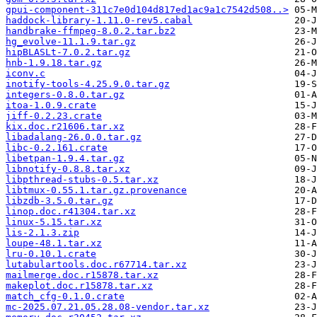
gpui-component-311c7e0d104d817ed1ac9a1c7542d508..>
haddock-library-1.11.0-rev5.cabal
handbrake-ffmpeg-8.0.2.tar.bz2
hg_evolve-11.1.9.tar.gz
hipBLASLt-7.0.2.tar.gz
hnb-1.9.18.tar.gz
iconv.c
inotify-tools-4.25.9.0.tar.gz
integers-0.8.0.tar.gz
itoa-1.0.9.crate
jiff-0.2.23.crate
kix.doc.r21606.tar.xz
libadalang-26.0.0.tar.gz
libc-0.2.161.crate
libetpan-1.9.4.tar.gz
libnotify-0.8.8.tar.xz
libpthread-stubs-0.5.tar.xz
libtmux-0.55.1.tar.gz.provenance
libzdb-3.5.0.tar.gz
linop.doc.r41304.tar.xz
linux-5.15.tar.xz
lis-2.1.3.zip
loupe-48.1.tar.xz
lru-0.10.1.crate
lutabulartools.doc.r67714.tar.xz
mailmerge.doc.r15878.tar.xz
makeplot.doc.r15878.tar.xz
match_cfg-0.1.0.crate
mc-2025.07.21.05.28.08-vendor.tar.xz