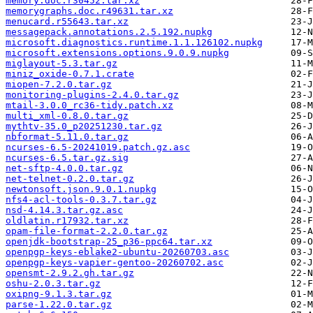
memory.doc.r30452.tar.xz
memorygraphs.doc.r49631.tar.xz
menucard.r55643.tar.xz
messagepack.annotations.2.5.192.nupkg
microsoft.diagnostics.runtime.1.1.126102.nupkg
microsoft.extensions.options.9.0.9.nupkg
miglayout-5.3.tar.gz
miniz_oxide-0.7.1.crate
miopen-7.2.0.tar.gz
monitoring-plugins-2.4.0.tar.gz
mtail-3.0.0_rc36-tidy.patch.xz
multi_xml-0.8.0.tar.gz
mythtv-35.0_p20251230.tar.gz
nbformat-5.11.0.tar.gz
ncurses-6.5-20241019.patch.gz.asc
ncurses-6.5.tar.gz.sig
net-sftp-4.0.0.tar.gz
net-telnet-0.2.0.tar.gz
newtonsoft.json.9.0.1.nupkg
nfs4-acl-tools-0.3.7.tar.gz
nsd-4.14.3.tar.gz.asc
oldlatin.r17932.tar.xz
opam-file-format-2.2.0.tar.gz
openjdk-bootstrap-25_p36-ppc64.tar.xz
openpgp-keys-eblake2-ubuntu-20260703.asc
openpgp-keys-vapier-gentoo-20260702.asc
opensmt-2.9.2.gh.tar.gz
oshu-2.0.3.tar.gz
oxipng-9.1.3.tar.gz
parse-1.22.0.tar.gz