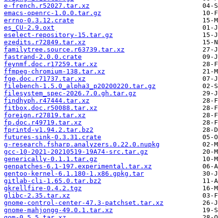
e-french.r52027.tar.xz
emacs-openrc-1.0.0.tar.gz
errno-0.3.12.crate
es_CU-2.9.oxt
eselect-repository-15.tar.gz
ezedits.r72849.tar.xz
familytree.source.r63739.tar.xz
fastrand-2.0.0.crate
feynmf.doc.r17259.tar.xz
ffmpeg-chromium-138.tar.xz
fge.doc.r71737.tar.xz
filebench-1.5.0_alpha3_p20200220.tar.gz
filesystem_spec-2026.7.0.gh.tar.gz
findhyph.r47444.tar.xz
fitbox.doc.r50088.tar.xz
foreign.r27819.tar.xz
fp.doc.r49719.tar.xz
fprintd-v1.94.2.tar.bz2
futures-sink-0.3.31.crate
g-research.fsharp.analyzers.0.22.0.nupkg
gcc-10-2021-20210519-19A74-src.tar.gz
generically-0.1.1.tar.gz
genpatches-6.1-197.experimental.tar.xz
gentoo-kernel-6.1.180-1.x86.gpkg.tar
gitlab-cli-1.65.0.tar.bz2
gkrellfire-0.4.2.tgz
glibc-2.35.tar.xz
gnome-control-center-47.3-patchset.tar.xz
gnome-mahjongg-49.0.1.tar.xz
gom-0.5.5.tar.xz