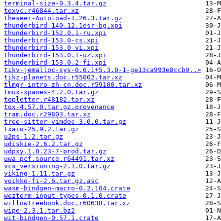
terminal-size-0.3.4.tar.gz
texvc.r46844.tar.xz
theseer-Autoload-1.26.3.tar.gz
thunderbird-140.12.1esr-bg.xpi
thunderbird-152.0.1-ru.xpi
thunderbird-153.0-cs.xpi
thunderbird-153.0-vi.xpi
thunderbird-153.0.1-uz.xpi
thunderbird-153.0.2-fi.xpi
tikv-jemalloc-sys-0.6.1+5.3.0-1-ge13ca993e8ccb9..>
tikz-planets.doc.r55002.tar.xz
tlmgr-intro-zh-cn.doc.r59100.tar.xz
tmux-xpanes-4.2.0.tar.gz
topletter.r48182.tar.xz
tox-4.57.0.tar.gz.provenance
tram.doc.r29803.tar.xz
tree-sitter-vimdoc-3.0.0.tar.gz
txaio-25.9.2.tar.gz
u2ps-1.2.tar.gz
udiskie-2.6.2.tar.gz
udpxy.1.0.23-7-prod.tar.gz
uwa-pcf.source.r64491.tar.xz
vcs_versioning-2.1.0.tar.gz
viking-1.11.tar.gz
voikko-fi-2.6.tar.gz.asc
wasm-bindgen-macro-0.2.104.crate
wezterm-input-types-0.1.0.crate
willowtreebook.doc.r60638.tar.xz
wipe-2.3.1.tar.bz2
wit-bindgen-0.57.1.crate