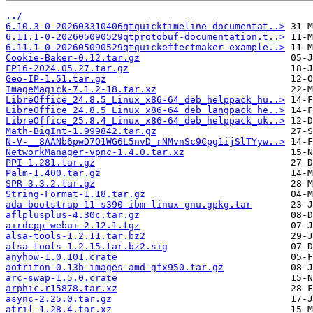
../
6.10.3-0-202603310406qtquicktimeline-documentat..>
6.11.1-0-202605090529qtprotobuf-documentation.t..>
6.11.1-0-202605090529qtquickeffectmaker-example..>
Cookie-Baker-0.12.tar.gz
FP16-2024.05.27.tar.gz
Geo-IP-1.51.tar.gz
ImageMagick-7.1.2-18.tar.xz
LibreOffice_24.8.5_Linux_x86-64_deb_helppack_hu..>
LibreOffice_24.8.5_Linux_x86-64_deb_langpack_he..>
LibreOffice_25.8.4_Linux_x86-64_deb_helppack_uk..>
Math-BigInt-1.999842.tar.gz
N-V-__8AANb6pwD7O1WG6L5nvD_rNMvnSc9Cpg1ijSlTYyw..>
NetworkManager-vpnc-1.4.0.tar.xz
PPI-1.281.tar.gz
Palm-1.400.tar.gz
SPR-3.3.2.tar.gz
String-Format-1.18.tar.gz
ada-bootstrap-11-s390-ibm-linux-gnu.gpkg.tar
aflplusplus-4.30c.tar.gz
airdcpp-webui-2.12.1.tgz
alsa-tools-1.2.11.tar.bz2
alsa-tools-1.2.15.tar.bz2.sig
anyhow-1.0.101.crate
aotriton-0.13b-images-amd-gfx950.tar.gz
arc-swap-1.5.0.crate
arphic.r15878.tar.xz
async-2.25.0.tar.gz
atril-1.28.4.tar.xz