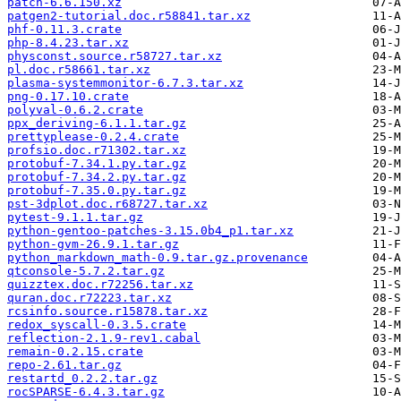
patch-6.6.150.xz
patgen2-tutorial.doc.r58841.tar.xz
phf-0.11.3.crate
php-8.4.23.tar.xz
physconst.source.r58727.tar.xz
pl.doc.r58661.tar.xz
plasma-systemmonitor-6.7.3.tar.xz
png-0.17.10.crate
polyval-0.6.2.crate
ppx_deriving-6.1.1.tar.gz
prettyplease-0.2.4.crate
profsio.doc.r71302.tar.xz
protobuf-7.34.1.py.tar.gz
protobuf-7.34.2.py.tar.gz
protobuf-7.35.0.py.tar.gz
pst-3dplot.doc.r68727.tar.xz
pytest-9.1.1.tar.gz
python-gentoo-patches-3.15.0b4_p1.tar.xz
python-gvm-26.9.1.tar.gz
python_markdown_math-0.9.tar.gz.provenance
qtconsole-5.7.2.tar.gz
quizztex.doc.r72256.tar.xz
quran.doc.r72223.tar.xz
rcsinfo.source.r15878.tar.xz
redox_syscall-0.3.5.crate
reflection-2.1.9-rev1.cabal
remain-0.2.15.crate
repo-2.61.tar.gz
restartd_0.2.2.tar.gz
rocSPARSE-6.4.3.tar.gz