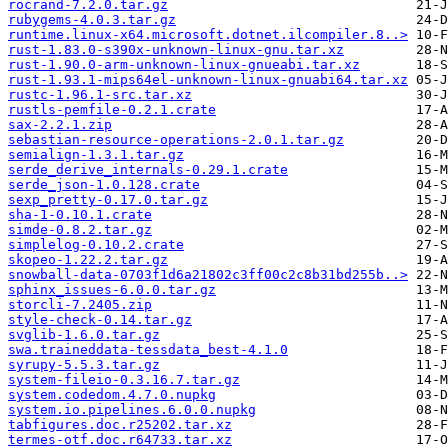
rocrand-7.2.0.tar.gz
rubygems-4.0.3.tar.gz
runtime.linux-x64.microsoft.dotnet.ilcompiler.8..>
rust-1.83.0-s390x-unknown-linux-gnu.tar.xz
rust-1.90.0-arm-unknown-linux-gnueabi.tar.xz
rust-1.93.1-mips64el-unknown-linux-gnuabi64.tar.xz
rustc-1.96.1-src.tar.xz
rustls-pemfile-0.2.1.crate
sax-2.2.1.zip
sebastian-resource-operations-2.0.1.tar.gz
semialign-1.3.1.tar.gz
serde_derive_internals-0.29.1.crate
serde_json-1.0.128.crate
sexp_pretty-0.17.0.tar.gz
sha-1-0.10.1.crate
simde-0.8.2.tar.gz
simplelog-0.10.2.crate
skopeo-1.22.2.tar.gz
snowball-data-0703f1d6a21802c3ff00c2c8b31bd255b..>
sphinx_issues-6.0.0.tar.gz
storcli-7.2405.zip
style-check-0.14.tar.gz
svglib-1.6.0.tar.gz
swa.traineddata-tessdata_best-4.1.0
syrupy-5.5.3.tar.gz
system-fileio-0.3.16.7.tar.gz
system.codedom.4.7.0.nupkg
system.io.pipelines.6.0.0.nupkg
tabfigures.doc.r25202.tar.xz
termes-otf.doc.r64733.tar.xz