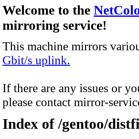
Welcome to the
NetCol
mirroring service!
This machine mirrors vario
Gbit/s uplink.
If there are any issues or y
please contact mirror-serv
Index of /gentoo/distfi