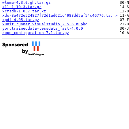
wluma-4.3.0.gh.tar.gz
x11-1.10.3.tar.gz
xcmsdb-1.0.7.tar.xz
xds-3a472e524827f72d1ad621c4983dd5af54c46776.ta..>
xpdf-4.05.tar.gz
xunit.runner.visualstudio.2.5.6.nupkg
yor.traineddata-tessdata_fast-4.0.0
zope_configuration-7.1.tar.gz