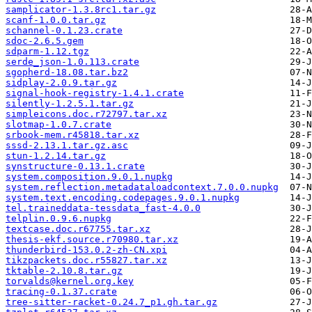
samplicator-1.3.8rc1.tar.gz
scanf-1.0.0.tar.gz
schannel-0.1.23.crate
sdoc-2.6.5.gem
sdparm-1.12.tgz
serde_json-1.0.113.crate
sgopherd-18.08.tar.bz2
sidplay-2.0.9.tar.gz
signal-hook-registry-1.4.1.crate
silently-1.2.5.1.tar.gz
simpleicons.doc.r72797.tar.xz
slotmap-1.0.7.crate
srbook-mem.r45818.tar.xz
sssd-2.13.1.tar.gz.asc
stun-1.2.14.tar.gz
synstructure-0.13.1.crate
system.composition.9.0.1.nupkg
system.reflection.metadataloadcontext.7.0.0.nupkg
system.text.encoding.codepages.9.0.1.nupkg
tel.traineddata-tessdata_fast-4.0.0
telplin.0.9.6.nupkg
textcase.doc.r67755.tar.xz
thesis-ekf.source.r70980.tar.xz
thunderbird-153.0.2-zh-CN.xpi
tikzpackets.doc.r55827.tar.xz
tktable-2.10.8.tar.gz
torvalds@kernel.org.key
tracing-0.1.37.crate
tree-sitter-racket-0.24.7_p1.gh.tar.gz