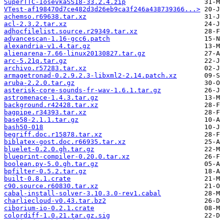
SuperTTC-IosevkaSS18-33.2.4.zip
VTest-af198470d7ce482d3d26eb9ca3f246a438739366...>
achemso.r69638.tar.xz
acl-2.3.2.tar.xz
adhocfilelist.source.r29349.tar.xz
advancescan-1.16-gcc6.patch
alexandria-v1.4.tar.gz
alienarena-7.66-linux20130827.tar.gz
arc-5.21q.tar.gz
archivo.r57283.tar.xz
armagetronad-0.2.9.2.3-libxml2-2.14.patch.xz
aruba-2.2.0.tar.gz
asterisk-core-sounds-fr-wav-1.6.1.tar.gz
astromenace-1.4.3.tar.gz
background.r42428.tar.xz
bagpipe.r34393.tar.xz
base58-2.1.1.tar.gz
bash50-018
begriff.doc.r15878.tar.xz
biblatex-gost.doc.r66935.tar.xz
bluelet-0.2.0.gh.tar.gz
blueprint-compiler-0.20.0.tar.xz
boolean.py-5.0.gh.tar.gz
bpfilter-0.5.2.tar.gz
built-0.8.1.crate
c90.source.r60830.tar.xz
cabal-install-solver-3.10.3.0-rev1.cabal
charliecloud-v0.43.tar.bz2
ciborium-io-0.2.1.crate
colordiff-1.0.21.tar.gz.sig