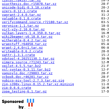
tzplot.r64537.tar.xz
uiucthesis.doc.r15878.tar.xz
unicode-bidi-0.3.10.crate
uzers-0.12.1.crate
vagrant-2.4.0.tar.gz
valuable-0.1.0.crate
verifycommand.source.r72180.tar.xz
verynice-1.1.tar.gz
virt-v2v-2.10.0.tar.gz
vulkan-layers-1.4.350.0.tar.gz
wiki2beamer-v0.10.0.tar.gz
witherable-0.4.2.tar.gz
wrapstuff.r64058.tar.xz
wrapt-2.4.0rc1.tar.gz
writeable-0.6.2.crate
xattr-1.3.1.crate
xdotool-4.20251130.1.tar.gz
ximera.source.r71243.tar.xz
xpilot-4.5.5.tar.bz2
xsl-syntax-0.3.11.tar.bz2
yagusylo.doc.r29803.tar.xz
ycbook.doc.r46201.tar.xz
yubico-piv-tool-2.7.3.tar.gz.sig
zig-s390x-linux-0.15.2.tar.xz.minisig
zip-0.6.6.crate
zope_testing-6.1.tar.gz