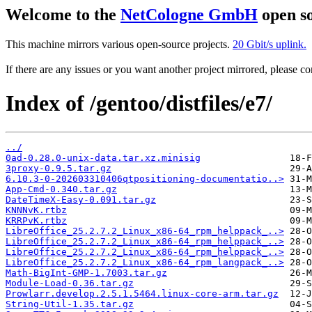
Welcome to the
NetCologne GmbH
open so
This machine mirrors various open-source projects.
20 Gbit/s uplink.
If there are any issues or you want another project mirrored, please 
Index of /gentoo/distfiles/e7/
../
0ad-0.28.0-unix-data.tar.xz.minisig
3proxy-0.9.5.tar.gz
6.10.3-0-202603310406qtpositioning-documentatio..>
App-Cmd-0.340.tar.gz
DateTimeX-Easy-0.091.tar.gz
KNNNvK.rtbz
KRRPvK.rtbz
LibreOffice_25.2.7.2_Linux_x86-64_rpm_helppack_..>
LibreOffice_25.2.7.2_Linux_x86-64_rpm_helppack_..>
LibreOffice_25.2.7.2_Linux_x86-64_rpm_helppack_..>
LibreOffice_25.2.7.2_Linux_x86-64_rpm_langpack_..>
Math-BigInt-GMP-1.7003.tar.gz
Module-Load-0.36.tar.gz
Prowlarr.develop.2.5.1.5464.linux-core-arm.tar.gz
String-Util-1.35.tar.gz