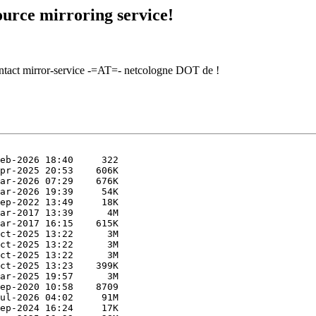
urce mirroring service!
contact mirror-service -=AT=- netcologne DOT de !