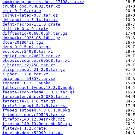
combinedgraphics.doc.r27198.tar.xz
crumbs.doc.r64602.tar.xz
ctor-0.2.9.crate
culmus-latex-0.7.tar.gz
debianutils_5.14.tar.xz
defmt-macros-1.1.0.crate
difflib-0.4.0.crate
difftastic-0.68.0.gh.tar.gz
dokuwiki-2025-05-14b.tgz
dtoa-20180411.tgz
dzen-0.9.5_p2.tar.gz
ecv.doc.r24928.tar.xz
egplot.doc.r20617.tar.xz
ekdosis.source.r69568.tar.xz
elbioimp.r21758.tar.xz
elisp-manual-21-2.8.tar.gz
elpher-3.7.0.tar.xz
epigraph.r54857.tar.xz
expecto.10.2.1.nupkg
fable.react.types.18.3.0.nupkg
faenza-icon-theme_1.3.1.tar.gz
fascicules.doc.r54080.tar.xz
fatresize-1.1.0.tar.gz
fcitx5-hangul-5.1.9.tar.zst
ffmpeg.autogen.4.3.0.1.nupkg
filedate.doc.r29529.tar.xz
firefox-140.12.0esr-xh.xpi
firefox-140.13.0esr-nb-NO.xpi
flate2-1.1.2.crate
fncylab.doc.r52090.tar.xz