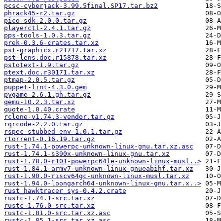
pcsc-cyberjack-3.99.5final.SP17.tar.bz2
phrack45-r2.tar.gz
pico-sdk-2.0.0.tar.gz
playerctl-2.4.1.tar.gz
pps-tools-1.0.3.tar.gz
prek-0.3.6-crates.tar.xz
pst-graphicx.r21717.tar.xz
pst-lens.doc.r15878.tar.xz
pstotext-1.9.tar.gz
ptext.doc.r30171.tar.xz
ptmap-2.0.5.tar.gz
puppet-lint-4.3.0.gem
pygame-2.6.1.gh.tar.gz
qemu-10.2.3.tar.xz
quote-1.0.40.crate
rclone-v1.74.3-vendor.tar.gz
rqrcode-2.2.0.tar.gz
rspec-stubbed_env-1.0.1.tar.gz
rtorrent-0.16.19.tar.gz
rust-1.74.1-powerpc-unknown-linux-gnu.tar.xz.asc
rust-1.74.1-s390x-unknown-linux-gnu.tar.xz
rust-1.78.0-r101-powerpc64le-unknown-linux-musl..>
rust-1.84.1-armv7-unknown-linux-gnueabihf.tar.xz
rust-1.90.0-riscv64gc-unknown-linux-musl.tar.xz
rust-1.94.0-loongarch64-unknown-linux-gnu.tar.x..>
rust_hawktracer_sys-0.4.2.crate
rustc-1.74.1-src.tar.xz
rustc-1.76.0-src.tar.xz
rustc-1.81.0-src.tar.xz.asc
rustc-1.85.1-src.tar.xz.asc