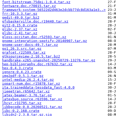
font-bitstream-75dpi-1.0.4.tar.xz
fontware.doc.r70015.tar.xz
framework-system-56522d2d463e2dcbb77dc8d163a1e3..>
frr-10.3.3.tar.gz
gedit-49.0.tar.bz2
gfsbaskerville.doc.r19440.tar.xz
git2-0.15.0.crate
glibc-2.37.tar.xz
glibc-2.41.tar.xz
gloss-occitan.doc.r52593.tar.xz
gnome-integration-spotify-20140907.tar.gz
gnome-user-docs-49.7.tar.xz
go1.26.3.src.tar.gz
grafcet.r22509.tar.xz
gtksourceview-2.10.5.tar.bz2
handbrake-x265-snapshot-20250729-13276.tar.gz
hep-bibliography.doc.r67632.tar.xz
hex-0.4.3.crate
ignore-0.4.23.crate
img2pdf-0.5.1.tar.gz
intel-media-26.2.4.tar.gz
iopart-num.doc.r15878.tar.xz
ita.traineddata-tessdata_fast-4.0.0
jieeetran.r65642.tar.xz
latex-beamer-3.76.tar.gz
latexbug.source.r63596.tar.xz
lhcyr.r31795.tar.xz
libbgcode-0.0.20260521.tar.gz
libc-0.2.168.crate
libidn2-2.3.8.tar.gz.sig