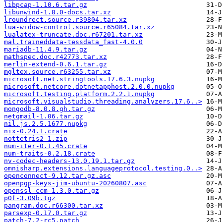
libpcap-1.10.6.tar.gz
libunwind-1.8.0-docs.tar.xz
lroundrect.source.r39804.tar.xz
lua-widow-control.source.r65084.tar.xz
lualatex-truncate.doc.r67201.tar.xz
mal.traineddata-tessdata_fast-4.0.0
mariadb-11.4.9.tar.gz
mathspec.doc.r42773.tar.xz
merlin-extend-0.6.1.tar.gz
mgltex.source.r63255.tar.xz
microsoft.net.stringtools.17.6.3.nupkg
microsoft.netcore.dotnetapphost.2.0.0.nupkg
microsoft.testing.platform.2.2.1.nupkg
microsoft.visualstudio.threading.analyzers.17.6..>
mongodb-8.0.8.gh.tar.gz
netqmail-1.06.tar.gz
nil.js.2.5.1677.nupkg
nix-0.24.1.crate
nottetris2-1.zip
num-iter-0.1.45.crate
num-traits-0.2.18.crate
nv-codec-headers-13.0.19.1.tar.gz
omnisharp.extensions.languageprotocol.testing.0..>
openconnect-9.12.tar.gz.asc
openpgp-keys-jim-ubuntu-20260807.asc
openssl-ccm-1.3.0.tar.gz
p0f-3.09b.tgz
pangram.doc.r66300.tar.xz
parsexp-0.17.0.tar.gz
patch-7.2-rc5.patch