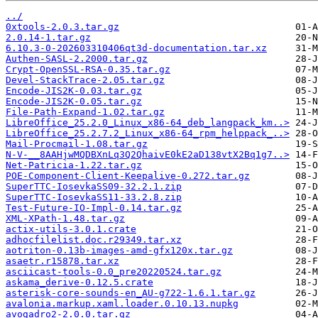
../
0xtools-2.0.3.tar.gz
2.0.14-1.tar.gz
6.10.3-0-202603310406qt3d-documentation.tar.xz
Authen-SASL-2.2000.tar.gz
Crypt-OpenSSL-RSA-0.35.tar.gz
Devel-StackTrace-2.05.tar.gz
Encode-JIS2K-0.03.tar.gz
Encode-JIS2K-0.05.tar.gz
File-Path-Expand-1.02.tar.gz
LibreOffice_25.2.0_Linux_x86-64_deb_langpack_km..>
LibreOffice_25.2.7.2_Linux_x86-64_rpm_helppack_..>
Mail-Procmail-1.08.tar.gz
N-V-__8AAHjwMQDBXnLq3Q2QhaivE0kE2aD138vtX2Bq1g7..>
Net-Patricia-1.22.tar.gz
POE-Component-Client-Keepalive-0.272.tar.gz
SuperTTC-IosevkaSS09-32.2.1.zip
SuperTTC-IosevkaSS11-33.2.8.zip
Test-Future-IO-Impl-0.14.tar.gz
XML-XPath-1.48.tar.gz
actix-utils-3.0.1.crate
adhocfilelist.doc.r29349.tar.xz
aotriton-0.13b-images-amd-gfx120x.tar.gz
asaetr.r15878.tar.xz
asciicast-tools-0.0_pre20220524.tar.gz
askama_derive-0.12.5.crate
asterisk-core-sounds-en_AU-g722-1.6.1.tar.gz
avalonia.markup.xaml.loader.0.10.13.nupkg
avogadro2-2.0.0.tar.gz