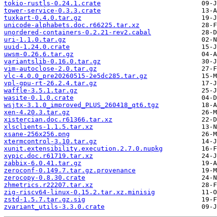
tokio-rustls-0.24.1.crate
tower-service-0.3.3.crate
tuxkart-0.4.0.tar.gz
unicode-alphabets.doc.r66225.tar.xz
unordered-containers-0.2.21-rev2.cabal
uri-1.1.0.tar.gz
uuid-1.24.0.crate
uwsm-0.26.6.tar.gz
variantslib-0.16.0.tar.gz
vim-autoclose-2.0.tar.gz
vlc-4.0.0_pre20260515-2e5dc285.tar.gz
vpl-gpu-rt-26.2.4.tar.gz
waffle-3.5.1.tar.gz
wasite-0.1.0.crate
wsjtx-3.1.0_improved_PLUS_260418_qt6.tgz
xen-4.20.3.tar.gz
xistercian.doc.r61366.tar.xz
xlsclients-1.1.5.tar.xz
xsane-256x256.png
xtermcontrol-3.10.tar.gz
xunit.extensibility.execution.2.7.0.nupkg
xypic.doc.r61719.tar.xz
zabbix-6.0.41.tar.gz
zeroconf-0.149.7.tar.gz.provenance
zerocopy-0.8.30.crate
zhmetrics.r22207.tar.xz
zig-riscv64-linux-0.15.2.tar.xz.minisig
zstd-1.5.7.tar.gz.sig
zvariant_utils-3.3.0.crate