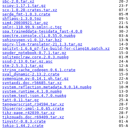
sbc-2.0.tar.xz
scipy-1.17.1.tar.gz
scx-1.0.20-crates.tar.xz
serde_fmt-1.0.3.crate
shflags-1.3.0.tgz
sim4-20030921.tar.gz
smlnj-110.99.9-smlnj-c.tgz
spa.traineddata-tessdata_fast-4.0.0
spectre.console.cli.0.55.0.nupkg
sphinxygen-v1.0.12.tar.bz2
spirv-llvm-translator-21.1.3.tar.gz
splitvt-1.6.6_p7-fix-build-for-clang16.patch.xz
spyder_notebook-0.7.1.tar.gz
sqlitepclraw.core.2.0.3.nupkg
sssd-2.13.0.tar.gz.asc
stm-2.5.3.1.tar.gz
string_cache_codegen-0.6.1.crate
sval_dynamic-2.13.2.crate
symengine.py-0.14.1.gh.tar.gz
syntaxdi.doc.r56685.tar.xz
system.reflection.metadata.9.0.14.nupkg
system.runtime.4.1.0.nupkg
system.text.json.4.7.0.nupkg
tatt-0.11.tar.gz
tengwarscript.r34594.tar.xz
thiserror-impl-1.0.65.crate
tikz-page.r42039.tar.xz
tikzquads.doc.r69409.tar.xz
tinystr-0.8.3.crate
tokio-1.44.2.crate