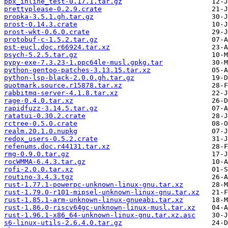
ppx_inline_test-0.17.1.tar.gz
prettyplease-0.2.9.crate
propka-3.5.1.gh.tar.gz
prost-0.14.3.crate
prost-wkt-0.6.0.crate
protobuf-c-1.5.2.tar.gz
pst-eucl.doc.r66924.tar.xz
psych-5.2.5.tar.gz
pypy-exe-7.3.23-1.ppc64le-musl.gpkg.tar
python-gentoo-patches-3.13.15.tar.xz
python-lsp-black-2.0.0.gh.tar.gz
quotmark.source.r15878.tar.xz
rabbitmq-server-4.1.8.tar.xz
rage-0.4.0.tar.xz
rapidfuzz-3.14.5.tar.gz
ratatui-0.30.2.crate
rctree-0.5.0.crate
realm.20.1.0.nupkg
redox_users-0.5.2.crate
refenums.doc.r44131.tar.xz
rmg-0.9.0.tar.gz
rocWMMA-6.4.3.tar.gz
rofi-2.0.0.tar.xz
routino-3.4.3.tgz
rust-1.77.1-powerpc-unknown-linux-gnu.tar.xz
rust-1.79.0-r101-mipsel-unknown-linux-gnu.tar.xz
rust-1.85.1-arm-unknown-linux-gnueabi.tar.xz
rust-1.86.0-riscv64gc-unknown-linux-musl.tar.xz
rust-1.96.1-x86_64-unknown-linux-gnu.tar.xz.asc
s6-linux-utils-2.6.4.0.tar.gz