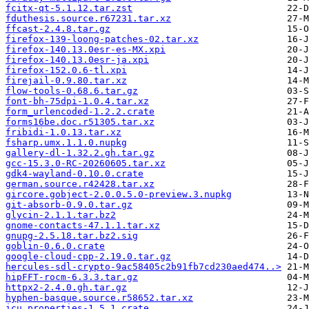
fcitx-qt-5.1.12.tar.zst
fduthesis.source.r67231.tar.xz
ffcast-2.4.8.tar.gz
firefox-139-loong-patches-02.tar.xz
firefox-140.13.0esr-es-MX.xpi
firefox-140.13.0esr-ja.xpi
firefox-152.0.6-tl.xpi
firejail-0.9.80.tar.xz
flow-tools-0.68.6.tar.gz
font-bh-75dpi-1.0.4.tar.xz
form_urlencoded-1.2.2.crate
forms16be.doc.r51305.tar.xz
fribidi-1.0.13.tar.xz
fsharp.umx.1.1.0.nupkg
gallery-dl-1.32.2.gh.tar.gz
gcc-15.3.0-RC-20260605.tar.xz
gdk4-wayland-0.10.0.crate
german.source.r42428.tar.xz
gircore.gobject-2.0.0.5.0-preview.3.nupkg
git-absorb-0.9.0.tar.gz
glycin-2.1.1.tar.bz2
gnome-contacts-47.1.1.tar.xz
gnupg-2.5.18.tar.bz2.sig
goblin-0.6.0.crate
google-cloud-cpp-2.19.0.tar.gz
hercules-sdl-crypto-9ac58405c2b91fb7cd230aed474..>
hipFFT-rocm-6.3.3.tar.gz
httpx2-2.4.0.gh.tar.gz
hyphen-basque.source.r58652.tar.xz
icu_properties-1.5.1.crate