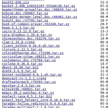
bash52-036.sig
basket-2.49b_p20251207-555e8c30.tar.gz
beamertheme-arguelles.doc.r68659.tar.xz
bibcop.doc.r69467.tar.xz
biblatex-german-legal.doc.r66461.tar.xz
bidihl.doc.r37795.tar.xz
book-of-common-prayer.r62240.tar.xz
bopm-3.1.3.tar.gz
cairo-0.13.11.0.tar.gz
caja-dropbox-1.28.0.tar.xz
chinesechess.doc.r63276.tar.xz
clap-2.33.0.crate
client_python-0.26.0.gh.tar.gz
clojure-1.12.5.tar.gz
coloredtheorem.doc.r72298.tar.xz
curriculum-vitae.r68211.tar.xz
customenvs.doc.r72764.tar.xz
cyclone-0.36.0.tar.gz
dbext-26.00.tar.bz2
dcmtk-3.6.9.tar.gz
dotnet-outdated-4.8.1.gh.tar.gz
downcast-rs-1.2.1.crate
draftwatermark.r70393.tar.xz
easytag-2.4.3.tar.xz
elteiktdk.r66821.tar.xz
emacs-30.2-patches-4.tar.xz
eselect-java-0.5.1.tar.bz2
expect_test_helpers_core-0.16.0.tar.gz
faraday-follow_redirects-0.4.0.tar.gz
faraday-multipart-1.1.0.tar.gz