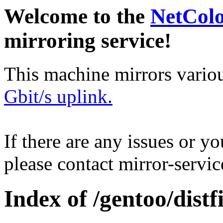
Welcome to the
NetCol
mirroring service!
This machine mirrors vario
Gbit/s uplink.
If there are any issues or y
please contact mirror-serv
Index of /gentoo/distfi