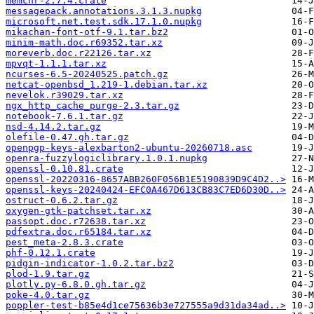
memchr-2.7.4.crate
messagepack.annotations.3.1.3.nupkg
microsoft.net.test.sdk.17.1.0.nupkg
mikachan-font-otf-9.1.tar.bz2
minim-math.doc.r69352.tar.xz
moreverb.doc.r22126.tar.xz
mpvqt-1.1.1.tar.xz
ncurses-6.5-20240525.patch.gz
netcat-openbsd_1.219-1.debian.tar.xz
nevelok.r39029.tar.xz
ngx_http_cache_purge-2.3.tar.gz
notebook-7.6.1.tar.gz
nsd-4.14.2.tar.gz
olefile-0.47.gh.tar.gz
openpgp-keys-alexbarton2-ubuntu-20260718.asc
openra-fuzzylogiclibrary.1.0.1.nupkg
openssl-0.10.81.crate
openssl-20220316-8657ABB260F056B1E5190839D9C4D2..>
openssl-keys-20240424-EFC0A467D613CB83C7ED6D30D..>
ostruct-0.6.2.tar.gz
oxygen-gtk-patchset.tar.xz
passopt.doc.r72638.tar.xz
pdfextra.doc.r65184.tar.xz
pest_meta-2.8.3.crate
phf-0.12.1.crate
pidgin-indicator-1.0.2.tar.bz2
plod-1.9.tar.gz
plotly.py-6.8.0.gh.tar.gz
poke-4.0.tar.gz
poppler-test-b85e4d1ce75636b3e727555a9d31da34ad..>