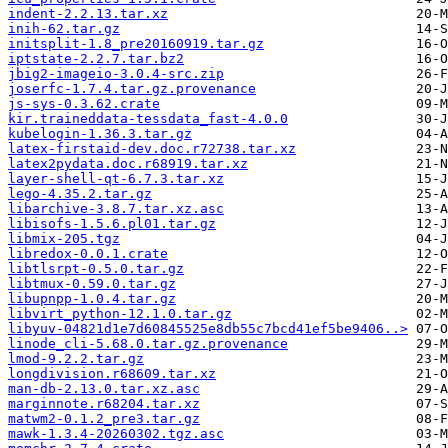
indent-2.2.13.tar.xz
inih-62.tar.gz
initsplit-1.8_pre20160919.tar.gz
iptstate-2.2.7.tar.bz2
jbig2-imageio-3.0.4-src.zip
joserfc-1.7.4.tar.gz.provenance
js-sys-0.3.62.crate
kir.traineddata-tessdata_fast-4.0.0
kubelogin-1.36.3.tar.gz
latex-firstaid-dev.doc.r72738.tar.xz
latex2pydata.doc.r68919.tar.xz
layer-shell-qt-6.7.3.tar.xz
lego-4.35.2.tar.gz
libarchive-3.8.7.tar.xz.asc
libisofs-1.5.6.pl01.tar.gz
libmix-205.tgz
libredox-0.0.1.crate
libtlsrpt-0.5.0.tar.gz
libtmux-0.59.0.tar.gz
libupnpp-1.0.4.tar.gz
libvirt_python-12.1.0.tar.gz
libyuv-04821d1e7d60845525e8db55c7bcd41ef5be9406..>
linode_cli-5.68.0.tar.gz.provenance
lmod-9.2.2.tar.gz
longdivision.r68609.tar.xz
man-db-2.13.0.tar.xz.asc
marginnote.r68204.tar.xz
matwm2-0.1.2_pre3.tar.gz
mawk-1.3.4-20260302.tgz.asc