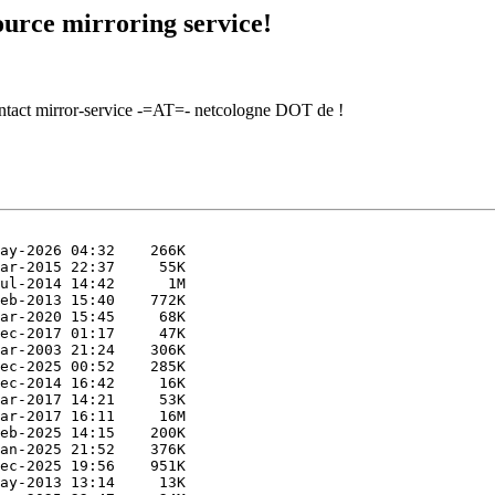
urce mirroring service!
contact mirror-service -=AT=- netcologne DOT de !