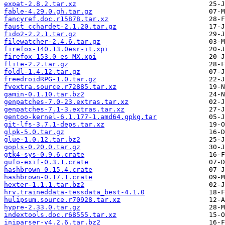
expat-2.8.2.tar.xz
fable-4.29.0.gh.tar.gz
fancyref.doc.r15878.tar.xz
faust_cchardet-2.1.20.tar.gz
fido2-2.2.1.tar.gz
filewatcher-2.4.6.tar.gz
firefox-140.13.0esr-it.xpi
firefox-153.0-es-MX.xpi
flite-2.2.tar.gz
foldl-1.4.12.tar.gz
freedroidRPG-1.0.tar.gz
fvextra.source.r72885.tar.xz
gamin-0.1.10.tar.bz2
genpatches-7.0-23.extras.tar.xz
genpatches-7.1-3.extras.tar.xz
gentoo-kernel-6.1.177-1.amd64.gpkg.tar
git-lfs-3.7.1-deps.tar.xz
glpk-5.0.tar.gz
glue-1.0.12.tar.bz2
gopls-0.20.0.tar.gz
gtk4-sys-0.9.6.crate
gufo-exif-0.3.1.crate
hashbrown-0.15.4.crate
hashbrown-0.17.1.crate
hexter-1.1.1.tar.bz2
hrv.traineddata-tessdata_best-4.1.0
hulipsum.source.r70928.tar.xz
hypre-2.33.0.tar.gz
indextools.doc.r68555.tar.xz
iniparser-v4.2.6.tar.bz2