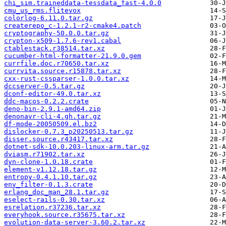
chi_sim.traineddata-tessdata_fast-4.0.0
cmu_us_rms.flitevox
colorlog-6.11.0.tar.gz
createrepo_c-1.2.1-r2-cmake4.patch
cryptography-50.0.0.tar.gz
crypton-x509-1.7.6-rev1.cabal
ctablestack.r38514.tar.xz
cucumber-html-formatter-21.9.0.gem
currfile.doc.r70650.tar.xz
currvita.source.r15878.tar.xz
cxx-rust-cssparser-1.0.0.tar.xz
dccserver-0.5.tar.gz
dconf-editor-49.0.tar.xz
ddc-macos-0.2.2.crate
deno-bin-2.9.1-amd64.zip
denonavr-cli-4.gh.tar.gz
df-mode-20050509.el.bz2
dislocker-0.7.3_p20250513.tar.gz
disser.source.r43417.tar.xz
dotnet-sdk-10.0.203-linux-arm.tar.gz
dviasm.r71902.tar.xz
dyn-clone-1.0.18.crate
element-v1.12.18.tar.gz
entropy-0.4.1.10.tar.gz
env_filter-0.1.3.crate
erlang_doc_man_28.1.tar.gz
eselect-rails-0.30.tar.xz
esrelation.r37236.tar.xz
everyhook.source.r35675.tar.xz
evolution-data-server-3.60.2.tar.xz