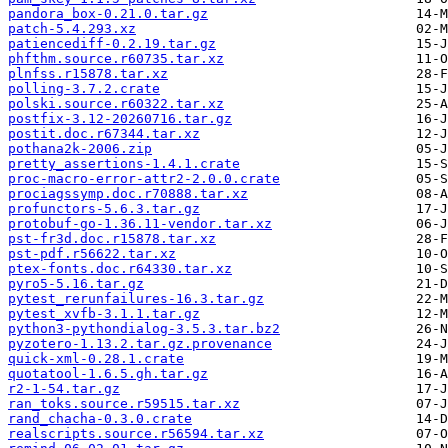
pandora_box-0.21.0.tar.gz
patch-5.4.293.xz
patiencediff-0.2.19.tar.gz
phfthm.source.r60735.tar.xz
plnfss.r15878.tar.xz
polling-3.7.2.crate
polski.source.r60322.tar.xz
postfix-3.12-20260716.tar.gz
postit.doc.r67344.tar.xz
pothana2k-2006.zip
pretty_assertions-1.4.1.crate
proc-macro-error-attr2-2.0.0.crate
prociagssymp.doc.r70888.tar.xz
profunctors-5.6.3.tar.gz
protobuf-go-1.36.11-vendor.tar.xz
pst-fr3d.doc.r15878.tar.xz
pst-pdf.r56622.tar.xz
ptex-fonts.doc.r64330.tar.xz
pyro5-5.16.tar.gz
pytest_rerunfailures-16.3.tar.gz
pytest_xvfb-3.1.1.tar.gz
python3-pythondialog-3.5.3.tar.bz2
pyzotero-1.13.2.tar.gz.provenance
quick-xml-0.28.1.crate
quotatool-1.6.5.gh.tar.gz
r2-1-54.tar.gz
ran_toks.source.r59515.tar.xz
rand_chacha-0.3.0.crate
realscripts.source.r56594.tar.xz