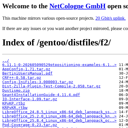
Welcome to the
NetCologne GmbH
open so
This machine mirrors various open-source projects.
20 Gbit/s uplink.
If there are any issues or you want another project mirrored, please 
Index of /gentoo/distfiles/f2/
../
6.11.1-0-202605090529qtpositioning-examples-6.1..>
AppConfig-1.71.tar.gz
BertiniUsersManual.pdf
CRF++-0.58.tar.gz
Config-IniFiles-3.000003.tar.gz
Dist-Zilla-Plugin-Test-Compile-2.058.tar.gz
Dustismo.zip
Geant4InstallationGuide-4.11.4.pdf
IO-Interface-1.09.tar.gz
KPvKP.rtbz
KRPvKR.rtbw
LibreOffice_24.8.5_Linux_x86-64_deb_langpack_ss..>
LibreOffice_25.2.0_Linux_x86-64_deb_langpack_kn..>
LibreOffice_25.8.4_Linux_x86-64_deb_langpack_oc..>
Pod-Coverage-0.23.tar.gz