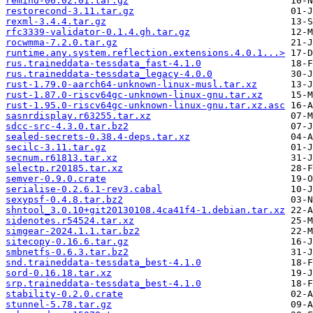
remind-06.02.01.tar.gz
restorecond-3.11.tar.gz
rexml-3.4.4.tar.gz
rfc3339-validator-0.1.4.gh.tar.gz
rocwmma-7.2.0.tar.gz
runtime.any.system.reflection.extensions.4.0.1...>
rus.traineddata-tessdata_fast-4.1.0
rus.traineddata-tessdata_legacy-4.0.0
rust-1.79.0-aarch64-unknown-linux-musl.tar.xz
rust-1.87.0-riscv64gc-unknown-linux-gnu.tar.xz
rust-1.95.0-riscv64gc-unknown-linux-gnu.tar.xz.asc
sasnrdisplay.r63255.tar.xz
sdcc-src-4.3.0.tar.bz2
sealed-secrets-0.38.4-deps.tar.xz
secilc-3.11.tar.gz
secnum.r61813.tar.xz
selectp.r20185.tar.xz
semver-0.9.0.crate
serialise-0.2.6.1-rev3.cabal
sexypsf-0.4.8.tar.bz2
shntool_3.0.10+git20130108.4ca41f4-1.debian.tar.xz
sidenotes.r54524.tar.xz
simgear-2024.1.1.tar.bz2
sitecopy-0.16.6.tar.gz
smbnetfs-0.6.3.tar.bz2
snd.traineddata-tessdata_best-4.1.0
sord-0.16.18.tar.xz
srp.traineddata-tessdata_best-4.1.0
stability-0.2.0.crate
stunnel-5.78.tar.gz