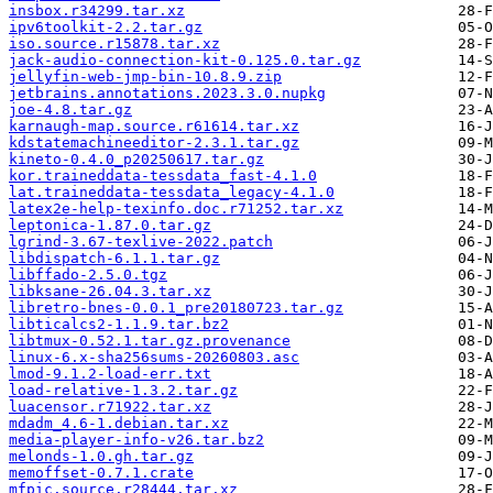
insbox.r34299.tar.xz
ipv6toolkit-2.2.tar.gz
iso.source.r15878.tar.xz
jack-audio-connection-kit-0.125.0.tar.gz
jellyfin-web-jmp-bin-10.8.9.zip
jetbrains.annotations.2023.3.0.nupkg
joe-4.8.tar.gz
karnaugh-map.source.r61614.tar.xz
kdstatemachineeditor-2.3.1.tar.gz
kineto-0.4.0_p20250617.tar.gz
kor.traineddata-tessdata_fast-4.1.0
lat.traineddata-tessdata_legacy-4.1.0
latex2e-help-texinfo.doc.r71252.tar.xz
leptonica-1.87.0.tar.gz
lgrind-3.67-texlive-2022.patch
libdispatch-6.1.1.tar.gz
libffado-2.5.0.tgz
libksane-26.04.3.tar.xz
libretro-bnes-0.0.1_pre20180723.tar.gz
libticalcs2-1.1.9.tar.bz2
libtmux-0.52.1.tar.gz.provenance
linux-6.x-sha256sums-20260803.asc
lmod-9.1.2-load-err.txt
load-relative-1.3.2.tar.gz
luacensor.r71922.tar.xz
mdadm_4.6-1.debian.tar.xz
media-player-info-v26.tar.bz2
melonds-1.0.gh.tar.gz
memoffset-0.7.1.crate
mfpic.source.r28444.tar.xz