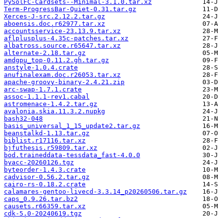
PySolFC-Cardsets--Minimal-3.1.0.tar.xz
Term-ProgressBar-Quiet-0.31.tar.gz
Xerces-J-src.2.12.2.tar.gz
aboensis.doc.r62977.tar.xz
accountsservice-23.13.9.tar.xz
aflplusplus-4.35c-patches.tar.xz
albatross.source.r65647.tar.xz
alternate-2.18.tar.gz
amdgpu_top-0.11.2.gh.tar.gz
anstyle-1.0.4.crate
anufinalexam.doc.r26053.tar.xz
apache-groovy-binary-2.4.21.zip
arc-swap-1.7.1.crate
assoc-1.1.1-rev1.cabal
astromenace-1.4.2.tar.gz
avalonia.skia.11.3.2.nupkg
bash32-048
basis_universal_1_15_update2.tar.gz
beanstalkd-1.13.tar.gz
biblist.r17116.tar.xz
bjfuthesis.r59809.tar.xz
bod.traineddata-tessdata_fast-4.0.0
byacc-20260126.tgz
byteorder-1.4.3.crate
cadvisor-0.56.2.tar.gz
cairo-rs-0.18.2.crate
calamares-gentoo-livecd-3.3.14_p20260506.tar.gz
caps_0.9.26.tar.bz2
causets.r66359.tar.xz
cdk-5.0-20240619.tgz