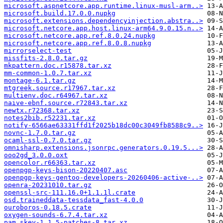
microsoft.aspnetcore.app.runtime.linux-musl-arm..>
microsoft.build.17.0.0.nupkg
microsoft.extensions.dependencyinjection.abstra..>
microsoft.netcore.app.host.linux-arm64.9.0.15.n..>
microsoft.netcore.app.ref.8.0.24.nupkg
microsoft.netcore.app.ref.8.0.8.nupkg
mirrorselect-test
missfits-2.8.0.tar.gz
mkpattern.doc.r15878.tar.xz
mm-common-1.0.7.tar.xz
montage-6.1.tar.gz
mtgreek.source.r17967.tar.xz
multienv.doc.r64967.tar.xz
naive-ebnf.source.r72843.tar.xz
newtx.r72368.tar.xz
notes2bib.r52231.tar.xz
notify-6566ae63331ffd1f2025b18dc00c3049fb8588c9..>
novnc-1.7.0.tar.gz
ocaml-ssl-0.7.0.tar.gz
omnisharp.extensions.jsonrpc.generators.0.19.5...>
ooo2gd_3.0.0.oxt
opencolor.r66363.tar.xz
openpgp-keys-bison-20220407.asc
openpgp-keys-gentoo-developers-20260406-active-..>
openra-20231010.tar.gz
openssl-src-111.16.0+1.1.1l.crate
osd.traineddata-tessdata_fast-4.0.0
ouroboros-0.18.5.crate
oxygen-sounds-6.7.4.tar.xz
pam_skey-1.1.5-patches-8.tar.xz