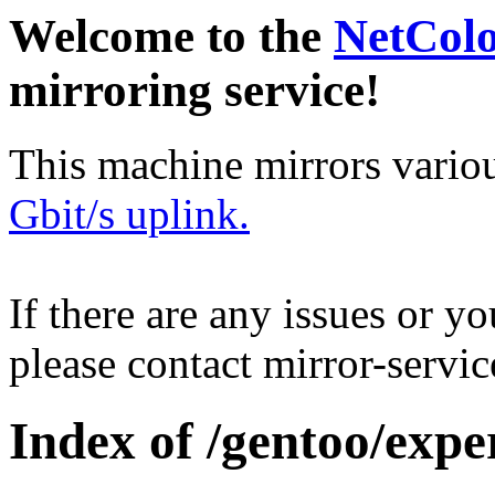
Welcome to the
NetCol
mirroring service!
This machine mirrors vario
Gbit/s uplink.
If there are any issues or y
please contact mirror-serv
Index of /gentoo/expe