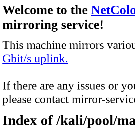
Welcome to the
NetCol
mirroring service!
This machine mirrors vario
Gbit/s uplink.
If there are any issues or y
please contact mirror-serv
Index of /kali/pool/ma