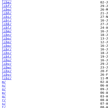
libe/
libf/
libg/
libh/
libi/
libj/
libk/
libl/
libm/
libn/
libo/
libp/
libq/
libr/
libs/
libt/
libu/
libv/
libw/
libx/
liby/
libz/
m/
n/
o/
p/
q/
r/
s/
t/