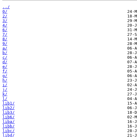
../
0/
2/
3/
4/
6/
7/
8/
9/
a/
b/
c/
d/
e/
f/
g/
h/
i/
j/
k/
l/
lib1/
lib2/
lib3/
lib6/
liba/
libb/
libc/
libd/