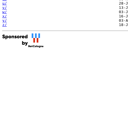
u/
v/
w/
x/
y/
z/