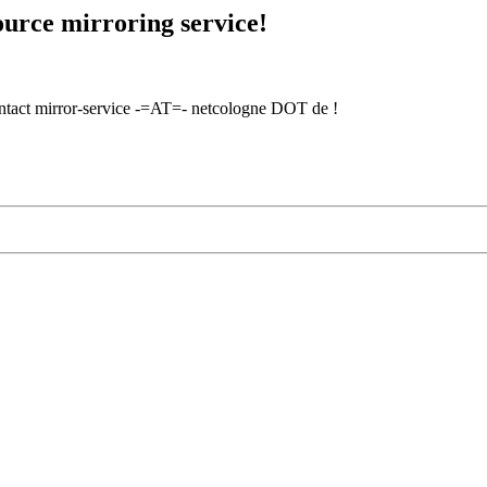
urce mirroring service!
contact mirror-service -=AT=- netcologne DOT de !