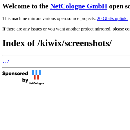
Welcome to the
NetCologne GmbH
open so
This machine mirrors various open-source projects.
20 Gbit/s uplink.
If there are any issues or you want another project mirrored, please 
Index of /kiwix/screenshots/
../