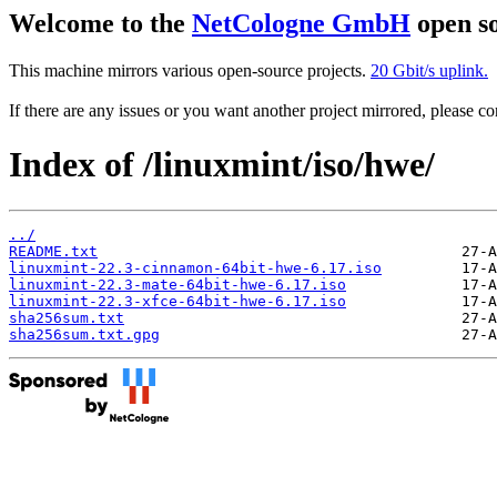
Welcome to the
NetCologne GmbH
open so
This machine mirrors various open-source projects.
20 Gbit/s uplink.
If there are any issues or you want another project mirrored, please 
Index of /linuxmint/iso/hwe/
../
README.txt
linuxmint-22.3-cinnamon-64bit-hwe-6.17.iso
linuxmint-22.3-mate-64bit-hwe-6.17.iso
linuxmint-22.3-xfce-64bit-hwe-6.17.iso
sha256sum.txt
sha256sum.txt.gpg