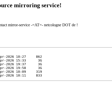
urce mirroring service!
contact mirror-service -=AT=- netcologne DOT de !