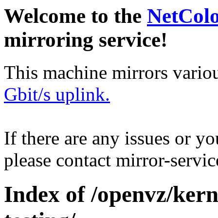
Welcome to the
NetCol
mirroring service!
This machine mirrors vario
Gbit/s uplink.
If there are any issues or y
please contact mirror-serv
Index of /openvz/kern