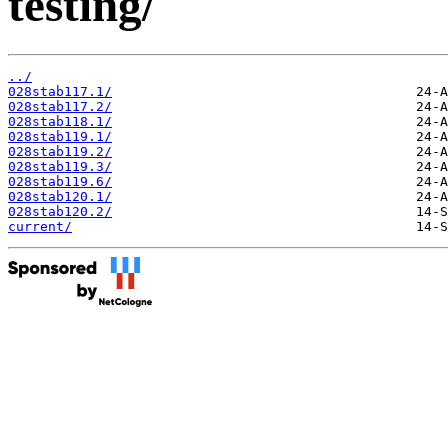
testing/
../
028stab117.1/
028stab117.2/
028stab118.1/
028stab119.1/
028stab119.2/
028stab119.3/
028stab119.6/
028stab120.1/
028stab120.2/
current/