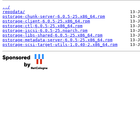
../
repodata/
pstorage-chunk-server-6.0.5-25.x86_64.rpm
pstorage-client-6.0.5-25.x86_64.rpm
pstorage-ctl-6.0.5-25.x86_64.rpm
pstorage-iscsi-6.0.5-25.noarch.rpm
pstorage-libs-shared-6.0.5-25.x86_64.rpm
pstorage-metadata-server-6.0.5-25.x86_64.rpm
pstorage-scsi-target-utils-1.0.40-2.x86_64.rpm