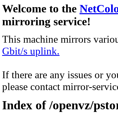
Welcome to the
NetCol
mirroring service!
This machine mirrors vario
Gbit/s uplink.
If there are any issues or y
please contact mirror-serv
Index of /openvz/psto