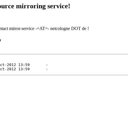
urce mirroring service!
contact mirror-service -=AT=- netcologne DOT de !
/