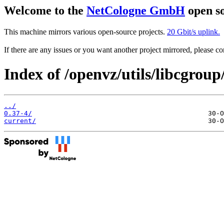
Welcome to the
NetCologne GmbH
open so
This machine mirrors various open-source projects.
20 Gbit/s uplink.
If there are any issues or you want another project mirrored, please 
Index of /openvz/utils/libcgroup
../
0.37-4/
current/