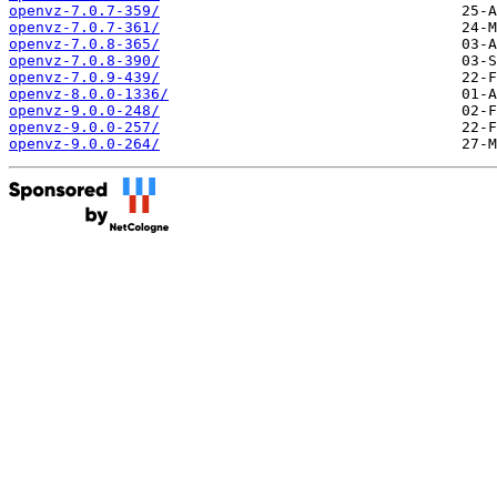
openvz-7.0.7-359/
openvz-7.0.7-361/
openvz-7.0.8-365/
openvz-7.0.8-390/
openvz-7.0.9-439/
openvz-8.0.0-1336/
openvz-9.0.0-248/
openvz-9.0.0-257/
openvz-9.0.0-264/