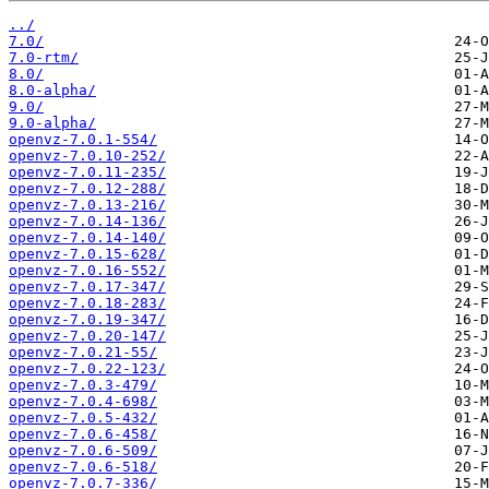
../
7.0/
7.0-rtm/
8.0/
8.0-alpha/
9.0/
9.0-alpha/
openvz-7.0.1-554/
openvz-7.0.10-252/
openvz-7.0.11-235/
openvz-7.0.12-288/
openvz-7.0.13-216/
openvz-7.0.14-136/
openvz-7.0.14-140/
openvz-7.0.15-628/
openvz-7.0.16-552/
openvz-7.0.17-347/
openvz-7.0.18-283/
openvz-7.0.19-347/
openvz-7.0.20-147/
openvz-7.0.21-55/
openvz-7.0.22-123/
openvz-7.0.3-479/
openvz-7.0.4-698/
openvz-7.0.5-432/
openvz-7.0.6-458/
openvz-7.0.6-509/
openvz-7.0.6-518/
openvz-7.0.7-336/