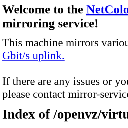
Welcome to the
NetCol
mirroring service!
This machine mirrors vario
Gbit/s uplink.
If there are any issues or y
please contact mirror-serv
Index of /openvz/virtu