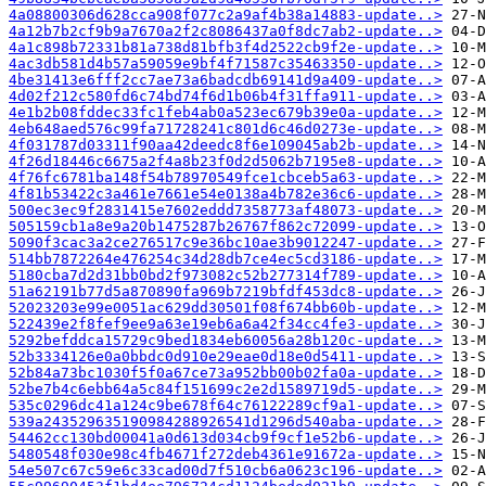
4a08800306d628cca908f077c2a9af4b38a14883-update..>
4a12b7b2cf9b9a7670a2f2c8086437a0f8dc7ab2-update..>
4a1c898b72331b81a738d81bfb3f4d2522cb9f2e-update..>
4ac3db581d4b57a59059e9bf4f71587c35463350-update..>
4be31413e6fff2cc7ae73a6badcdb69141d9a409-update..>
4d02f212c580fd6c74bd74f6d1b06b4f31ffa911-update..>
4e1b2b08fddec33fc1feb4ab0a523ec679b39e0a-update..>
4eb648aed576c99fa71728241c801d6c46d0273e-update..>
4f031787d03311f90aa42deedc8f6e109045ab2b-update..>
4f26d18446c6675a2f4a8b23f0d2d5062b7195e8-update..>
4f76fc6781ba148f54b78970549fce1cbceb5a63-update..>
4f81b53422c3a461e7661e54e0138a4b782e36c6-update..>
500ec3ec9f2831415e7602eddd7358773af48073-update..>
505159cb1a8e9a20b1475287b26767f862c72099-update..>
5090f3cac3a2ce276517c9e36bc10ae3b9012247-update..>
514bb7872264e476254c34d28db7ce4ec5cd3186-update..>
5180cba7d2d31bb0bd2f973082c52b277314f789-update..>
51a62191b77d5a870890fa969b7219bfdf453dc8-update..>
52023203e99e0051ac629dd30501f08f674bb60b-update..>
522439e2f8fef9ee9a63e19eb6a6a42f34cc4fe3-update..>
5292befddca15729c9bed1834eb60056a28b120c-update..>
52b3334126e0a0bbdc0d910e29eae0d18e0d5411-update..>
52b84a73bc1030f5f0a67ce73a952bb00b02fa0a-update..>
52be7b4c6ebb64a5c84f151699c2e2d1589719d5-update..>
535c0296dc41a124c9be678f64c76122289cf9a1-update..>
539a243529635190984288926541d1296d540aba-update..>
54462cc130bd00041a0d613d034cb9f9cf1e52b6-update..>
5480548f030e98c4fb4671f272deb4361e91672a-update..>
54e507c67c59e6c33cad00d7f510cb6a0623c196-update..>