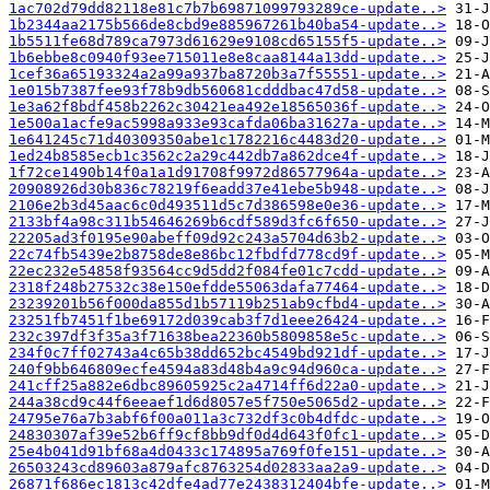
1ac702d79dd82118e81c7b7b69871099793289ce-update..>
1b2344aa2175b566de8cbd9e885967261b40ba54-update..>
1b5511fe68d789ca7973d61629e9108cd65155f5-update..>
1b6ebbe8c0940f93ee715011e8e8caa8144a13dd-update..>
1cef36a65193324a2a99a937ba8720b3a7f55551-update..>
1e015b7387fee93f78b9db560681cdddbac47d58-update..>
1e3a62f8bdf458b2262c30421ea492e18565036f-update..>
1e500a1acfe9ac5998a933e93cafda06ba31627a-update..>
1e641245c71d40309350abe1c1782216c4483d20-update..>
1ed24b8585ecb1c3562c2a29c442db7a862dce4f-update..>
1f72ce1490b14f0a1a1d91708f9972d86577964a-update..>
20908926d30b836c78219f6eadd37e41ebe5b948-update..>
2106e2b3d45aac6c0d493511d5c7d386598e0e36-update..>
2133bf4a98c311b54646269b6cdf589d3fc6f650-update..>
22205ad3f0195e90abeff09d92c243a5704d63b2-update..>
22c74fb5439e2b8758de8e86bc12fbdfd778cd9f-update..>
22ec232e54858f93564cc9d5dd2f084fe01c7cdd-update..>
2318f248b27532c38e150efdde55063dafa77464-update..>
23239201b56f000da855d1b57119b251ab9cfbd4-update..>
23251fb7451f1be69172d039cab3f7d1eee26424-update..>
232c397df3f35a3f71638bea22360b5809858e5c-update..>
234f0c7ff02743a4c65b38dd652bc4549bd921df-update..>
240f9bb646809ecfe4594a83d48b4a9c94d960ca-update..>
241cff25a882e6dbc89605925c2a4714ff6d22a0-update..>
244a38cd9c44f6eeaef1d6d8057e5f750e5065d2-update..>
24795e76a7b3abf6f00a011a3c732df3c0b4dfdc-update..>
24830307af39e52b6ff9cf8bb9df0d4d643f0fc1-update..>
25e4b041d91bf68a4d0433c174895a769f0fe151-update..>
26503243cd89603a879afc8763254d02833aa2a9-update..>
26871f686ec1813c42dfe4ad77e2438312404bfe-update..>