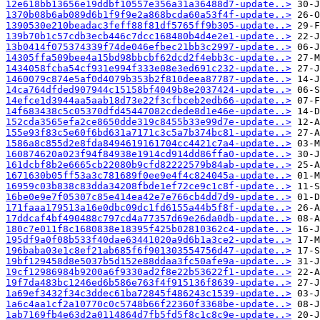
12e618bb13656e19ddbf10557e356a31a36488d7-update..>
1370b08b6ab089d6b1f9f9e2a868bcda60a53f4f-update..>
1390530e210beadac3feff88f81df5765ff9b305-update..>
139b70b1c57cdb3ecb446c7dcc168480b4d4e2e1-update..>
13b0414f075374339f74de046efbec21bb3c2997-update..>
14305ffa509bee4a15bd98bbcbf62dcd2f4ebb3c-update..>
1434058fcba54cf931e994f333e08e3ed691c232-update..>
1460079c874e5af0d4079b353b2f810deea87787-update..>
14ca764dfded907944c15158bf4049b8e2037424-update..>
14efce1d3944aa5aab18d73e22f3cfbceb2edb66-update..>
14f683438c5c05370dfd45447082cdede8d1e46e-update..>
152cda3565efa2ce8650dde319c8455b33e99d7e-update..>
155e93f83c5e60f6bd631a7171c3c5a7b374bc81-update..>
1586a8c855d2e8fda8494619161704cc4421c7a4-update..>
160874620a023f94f84938e1914cd914dd86ffa0-update..>
161dcbf8b2e6665cb22080b9cfd82222579b84ab-update..>
1671630b05ff53a3c781689f0ee9e4f4c824045a-update..>
16959c03b838c83dda34208fbde1ef72ce9c1c8f-update..>
16be0e9e7f05307c85e414ea42e7e766cb4dd7d9-update..>
171faaa179513a16e0dbc09dc1fd6155a44b5f8f-update..>
17ddcaf4bf490488c797cd4a77357d69e26da0db-update..>
180c7e011f8c1680838e18395f425b02810362c4-update..>
195df9a0f08b533f40dae63441020a9d6b1a3ce2-update..>
196baba03e1c8ef21ab685f6f901303554756d47-update..>
19bf129458d8e5037b5d152e88ddaa3fc50afe9a-update..>
19cf12986984b9200a6f9330ad2f8e22b53622f1-update..>
19f7da483bc1246ed6b586e763f4f915136f8639-update..>
1a69ef3432f34c3ddec61ba72845f486243c1539-update..>
1a6c4aa1cf2a10770c0c5748b66f22360f3368be-update..>
1ab7169fb4e63d2a0114864d7fb5fd5f8c1c8c9e-update..>