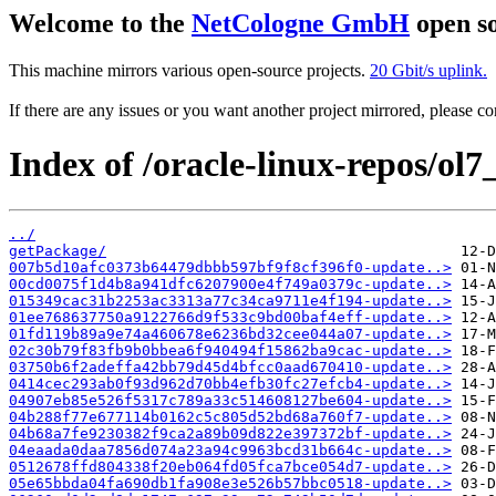
Welcome to the
NetCologne GmbH
open so
This machine mirrors various open-source projects.
20 Gbit/s uplink.
If there are any issues or you want another project mirrored, please 
Index of /oracle-linux-repos/o
../
getPackage/
007b5d10afc0373b64479dbbb597bf9f8cf396f0-update..>
00cd0075f1d4b8a941dfc6207900e4f749a0379c-update..>
015349cac31b2253ac3313a77c34ca9711e4f194-update..>
01ee768637750a9122766d9f533c9bd00baf4eff-update..>
01fd119b89a9e74a460678e6236bd32cee044a07-update..>
02c30b79f83fb9b0bbea6f940494f15862ba9cac-update..>
03750b6f2adeffa42bb79d45d4bfcc0aad670410-update..>
0414cec293ab0f93d962d70bb4efb30fc27efcb4-update..>
04907eb85e526f5317c789a33c514608127be604-update..>
04b288f77e677114b0162c5c805d52bd68a760f7-update..>
04b68a7fe9230382f9ca2a89b09d822e397372bf-update..>
04eaada0daa7856d074a23a94c9963bcd31b664c-update..>
0512678ffd804338f20eb064fd05fca7bce054d7-update..>
05e65bbda04fa690db1fa908e3e526b57bbc0518-update..>