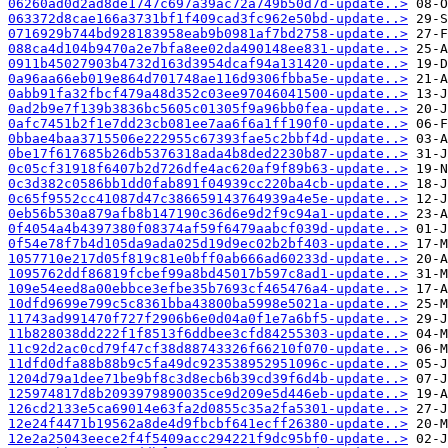
06260ad0d2ad8de1747c697a39ac72a749b50d7d-update..>
063372d8cae166a3731bf1f409cad3fc962e50bd-update..>
0716929b744bd928183958eab9b0981af7bd2758-update..>
088ca4d104b9470a2e7bfa8ee02da490148ee831-update..>
0911b45027903b4732d163d3954dcaf94a131420-update..>
0a96aa66eb019e864d701748ae116d9306fbba5e-update..>
0abb91fa32fbcf479a48d352c03ee97046041500-update..>
0ad2b9e7f139b3836bc5605c01305f9a96bb0fea-update..>
0afc7451b2f1e7dd23cb081ee7aa6f6a1ff190f0-update..>
0bbae4baa3715506e222955c67393fae5c2bbf4d-update..>
0be17f617685b26db5376318ada4b8ded2230b87-update..>
0c05cf31918f6407b2d726dfe4ac620af9f89b63-update..>
0c3d382c0586bb1dd0fab891f04939cc220ba4cb-update..>
0c65f9552cc41087d47c386659143764939a4e5e-update..>
0eb56b530a879afb8b147190c36d6e9d2f9c94a1-update..>
0f4054a4b4397380f08374af59f6479aabcf039d-update..>
0f54e78f7b4d105da9ada025d19d9ec02b2bf403-update..>
1057710e217d05f819c81e0bff0ab666ad60233d-update..>
1095762ddf86819fcbef99a8bd45017b597c8ad1-update..>
109e54eed8a00ebbce3efbe35b7693cf465476a4-update..>
10dfd9699e799c5c8361bba43800ba5998e5021a-update..>
11743ad991470f727f2906b6e0d04a0f1e7a6bf5-update..>
11b828038dd222f1f8513f6ddbee3cfd84255303-update..>
11c92d2ac0cd79f47cf38d88743326f66210f070-update..>
11dfd0dfa88b88b9c5fa49dc923538952951096c-update..>
1204d79a1dee71be9bf8c3d8ecb6b39cd39f6d4b-update..>
125974817d8b2093979890035ce9d209e5d446eb-update..>
126cd2133e5ca69014e63fa2d0855c35a2fa5301-update..>
12e24f4471b19562a8de4d9fbcbf641ecff26380-update..>
12e2a25043eece2f4f5409acc294221f9dc95bf0-update..>