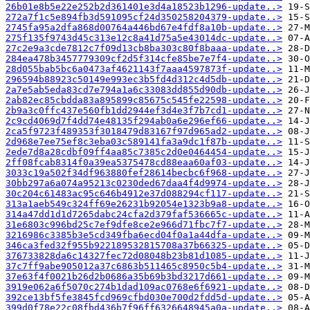
26b01e8b5e22e252b2d361401e3d4a18523b1296-update..>
272a7f1c5e894fb3d591095cf24d350258204379-update..>
2745fa95a2dfa868d00764a446bd67e4fdf8a10b-update..>
275f135f9743d45c313e12c8a41d75a5e43014dc-update..>
27c2e9a3cde7812c7f09d13cb8ba303c80f8baaa-update..>
284ea478b3457779309cf2d5f314cfe85be7e7f4-update..>
28d055bab5bc6a0473af4621143f7aaa4597873f-update..>
296594b88923c50149e993ec3b5fd4d312c4d5db-update..>
2a7e5ab5eda83cd7e794a1a6c33083dd855d90db-update..>
2ab82ec85cbdda83a895899c85675c545fe22598-update..>
2b9a3c0ffc437e560fb1dd2944ef3d4e3f7b7cd1-update..>
2c9cd4069d7f4dd74e48135f294ab0a6e296ef66-update..>
2ca5f9723f489353f3018479d83167f97d965ad2-update..>
2d968e7ee75ef8c3eba03c589141fa3a9dc1f87b-update..>
2ede7d8a28cdbf09ff4aa85c7385c2d0e0464454-update..>
2ff08fcab8314f0a39ea5375478cd88eaa60af03-update..>
3033c19a502f34df963880fef28614becbc6f968-update..>
30bb297a6a074a95213c0230ded67daa4f4d9974-update..>
30c204c61483ac95c646b4912e37d088294cf117-update..>
313a1aeb549c324ff69e26231b92054e1323b9a8-update..>
314a47dd1d1d7265dabc24cfa2d379faf536665c-update..>
31e6803c996bd25c7ef9dfe8ce2e966d71fbc7f7-update..>
3216986c3385b3e5cd349fba6ecd04f0a1a44dfa-update..>
346ca3fed32f955b922189532815708a37b66325-update..>
376733828da6c14327fec72d08048b23b81d1085-update..>
37c7ff9abe905012a37c6863b511465c8950c5b4-update..>
37e63f4f0021b26d2b0686a35b69b3bd3217d661-update..>
3919e062a6f5070c274b1dad109ac0768e6f6921-update..>
392ce13bf5fe3845fcd969cfbd030e700d2fdd5d-update..>
399d0f78e22c08fbd436b7f96ff6326648945a0a-update..>