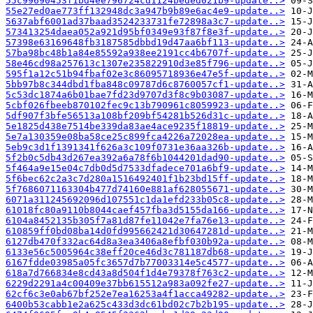
55c99690453f1bd4ee796724cd1124beded021b9-update..>
55e27ed0ae773ff132948dc3a947b9b89e6ac4e9-update..>
5637abf6001ad37baad3524233731fe72898a3c7-update..>
573413254daea052a921d95bf0349e93f87f8e3f-update..>
57398e63169648fb3187585dbbd19d47aa6bf113-update..>
57ba98bc48b1a84e85592a938ee2191cc4b6707f-update..>
58e46cd98a257613c1307e235822910d3e85f796-update..>
595f1a12c51b94fbaf02e3c86095718936e47e5f-update..>
5bb97b8c344dbd1fba848c09787d6c8760057cf1-update..>
5c53dc1874a6b01bae7fd23d9707d3f8c9b03087-update..>
5cbf026fbeeb870102fec9c13b790961c8059923-update..>
5df907f3bfe56513a108bf209bf54281b526d31c-update..>
5e1825d438e7514be339da83ae4ace9235f18819-update..>
5e7a130359e08ba58ce25c899fca4226a72028ea-update..>
5eb9c3d1f1391341f626a3c109f0731e36aa326b-update..>
5f2b0c5db43d267ea392a6a78f6b1044201dad90-update..>
5f464a9e15e04c7db0d5d7533dfadece701a6bf9-update..>
5f6bec62c2a3c7d280a1516492401f1b23bd15ff-update..>
5f7686071163304b477d74160e881af628055671-update..>
6071a311245692096d107551c1da1efd233b05c8-update..>
61018fc80a9110b8044caef457fba3d5155da166-update..>
6104a8452135b305f7a81d87fe11042e7fa76e13-update..>
610859ff0bd08ba14d0fd995662421d30647281d-update..>
6127db470f332ac64d8a3ea3406a8efbf030b92a-update..>
6133e56c5005964c38eff20ce46d3c781187db68-update..>
6167fdde03985a05fc3657d7b77003314e5c4577-update..>
618a7d766834e8cd43a8d504f1d4e79378f763c2-update..>
6229d2291a4c00409e37bb615512a983a092fe27-update..>
62cf6c3e0ab67bf252e7ea16253a4f1acca49282-update..>
6400b53cabb1e2a625c433d3dc61bd02c7b2b195-update..>