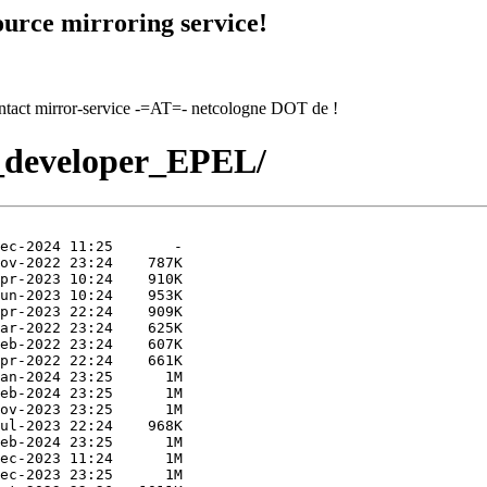
urce mirroring service!
contact mirror-service -=AT=- netcologne DOT de !
l7_developer_EPEL/