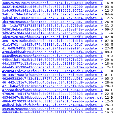
3a0525295196c97e9a06bbf898c1b48f12684c89-update..>
3a3214c02953ccd46c8d87a2de677b1bf6dd7200-update..>
3a4c958e9a841ac1ba2fdc8e3d87185621c05711-update..>
3a61fcf34ecb07e5057c0cf25f49c02e3e0cea8b-update..>
3ab3d18511868c202266245cb76751452e75a8c4-update..>
3b4790c69a5032face15dd22cd4a94c35d8738c7-update..>
3bff1c2a757337335f184b635d32c8be0b1760e6-update..>
3d3618ebdaa928cea96d50f135672cda82ea843e-update..>
3d9c42a704a1d477d7f12884d48d7691bc9dd794-update..>
3de025c0206cfd005e4511a9ec8af8faf306cdf9-update..>
3e0ff920108be3b0b22bf2b71e9f7fa2b82fd1f8-update..>
41a14701ffa3425c474a421814b6eb78a9a497a7-update..>
41f6d9b9495bf255189decefb2741ee77e9ef94c-update..>
4286de8bbe4b396d3ccd6b5cd1f9d56056ab3af4-update..>
444edb9945205eef4eabd4732c2f7d857cd90264-update..>
445cc1b81f9a2b1c2416e89097a56869757fc173-update..>
44a1338771c13a9aecd504b2d6a9bd539ff94622-update..>
44ad45165390e42cccad9b9f5f534d6d9e567f0e-update..>
45909432dc5e3a7fe689fe3bbbd16891ce4a6de3-update..>
461445f70aafaf0ae9b6b44c84cbf7b9a54f9e0e-update..>
462d953820c7f32e81ab37274c9e829105cdd981-update..>
46f442c131e7c10e45cd4b6e2eec534df6f75cd9-update..>
4711b46efcb13c7890c91c22b20c0d5eb7dfa3b0-update..>
472caa3bcaf5aa57d8499c29897652caf8e06419-update..>
479626ffe5147a758dfc4d9677ca32bda0291823-update..>
4854d367e8b39bbcdbbdbe792e1c02830e420e6c-comps.xml
4864c0270039f41d96fdb3310b022495fb4eeabb-update..>
48dbcd1bd61f5f6bcf851c4252f9adcb02c49044-update..>
4949362098e6822892399c7fc63ab09c1b17d273-update..>
49b8834bcbcaeba5856a9a2d9d46538fb76df5f9-update..>